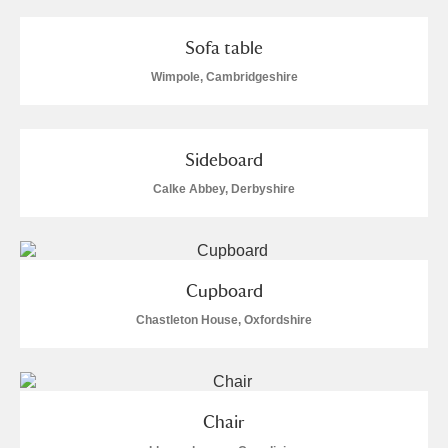
Sofa table
Wimpole, Cambridgeshire
Sideboard
Calke Abbey, Derbyshire
Cupboard
Chastleton House, Oxfordshire
Chair