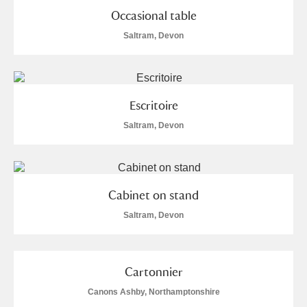
Occasional table
Saltram, Devon
Escritoire
Saltram, Devon
Cabinet on stand
Saltram, Devon
Cartonnier
Canons Ashby, Northamptonshire