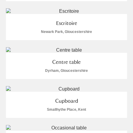
Escritoire
Newark Park, Gloucestershire
Centre table
Dyrham, Gloucestershire
Cupboard
Smallhythe Place, Kent