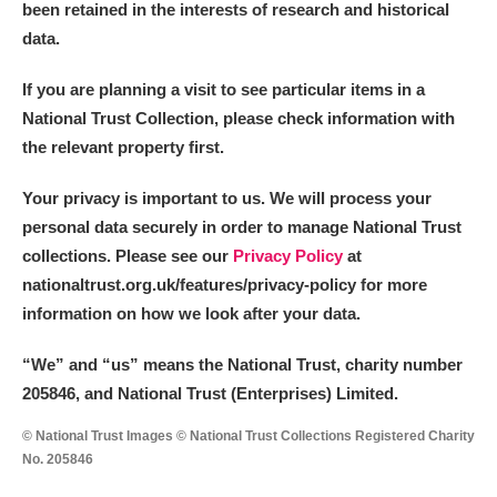
been retained in the interests of research and historical
data.
If you are planning a visit to see particular items in a
National Trust Collection, please check information with
the relevant property first.
Your privacy is important to us. We will process your
personal data securely in order to manage National Trust
collections. Please see our
Privacy Policy
at
nationaltrust.org.uk/features/privacy-policy for more
information on how we look after your data.
“We
”
and “us” means the National Trust, charity number
205846, and National Trust (Enterprises) Limited.
© National Trust Images © National Trust Collections Registered Charity
No. 205846