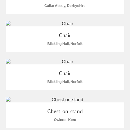
Calke Abbey, Derbyshire
Chair
Blickling Hall, Norfolk
Chair
Blickling Hall, Norfolk
Chest-on-stand
Owletts, Kent