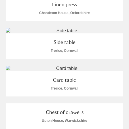
Alderley Edge
Linen press
Chastleton House, Oxfordshire
Alfriston Clergy House
Explore
Allan Bank and Grasmere
Side table
Amgueddfa Cymru - National Museum Wales,
Trerice, Cornwall
Cardiff
Angel Corner
Card table
Anglesey Abbey, Gardens and Lode Mill
1 items
Trerice, Cornwall
Explore
Antony
Explore
Chest of drawers
Ardress House
Explore
Upton House, Warwickshire