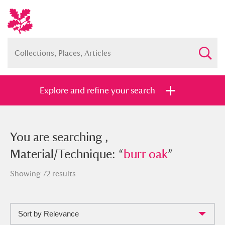
Explore and refine your search
You searched , Material/Technique:
You are searching ,
“
Material/Technique: “
burr oak
”
burr oak
”
Showing 72 results
Sort by Relevance
Full collection
Just highlights
Show me: