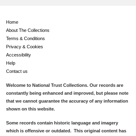
Home
About The Collections
Terms & Conditions
Privacy & Cookies
Accessibility
Help
Contact us
Welcome to National Trust Collections. Our records are
constantly being enhanced and improved, but please note
that we cannot guarantee the accuracy of any information
shown on this website.
Some records contain historic language and imagery
which is offensive or outdated. This original content has