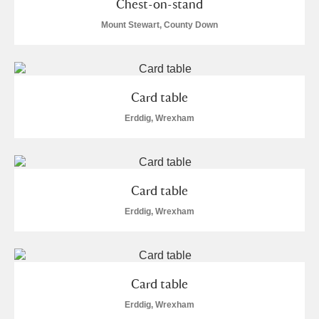
Chest-on-stand
Mount Stewart, County Down
Card table
Erddig, Wrexham
Card table
Erddig, Wrexham
Card table
Erddig, Wrexham