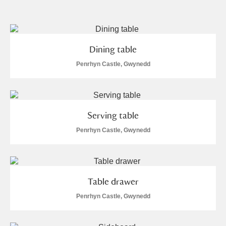
and
Items with images only
Currently on show
Dining table
Show results
Clear all filters
Penrhyn Castle, Gwynedd
Serving table
Penrhyn Castle, Gwynedd
A
B
C
D
E
F
Table drawer
G
H
I
J
K
L
Penrhyn Castle, Gwynedd