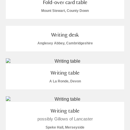
Fold-over card table
Mount Stewart, County Down
Writing desk
Anglesey Abbey, Cambridgeshire
Writing table
A La Ronde, Devon
Writing table
possibly Gillows of Lancaster
Speke Hall, Merseyside