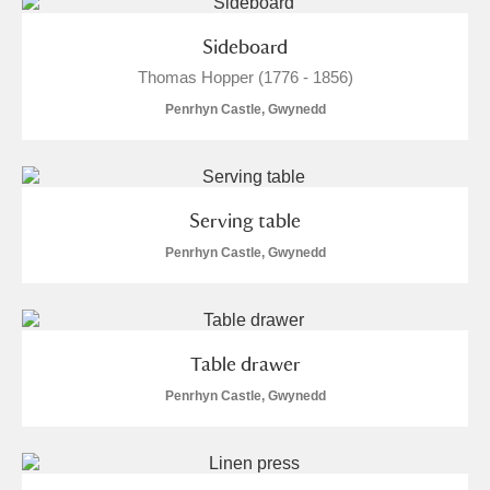
M
N
O
P
Q
R
Sideboard
S
T
U
V
W
X
Thomas Hopper (1776 - 1856)
Penrhyn Castle, Gwynedd
Y
Z
Serving table
Penrhyn Castle, Gwynedd
Aberdeunant
Aberdulais Tin Works and Waterfall
Explore
Table drawer
Penrhyn Castle, Gwynedd
Acorn Bank
A La Ronde
Explore
1 items