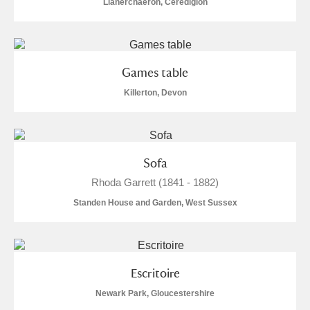
Llanerchaeron, Ceredigion
Games table
Killerton, Devon
Sofa
Rhoda Garrett (1841 - 1882)
Standen House and Garden, West Sussex
Escritoire
Newark Park, Gloucestershire