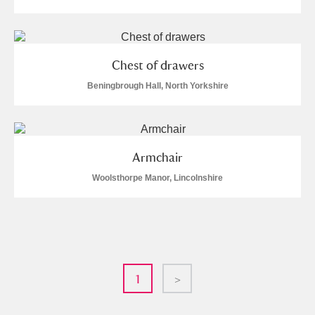
Chest of drawers
Beningbrough Hall, North Yorkshire
Armchair
Woolsthorpe Manor, Lincolnshire
1
>