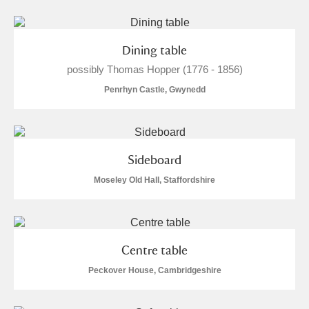
The Argory
Explore
Arlington Court and the National Trust Carriage
Dining table
Museum
Explore
possibly Thomas Hopper (1776 - 1856)
Ascott
Explore
Penrhyn Castle, Gwynedd
Ashdown
Explore
Attingham Park
Explore
1 items
Sideboard
Moseley Old Hall, Staffordshire
Avebury
Explore
Centre table
Peckover House, Cambridgeshire
Clear all filters