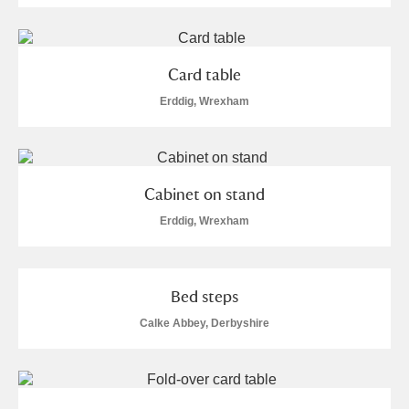
Card table
Erddig, Wrexham
Cabinet on stand
Erddig, Wrexham
Bed steps
Calke Abbey, Derbyshire