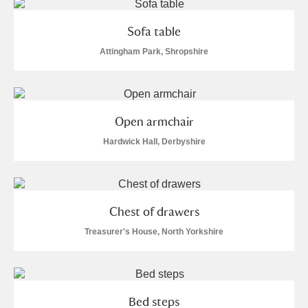
Show results
Sofa table
Attingham Park, Shropshire
Open armchair
Hardwick Hall, Derbyshire
Chest of drawers
Treasurer's House, North Yorkshire
Bed steps