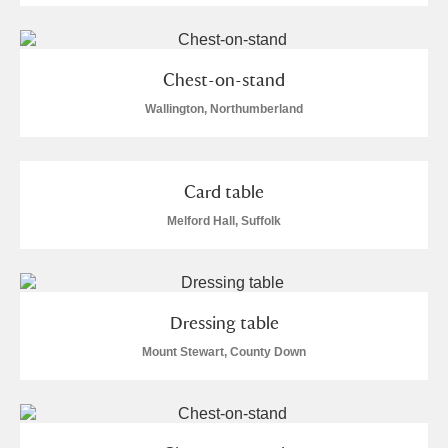
Chest-on-stand
Wallington, Northumberland
Card table
Melford Hall, Suffolk
Dressing table
Mount Stewart, County Down