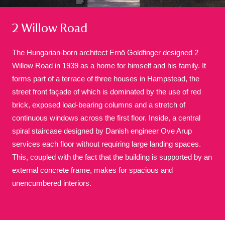
2 Willow Road
The Hungarian-born architect Ernö Goldfinger designed 2
Willow Road in 1939 as a home for himself and his family. It
forms part of a terrace of three houses in Hampstead, the
A
B
C
D
E
F
street front façade of which is dominated by the use of red
brick, exposed load-bearing columns and a stretch of
G
H
I
J
K
L
continuous windows across the first floor. Inside, a central
spiral staircase designed by Danish engineer Ove Arup
services each floor without requiring large landing spaces.
M
N
O
P
Q
R
This, coupled with the fact that the building is supported by an
external concrete frame, makes for spacious and
S
T
U
V
W
X
unencumbered interiors.
Y
Z