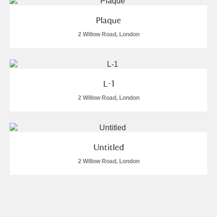
Plaque
2 Willow Road, London
L-1
2 Willow Road, London
Untitled
2 Willow Road, London