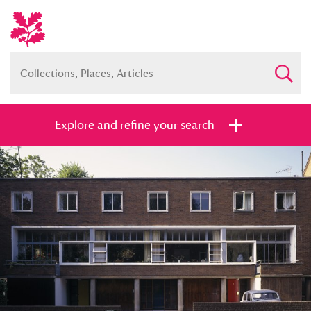
Explore and refine your search
Full collection
Just highlights
Show me:
and
Items with images only
Currently on show
Show results
Clear all filters