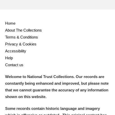
Home
About The Collections
Terms & Conditions
Privacy & Cookies
Accessibility
Help
Contact us
Welcome to National Trust Collections. Our records are
constantly being enhanced and improved, but please note
that we cannot guarantee the accuracy of any information
shown on this website.
Some records contain historic language and imagery