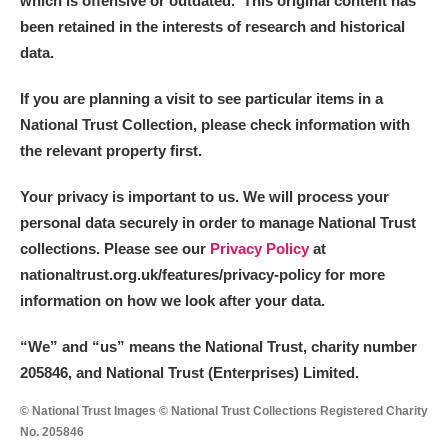
which is offensive or outdated. This original content has
been retained in the interests of research and historical
data.
If you are planning a visit to see particular items in a
National Trust Collection, please check information with
the relevant property first.
Your privacy is important to us. We will process your
personal data securely in order to manage National Trust
collections. Please see our
Privacy Policy
at
nationaltrust.org.uk/features/privacy-policy for more
information on how we look after your data.
“We
”
and “us” means the National Trust, charity number
205846, and National Trust (Enterprises) Limited.
© National Trust Images © National Trust Collections Registered Charity
No. 205846