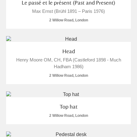
Le passé et le présent (Past and Present)
Ascott
Explore
62 items
Max Ernst (Brühl 1891 – Paris 1976)
Ashdown
Explore
166 items
2 Willow Road, London
Attingham Park
Explore
13,203 items
Avebury
Explore
13,622 items
Head
Henry Moore OM, CH, FBA (Castleford 1898 - Much
Hadham 1986)
2 Willow Road, London
Clear all filters
Top hat
Show results
2 Willow Road, London