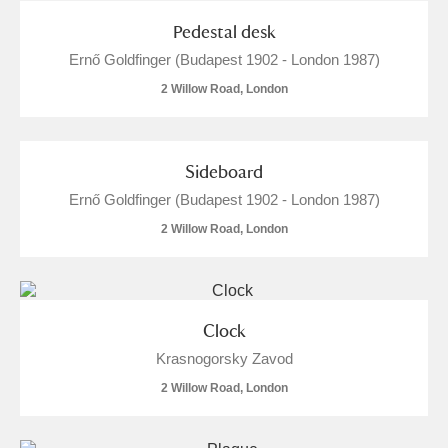
Pedestal desk
Ernő Goldfinger (Budapest 1902 - London 1987)
2 Willow Road, London
Sideboard
Ernő Goldfinger (Budapest 1902 - London 1987)
2 Willow Road, London
Clock
Krasnogorsky Zavod
2 Willow Road, London