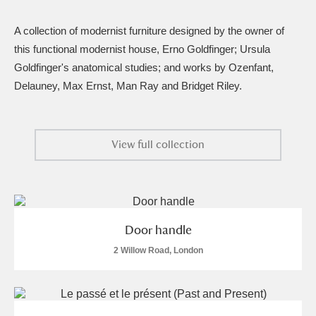
Amgueddfa Cymru - National Museum Wales,
A collection of modernist furniture designed by the owner of
Cardiff
4 items
this functional modernist house, Erno Goldfinger; Ursula
Goldfinger's anatomical studies; and works by Ozenfant,
Angel Corner
220 items
Delauney, Max Ernst, Man Ray and Bridget Riley.
Anglesey Abbey, Gardens and Lode Mill
Explore
15,975 items
View full collection
Antony
Explore
211 items
Ardress House
Explore
1,240 items
Door handle
The Argory
Explore
8,978 items
2 Willow Road, London
Arlington Court and the National Trust Carriage
Museum
Explore
5,034 items