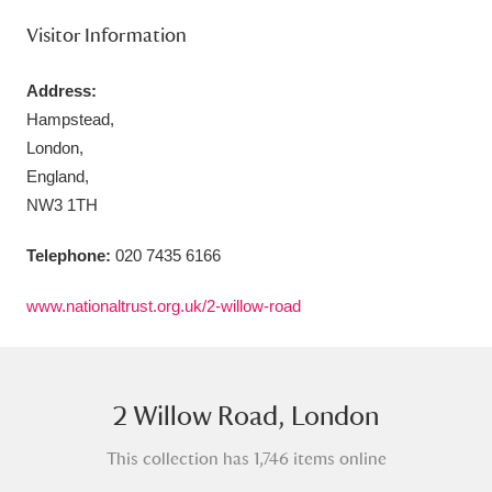
Visitor Information
Address:
Hampstead,
Aberdeunant
33 items
London,
England,
Aberdulais Tin Works and Waterfall
25 items
NW3 1TH
Explore
Telephone:
020 7435 6166
Acorn Bank
84 items
www.nationaltrust.org.uk/2-willow-road
A La Ronde
Explore
3,546 items
Alderley Edge
9 items
2 Willow Road, London
Alfriston Clergy House
Explore
96 items
This collection has 1,746 items online
Allan Bank and Grasmere
11 items