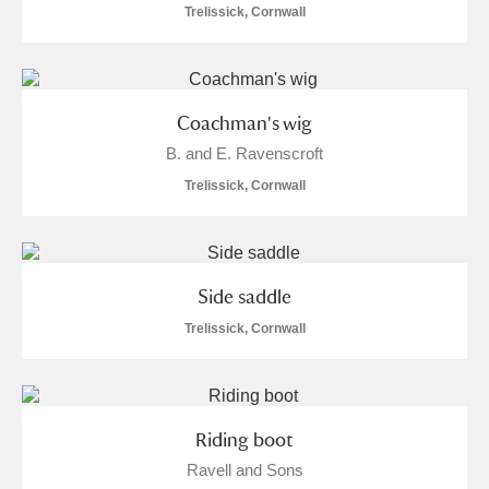
Ascott
Explore
62 items
Trelissick, Cornwall
Ashdown
Explore
166 items
Attingham Park
Explore
13,203 items
Coachman's wig
B. and E. Ravenscroft
Avebury
Explore
13,622 items
Trelissick, Cornwall
Side saddle
Clear all filters
Trelissick, Cornwall
Show results
Riding boot
Ravell and Sons