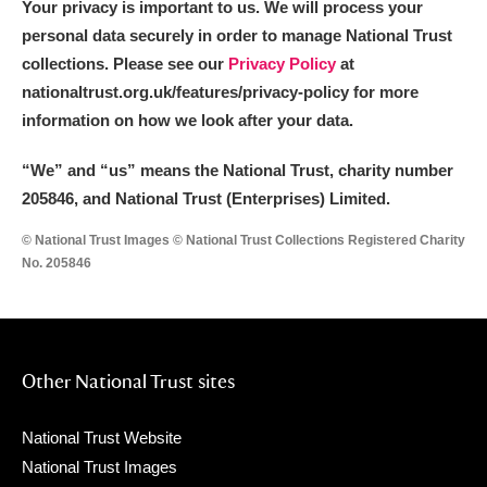
Your privacy is important to us. We will process your
personal data securely in order to manage National Trust
collections. Please see our
Privacy Policy
at
nationaltrust.org.uk/features/privacy-policy for more
information on how we look after your data.
“We
”
and “us” means the National Trust, charity number
205846, and National Trust (Enterprises) Limited.
© National Trust Images © National Trust Collections Registered Charity
No. 205846
Other National Trust sites
National Trust Website
National Trust Images