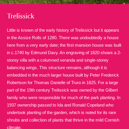
Trelissick
Little is known of the early history of Trelissick but it appears
in the Assize Rolls of 1280. There was undoubtedly a house
here from a very early date; the first mansion house was built
A
B
C
D
E
F
in c.1740 by Edmund Davy. An engraving of 1820 shows a 2-
storey villa with a columned veranda and single-storey
G
H
I
J
K
L
balancing wings. This structure remains, although it is
embedded in the much larger house built by Peter Frederick
Robertson for Thomas Danielle of Truro in 1825. For a large
M
N
O
P
Q
R
part of the 19th century Trelissick was owned by the Gilbert
family who were responsible for much of the park planting. In
S
T
U
V
W
X
1937 ownership passed to Ida and Ronald Copeland who
undertook planting of the garden, which is noted for its rare
shrubs and collection of plants that thrive in the mild Cornish
Y
Z
climate.