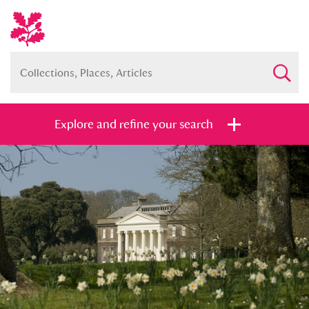
Explore and refine your search
Full collection
Just highlights
Show me:
and
Items with images only
Currently on show
Show results
Clear all filters