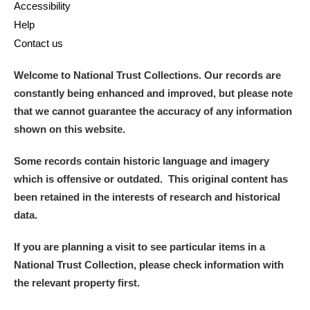
Accessibility
Help
Contact us
Welcome to National Trust Collections. Our records are
constantly being enhanced and improved, but please note
that we cannot guarantee the accuracy of any information
shown on this website.
Some records contain historic language and imagery
which is offensive or outdated. This original content has
been retained in the interests of research and historical
data.
If you are planning a visit to see particular items in a
National Trust Collection, please check information with
the relevant property first.