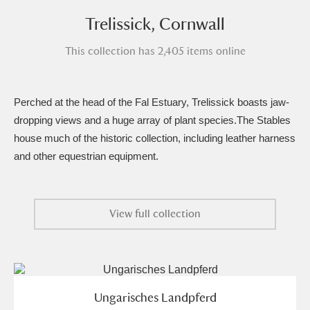
Amgueddfa Cymru - National Museum Wales,
Trelissick, Cornwall
Cardiff
4 items
This collection has 2,405 items online
Angel Corner
220 items
Perched at the head of the Fal Estuary, Trelissick boasts jaw-
Anglesey Abbey, Gardens and Lode Mill
dropping views and a huge array of plant species.The Stables
Explore
15,975 items
house much of the historic collection, including leather harness
and other equestrian equipment.
Antony
Explore
211 items
Ardress House
Explore
1,240 items
View full collection
The Argory
Explore
8,978 items
Arlington Court and the National Trust Carriage
Museum
Explore
5,034 items
Ungarisches Landpferd