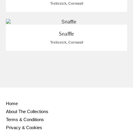
Trelissick, Cornwall
Snaffle
Trelissick, Cornwall
Home
About The Collections
Terms & Conditions
Privacy & Cookies