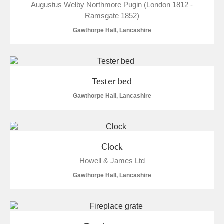
Augustus Welby Northmore Pugin (London 1812 -
Ramsgate 1852)
Gawthorpe Hall, Lancashire
Tester bed
Gawthorpe Hall, Lancashire
Clock
Howell & James Ltd
Gawthorpe Hall, Lancashire