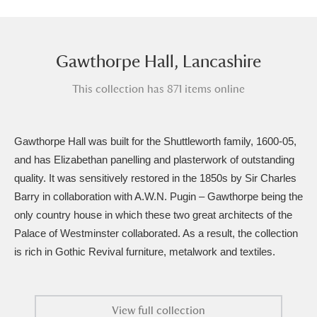
Amgueddfa Cymru - National Museum Wales,
Cardiff
4 items
Gawthorpe Hall, Lancashire
Angel Corner
220 items
This collection has 871 items online
Anglesey Abbey, Gardens and Lode Mill
Explore
15,975 items
Gawthorpe Hall was built for the Shuttleworth family, 1600-05,
and has Elizabethan panelling and plasterwork of outstanding
Antony
Explore
211 items
quality. It was sensitively restored in the 1850s by Sir Charles
Barry in collaboration with A.W.N. Pugin – Gawthorpe being the
Ardress House
Explore
1,240 items
only country house in which these two great architects of the
The Argory
Explore
8,978 items
Palace of Westminster collaborated. As a result, the collection
is rich in Gothic Revival furniture, metalwork and textiles.
Arlington Court and the National Trust Carriage
Museum
Explore
5,034 items
View full collection