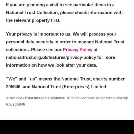
If you are planning a visit to see particular items in a
National Trust Collection, please check information with
the relevant property first.
Your privacy is important to us. We will process your
personal data securely in order to manage National Trust
collections. Please see our
Privacy Policy
at
nationaltrust.org.uk/features/privacy-policy for more
information on how we look after your data.
“We
”
and “us” means the National Trust, charity number
205846, and National Trust (Enterprises) Limited.
© National Trust Images © National Trust Collections Registered Charity
No. 205846