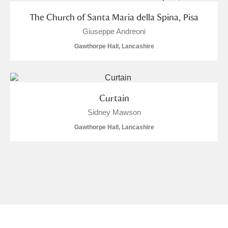
The Church of Santa Maria della Spina, Pisa
Giuseppe Andreoni
Gawthorpe Hall, Lancashire
Curtain
Sidney Mawson
Gawthorpe Hall, Lancashire