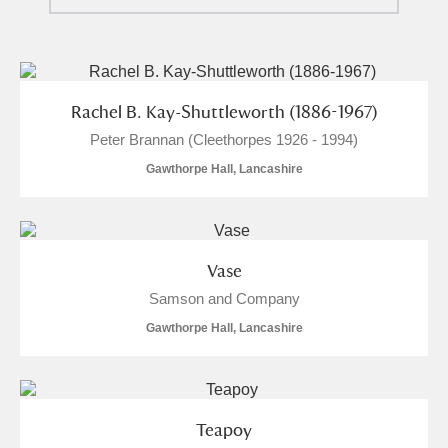
Ascott
Explore
62 items
Ashdown
Explore
166 items
Attingham Park
Explore
13,203 items
Rachel B. Kay-Shuttleworth (1886-1967)
Peter Brannan (Cleethorpes 1926 - 1994)
Avebury
Explore
13,622 items
Gawthorpe Hall, Lancashire
Vase
Samson and Company
Clear all filters
Gawthorpe Hall, Lancashire
Show results
Teapoy