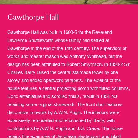
Gawthorpe Hall
Gawthorpe Hall was built in 1600-5 for the Reverend
Lawrence Shuttleworth whose family had settled at
Gawthorpe at the end of the 14th century. The supervisor of
A
B
C
D
E
F
works and master mason was Anthony Whithead, but the
design has been attributed to Robert Smythson. In 1850-2 Sir
G
H
I
J
K
L
Charles Barry raised the central staircase tower by one
storey and added openwork parapets. The exterior of the
house features a central projecting porch with fluted columns,
M
N
O
P
Q
R
Doric entablature and scrolled finials, rebuilt in 1851 but
retaining some original stonework. The front door features
S
T
U
V
W
X
decorative ironwork by A.W.N. Pugin. The interiors were
extensively remodelled and refurnished by Barry, with
contributions by A.W.N. Pugin and J.G. Crace. The house
Y
Z
retains fine examples of Jacobean plasterwork and inlaid