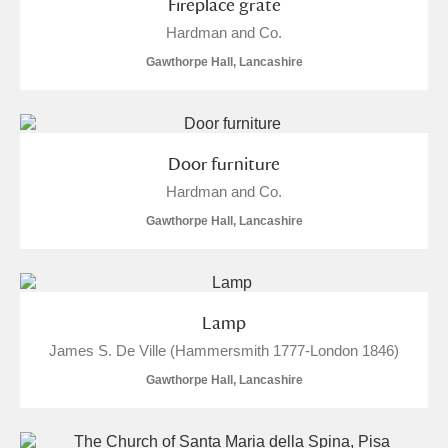
Fireplace grate
Hardman and Co.
Gawthorpe Hall, Lancashire
Door furniture
Hardman and Co.
Gawthorpe Hall, Lancashire
Lamp
James S. De Ville (Hammersmith 1777-London 1846)
Gawthorpe Hall, Lancashire