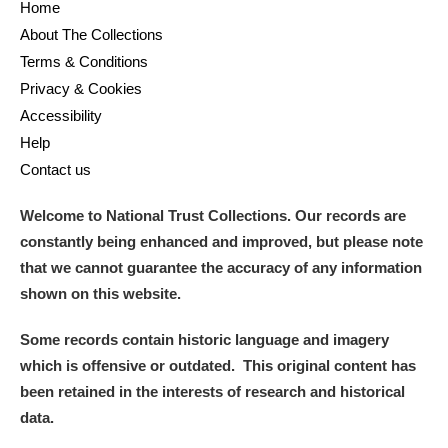
Home
About The Collections
Terms & Conditions
Privacy & Cookies
Accessibility
Help
Contact us
Welcome to National Trust Collections. Our records are
constantly being enhanced and improved, but please note
that we cannot guarantee the accuracy of any information
shown on this website.
Some records contain historic language and imagery
which is offensive or outdated. This original content has
been retained in the interests of research and historical
data.