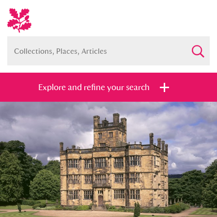
Explore and refine your search
Full collection
Just highlights
Show me:
and
Items with images only
Currently on show
Show results
Clear all filters