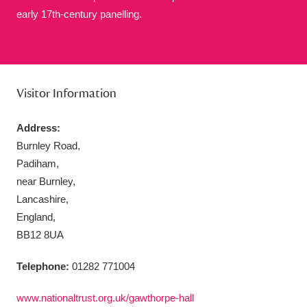
early 17th-century panelling.
Aberdeunant
33 items
Visitor Information
Aberdulais Tin Works and Waterfall
25 items
Address:
Explore
Burnley Road,
Padiham,
Acorn Bank
84 items
near Burnley,
A La Ronde
Explore
Lancashire,
3,546 items
England,
Alderley Edge
9 items
BB12 8UA
Alfriston Clergy House
Explore
96 items
Telephone:
01282 771004
Allan Bank and Grasmere
11 items
www.nationaltrust.org.uk/gawthorpe-hall