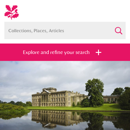
Explore and refine your search
Full collection
Just highlights
Show me:
and
Items with images only
Currently on show
Show results
Clear all filters