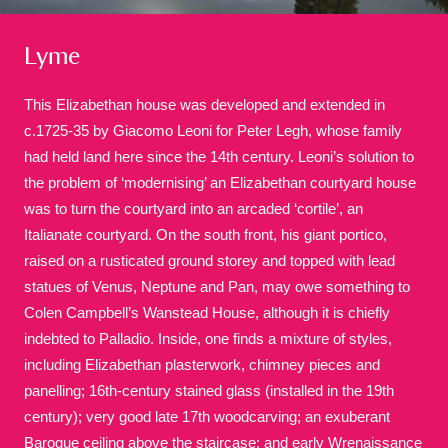
Lyme
This Elizabethan house was developed and extended in
c.1725-35 by Giacomo Leoni for Peter Legh, whose family
had held land here since the 14th century. Leoni’s solution to
A
B
C
D
E
F
the problem of ‘modernising’ an Elizabethan courtyard house
was to turn the courtyard into an arcaded ‘cortile’, an
G
H
I
J
K
L
Italianate courtyard. On the south front, his giant portico,
raised on a rusticated ground storey and topped with lead
statues of Venus, Neptune and Pan, may owe something to
M
N
O
P
Q
R
Colen Campbell’s Wanstead House, although it is chiefly
indebted to Palladio. Inside, one finds a mixture of styles,
S
T
U
V
W
X
including Elizabethan plasterwork, chimney pieces and
panelling; 16th-century stained glass (installed in the 19th
century); very good late 17th woodcarving; an exuberant
Y
Z
Baroque ceiling above the staircase; and early Wrenaissance