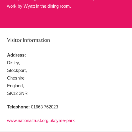
work by Wyatt in the dining room.
Aberdeunant
33 items
Visitor Information
Aberdulais Tin Works and Waterfall
25 items
Address:
Explore
Disley,
Stockport,
Acorn Bank
84 items
Cheshire,
A La Ronde
Explore
England,
3,546 items
SK12 2NR
Alderley Edge
9 items
Telephone:
01663 762023
Alfriston Clergy House
Explore
96 items
www.nationaltrust.org.uk/lyme-park
Allan Bank and Grasmere
11 items