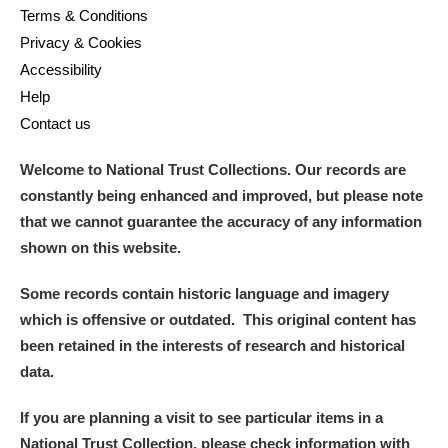
Terms & Conditions
Privacy & Cookies
Accessibility
Help
Contact us
Welcome to National Trust Collections. Our records are
constantly being enhanced and improved, but please note
that we cannot guarantee the accuracy of any information
shown on this website.
Some records contain historic language and imagery
which is offensive or outdated. This original content has
been retained in the interests of research and historical
data.
If you are planning a visit to see particular items in a
National Trust Collection, please check information with