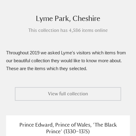
Amgueddfa Cymru - National Museum Wales,
Lyme Park, Cheshire
Cardiff
4 items
This collection has 4,586 items online
Angel Corner
220 items
Anglesey Abbey, Gardens and Lode Mill
Throughout 2019 we asked Lyme's visitors which items from
Explore
15,975 items
our beautiful collection they would like to know more about.
These are the items which they selected.
Antony
Explore
211 items
Ardress House
Explore
1,240 items
View full collection
The Argory
Explore
8,978 items
Arlington Court and the National Trust Carriage
Prince Edward, Prince of Wales, ‘The Black
Museum
Explore
5,034 items
Prince’ (1330–1375)