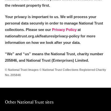
the relevant property first.
Your privacy is important to us. We will process your
personal data securely in order to manage National Trust
collections. Please see our
Privacy Policy
at
nationaltrust.org.uk/features/privacy-policy for more
information on how we look after your data.
“We
”
and “us” means the National Trust, charity number
205846, and National Trust (Enterprises) Limited.
© National Trust Images © National Trust Collections Registered Charity
No. 205846
Other National Trust sites