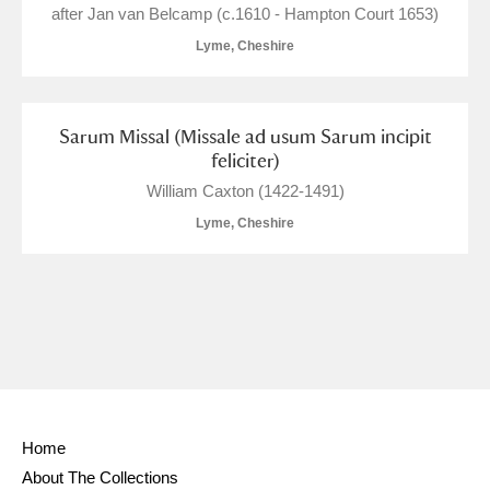
Ascott
Explore
62 items
after Jan van Belcamp (c.1610 - Hampton Court 1653)
Lyme, Cheshire
Ashdown
Explore
166 items
Attingham Park
Explore
13,203 items
Sarum Missal (Missale ad usum Sarum incipit
feliciter)
Avebury
Explore
13,622 items
William Caxton (1422-1491)
Lyme, Cheshire
Clear all filters
Show results
Home
About The Collections