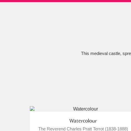
Ashdown
Explore
166 items
Attingham Park
E
13,203 items
Avebury
Explore
13,622 items
This medieval castle, sprea
Watercolour
The Reverend Charles Pratt Terrot (1838-1888)