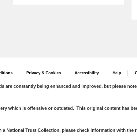
itions
Privacy & Cookies
Accessibility
Help
C
ds are constantly being enhanced and improved, but please note
y which is offensive or outdated. This original content has been
in a National Trust Collection, please check information with the r