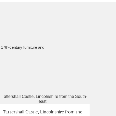
f 17th-century furniture and
Tattershall Castle, Lincolnshire from the