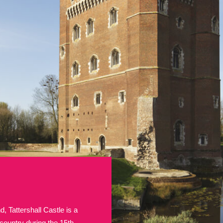
E
F
G
H
I
J
K
T
U
V
W
X
Y
Z
l
Explore
25 items
re
, Tattershall Castle is a
Explore
country during the 15th