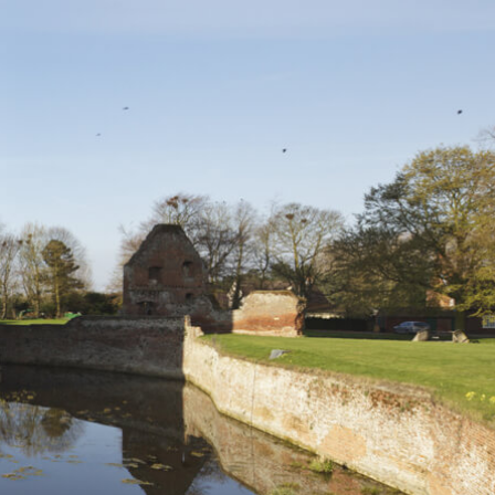
L
M
N
O