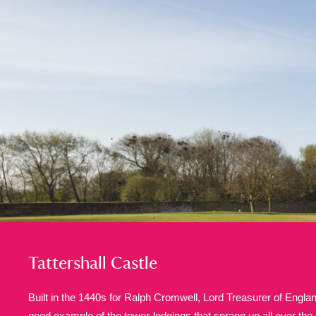
A
B
C
D
P
Q
R
S
Aberdeunant
33 items
Aberdulais Tin Works and Waterfal
Acorn Bank
84 items
A La Ronde
Explo
3,546 items
Tattershall Castle
Alderley Edge
9 items
Built in the 1440s for Ralph Cromwell, Lord Treasurer of England
Alfriston Clergy House
good example of the tower-lodgings that sprang up all over the 
96 items