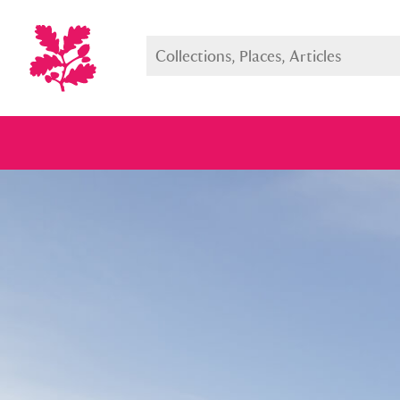
Full collection
Just highlight
Show me: