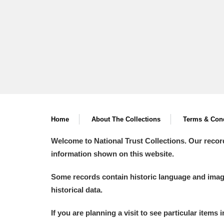
Home
About The Collections
Terms & Cond
Welcome to National Trust Collections. Our recor
information shown on this website.
Some records contain historic language and imager
historical data.
If you are planning a visit to see particular items 