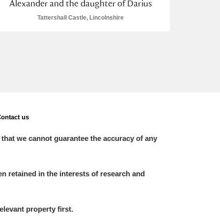
Alexander and the daughter of Darius
Tattershall Castle, Lincolnshire
ontact us
 that we cannot guarantee the accuracy of any
 retained in the interests of research and
elevant property first.