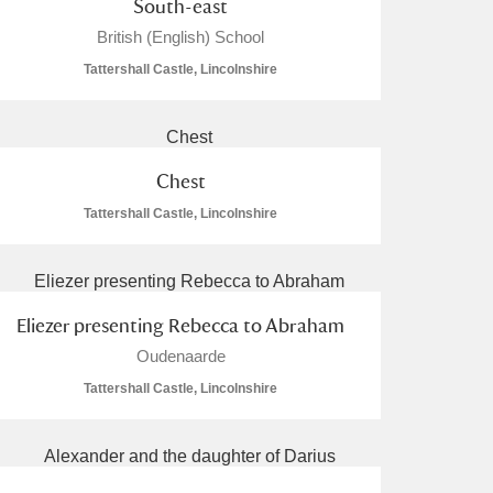
South-east
British (English) School
Tattershall Castle, Lincolnshire
Chest
Tattershall Castle, Lincolnshire
Eliezer presenting Rebecca to Abraham
Oudenaarde
Tattershall Castle, Lincolnshire