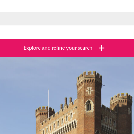
Explore and refine your search
s
Items with images only
Currently on sh
and