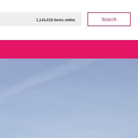
Search
1,144,418 items online
ow
Show results
Clear all filters