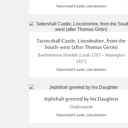
Tattershall Castle, Lincolnshire
Tattershall Castle, Lincolnshire, from the
South-west (after Thomas Girtin)
Bartholomew Howlett (Louth 1767 – Newington
1827)
Tattershall Castle, Lincolnshire
Jephthah greeted by his Daughter
Oudenaarde
Tattershall Castle, Lincolnshire