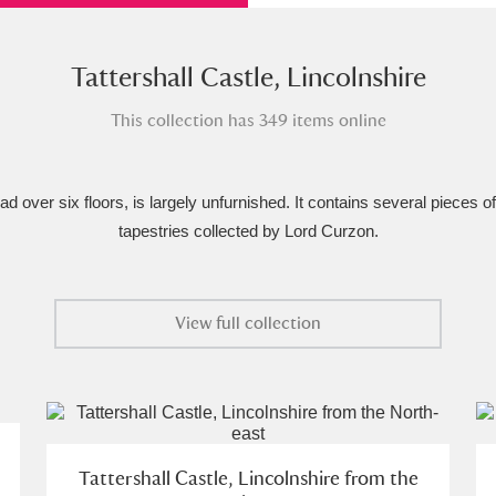
xplore
Tattershall Castle, Lincolnshire
This collection has 349 items online
d over six floors, is largely unfurnished. It contains several pieces o
tapestries collected by Lord Curzon.
Show results
Clear all filters
View full collection
Tattershall Castle, Lincolnshire from the