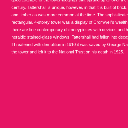
century. Tattershall is unique, however, in that it is built of bric
Allan Bank and Grasmere
11 ite
and timber as was more common at the time. The sophisticated
rectangular, 4-storey tower was a display of Cromwell’s wealth
Amgueddfa Cymru - National Muse
there are fine contemporary chimneypieces with devices and he
heraldic stained-glass windows. Tattershall had fallen into deca
Angel Corner
220 items
Threatened with demolition in 1910 it was saved by George Na
the tower and left it to the National Trust on his death in 1925.
Anglesey Abbey, Gardens and Lod
Antony
Explore
211 items
Ardress House
Ex
1,240 items
The Argory
Explo
8,978 items
Arlington Court and the National
Ascott
Explore
62 items