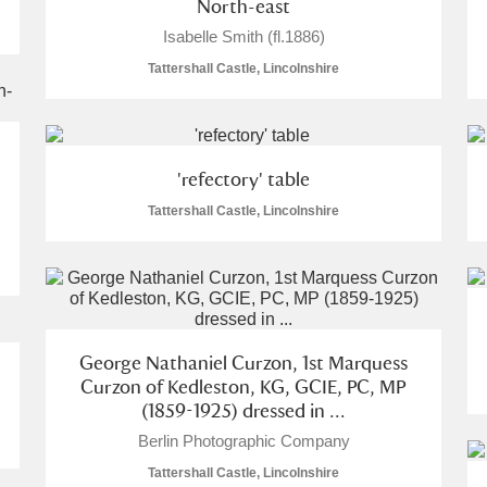
North-east
Isabelle Smith (fl.1886)
Tattershall Castle, Lincolnshire
'refectory' table
Tattershall Castle, Lincolnshire
George Nathaniel Curzon, 1st Marquess
Curzon of Kedleston, KG, GCIE, PC, MP
(1859-1925) dressed in ...
Berlin Photographic Company
Tattershall Castle, Lincolnshire