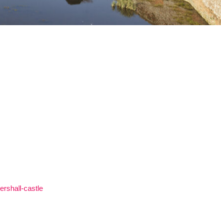
ershall-castle