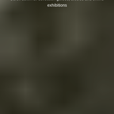
exhibitions