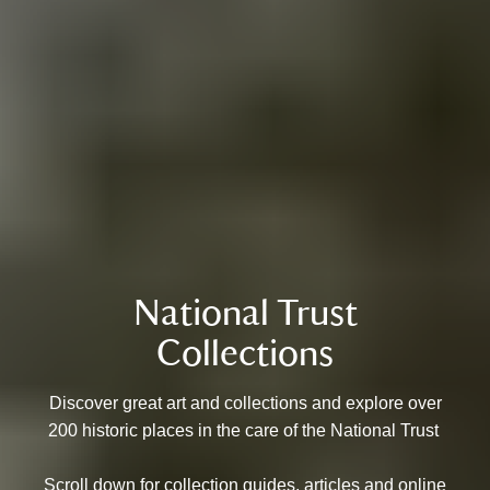
National Trust
Collections
Discover great art and collections and explore over
200 historic places in the care of the National Trust
Scroll down for collection guides, articles and online