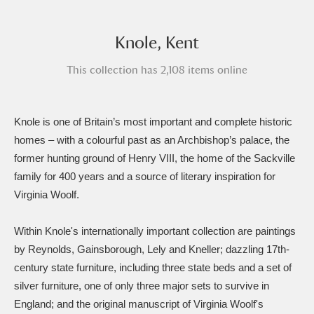
Amgueddfa Cymru - National Museum Wales,
Knole, Kent
Cardiff
4 items
This collection has 2,108 items online
Angel Corner
220 items
Anglesey Abbey, Gardens and Lode Mill
Knole is one of Britain’s most important and complete historic
Explore
15,975 items
homes – with a colourful past as an Archbishop’s palace, the
former hunting ground of Henry VIII, the home of the Sackville
Antony
Explore
211 items
family for 400 years and a source of literary inspiration for
Virginia Woolf.
Ardress House
Explore
1,240 items
The Argory
Explore
8,978 items
Within Knole's internationally important collection are paintings
by Reynolds, Gainsborough, Lely and Kneller; dazzling 17th-
Arlington Court and the National Trust Carriage
century state furniture, including three state beds and a set of
silver furniture, one of only three major sets to survive in
Museum
Explore
5,034 items
England; and the original manuscript of Virginia Woolf's