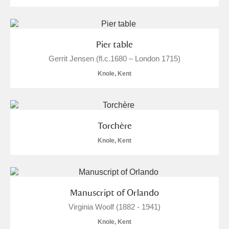
Pier table
Gerrit Jensen (fl.c.1680 – London 1715)
Knole, Kent
Torchère
Knole, Kent
Manuscript of Orlando
Virginia Woolf (1882 - 1941)
Knole, Kent