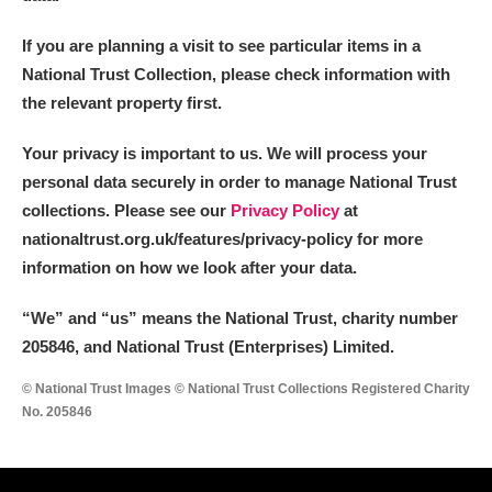
If you are planning a visit to see particular items in a
National Trust Collection, please check information with
the relevant property first.
Your privacy is important to us. We will process your
personal data securely in order to manage National Trust
collections. Please see our
Privacy Policy
at
nationaltrust.org.uk/features/privacy-policy for more
information on how we look after your data.
“We
”
and “us” means the National Trust, charity number
205846, and National Trust (Enterprises) Limited.
© National Trust Images © National Trust Collections Registered Charity
No. 205846