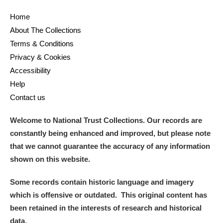
Home
About The Collections
Terms & Conditions
Privacy & Cookies
Accessibility
Help
Contact us
Welcome to National Trust Collections. Our records are
constantly being enhanced and improved, but please note
that we cannot guarantee the accuracy of any information
shown on this website.
Some records contain historic language and imagery
which is offensive or outdated. This original content has
been retained in the interests of research and historical
data.