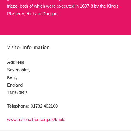
frieze, both of which were executed in 1607-8 by the King’s
Plasterer, Richard Dungan.
Aberdeunant
33 items
Visitor Information
Aberdulais Tin Works and Waterfall
25 items
Explore
Address:
Sevenoaks,
Acorn Bank
84 items
Kent,
A La Ronde
Explore
England,
3,546 items
TN15 0RP
Alderley Edge
9 items
Telephone:
01732 462100
Alfriston Clergy House
Explore
96 items
www.nationaltrust.org.uk/knole
Allan Bank and Grasmere
11 items