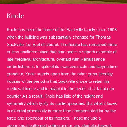
Knole
Knole has been the home of the Sackville family since 1603
when the building was substantially changed for Thomas
Sackville, 1st Earl of Dorset. The house has remained more
A
B
C
D
E
F
or less unaltered since that time and is a superb example of
late medieval architecture, overlaid with Renaissance
G
H
I
J
K
L
embellishment. In spite of its massive scale and labyrinthine
grandeur, Knole stands apart from the other great ‘prodigy
houses’ of the period in that Sackville chose to retain his
M
N
O
P
Q
R
medieval house and to adapt it to the needs of a Jacobean
courtier. As a result, Knole has little of the height and
S
T
U
V
W
X
symmetry which typify its contemporaries. But what it loses
in external grandiosity is more than compensated for by the
force and splendour of its interiors. These include a
Y
Z
geometrical patterned ceiling and an arcaded plasterwork