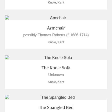
Knole, Kent
Armchair
possibly Thomas Roberts (fl.1686-1714)
Knole, Kent
The Knole Sofa
Unknown
Knole, Kent
The Spangled Bed