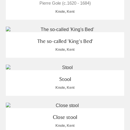
Pierre Gole (c.1620 - 1684)
Knole, Kent
The so-called 'King's Bed'
Knole, Kent
Stool
Knole, Kent
Close stool
Knole, Kent