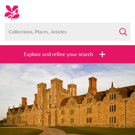
Explore and refine your search
Full collection
Just highlights
Show me:
and
Items with images only
Currently on show
Show results
Clear all filters