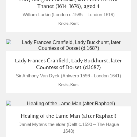
Thanet (1614-1676), aged 4
William Larkin (London c.1585 – London 1619)
Knole, Kent
Lady Frances Cranfield, Lady Buckhurst, later
Countess of Dorset (d.1687)
Sir Anthony Van Dyck (Antwerp 1599 - London 1641)
Knole, Kent
Healing of the Lame Man (after Raphael)
Daniel Mytens the elder (Delft c.1590 – The Hague
1648)