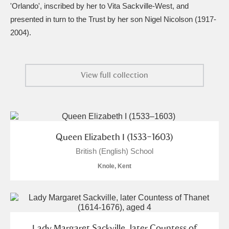
Ascott
Explore
62 items
'Orlando', inscribed by her to Vita Sackville-West, and
presented in turn to the Trust by her son Nigel Nicolson (1917-
Ashdown
Explore
166 items
2004).
Attingham Park
Explore
13,203 items
View full collection
Avebury
Explore
13,622 items
Queen Elizabeth I (1533–1603)
British (English) School
Clear all filters
Knole, Kent
Show results
Lady Margaret Sackville, later Countess of