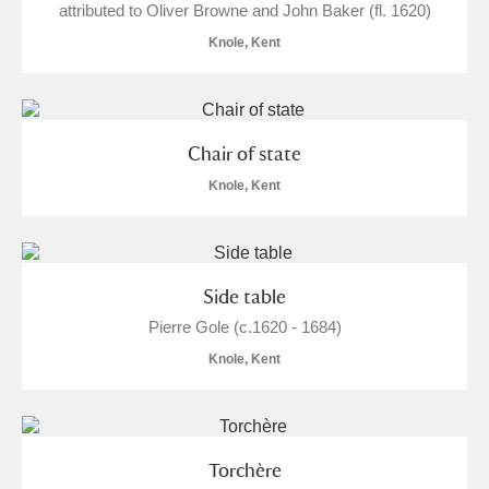
attributed to Oliver Browne and John Baker (fl. 1620)
Knole, Kent
Chair of state
Knole, Kent
Side table
Pierre Gole (c.1620 - 1684)
Knole, Kent
Torchère