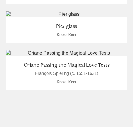
Pier glass
Knole, Kent
Oriane Passing the Magical Love Tests
François Spiering (c. 1551-1631)
Knole, Kent