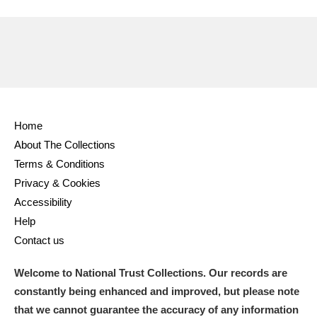
Amgueddfa Cymru - National Museum Wales,
Cardiff
4 items
Angel Corner
220 items
Anglesey Abbey, Gardens and Lode Mill
Home
Explore
15,975 items
About The Collections
Terms & Conditions
Antony
Explore
211 items
Privacy & Cookies
Ardress House
Explore
1,240 items
Accessibility
Help
The Argory
Explore
8,978 items
Contact us
Arlington Court and the National Trust Carriage
Welcome to National Trust Collections. Our records are
Museum
Explore
5,034 items
constantly being enhanced and improved, but please note
that we cannot guarantee the accuracy of any information