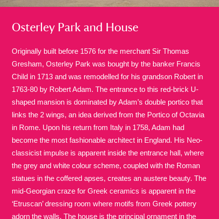
Osterley Park and House
Originally built before 1576 for the merchant Sir Thomas
Gresham, Osterley Park was bought by the banker Francis
Child in 1713 and was remodelled for his grandson Robert in
A
B
C
D
E
F
1763-80 by Robert Adam. The entrance to this red-brick U-
shaped mansion is dominated by Adam’s double portico that
G
H
I
J
K
L
links the 2 wings, an idea derived from the Portico of Octavia
in Rome. Upon his return from Italy in 1758, Adam had
become the most fashionable architect in England. His Neo-
M
N
O
P
Q
R
classicist impulse is apparent inside the entrance hall, where
the grey and white colour scheme, coupled with the Roman
S
T
U
V
W
X
statues in the coffered apses, creates an austere beauty. The
mid-Georgian craze for Greek ceramics is apparent in the
‘Etruscan’ dressing room where motifs from Greek pottery
Y
Z
adorn the walls. The house is the principal ornament in the