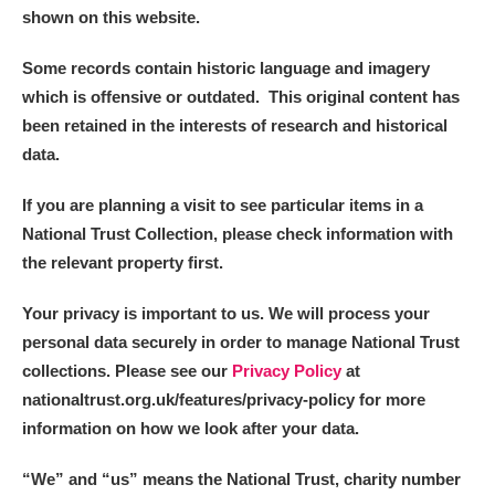
Ascott
Explore
62 items
shown on this website.
Ashdown
Explore
166 items
Some records contain historic language and imagery
which is offensive or outdated. This original content has
Attingham Park
Explore
13,203 items
been retained in the interests of research and historical
data.
Avebury
Explore
13,622 items
If you are planning a visit to see particular items in a
National Trust Collection, please check information with
the relevant property first.
Your privacy is important to us. We will process your
Clear all filters
personal data securely in order to manage National Trust
collections. Please see our
Privacy Policy
at
Show results
nationaltrust.org.uk/features/privacy-policy for more
information on how we look after your data.
“We
”
and “us” means the National Trust, charity number