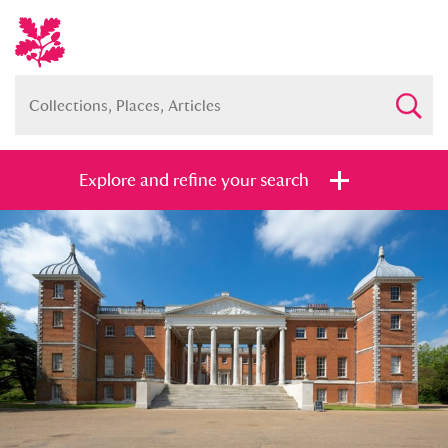
Explore and refine your search
Full collection
Just highlights
Show me:
and
Items with images only
Currently on show
Show results
Clear all filters