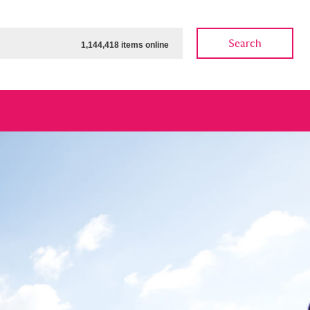
Search
1,144,418 items online
ow
Show results
Clear all filters