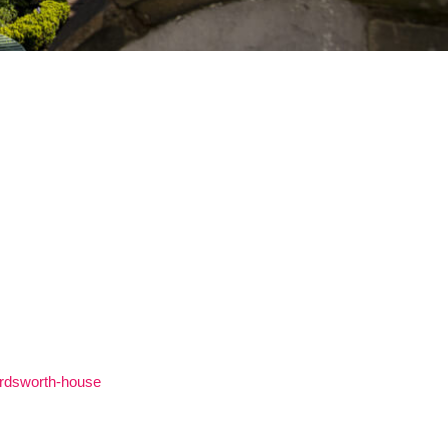
ordsworth-house