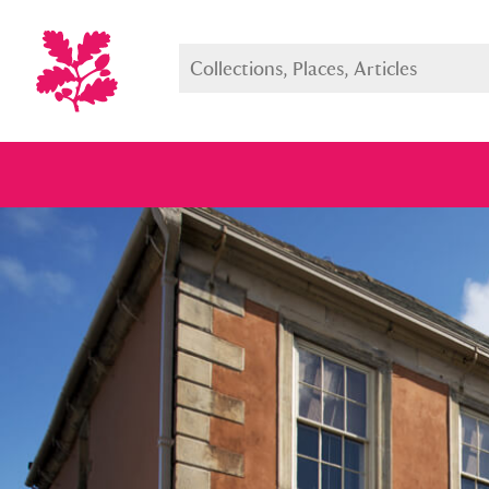
Full collection
Just highlight
Show me: