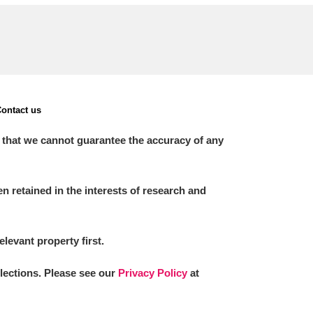
ontact us
 that we cannot guarantee the accuracy of any
 retained in the interests of research and
elevant property first.
llections. Please see our
Privacy Policy
at