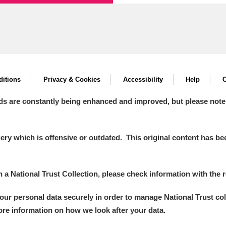
xplore
itions
Privacy & Cookies
Accessibility
Help
C
ds are constantly being enhanced and improved, but please note
Show results
Clear all filters
y which is offensive or outdated. This original content has been
in a National Trust Collection, please check information with the r
your personal data securely in order to manage National Trust co
more information on how we look after your data.