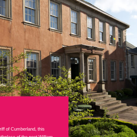
E
F
G
H
I
J
K
T
U
V
W
X
Y
Z
l
Explore
25 items
re
iff of Cumberland, this
Explore
thplace of the poet William