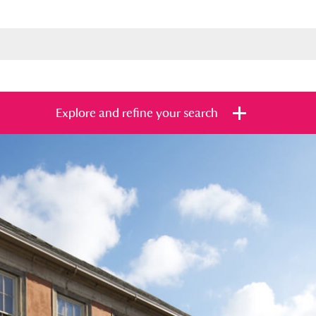
Explore and refine your search
s
Items with images only
Currently on sh
and