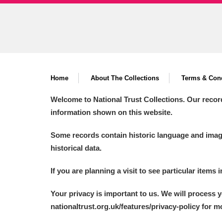
Ashdown
Explore
166 items
Attingham Park
E
13,203 items
Avebury
Explore
13,622 items
Home
About The Collections
Terms & Cond
Welcome to National Trust Collections. Our recor
information shown on this website.
Some records contain historic language and imager
historical data.
If you are planning a visit to see particular items 
Your privacy is important to us. We will process 
nationaltrust.org.uk/features/privacy-policy for 