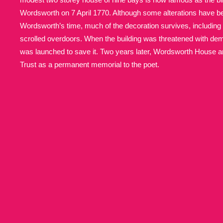
Wordsworth on 7 April 1770. Although some alterations have 
Allan Bank and Grasmere
11 ite
Wordsworth’s time, much of the decoration survives, including 
scrolled overdoors. When the building was threatened with demo
Amgueddfa Cymru - National Muse
was launched to save it. Two years later, Wordsworth House 
Trust as a permanent memorial to the poet.
Angel Corner
220 items
Anglesey Abbey, Gardens and Lod
Antony
Explore
211 items
Ardress House
Ex
1,240 items
The Argory
Explo
8,978 items
Arlington Court and the National
Ascott
Explore
62 items