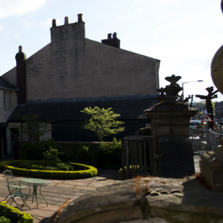
L
M
N
O