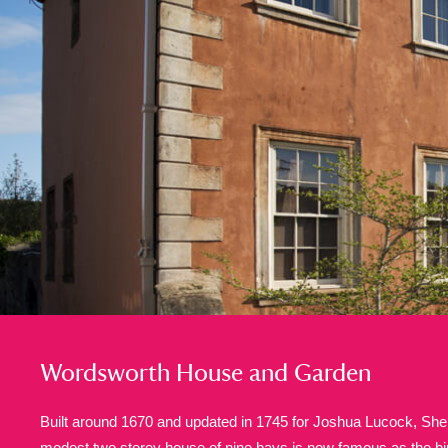
A
B
C
D
P
Q
R
S
Aberdeunant
33 items
Aberdulais Tin Works and Waterfal
Acorn Bank
84 items
A La Ronde
Explo
3,546 items
Wordsworth House and Garden
Alderley Edge
9 items
Built around 1670 and updated in 1745 for Joshua Lucock, Sher
Alfriston Clergy House
modest two storey house of nine bays is now famous as the bir
96 items