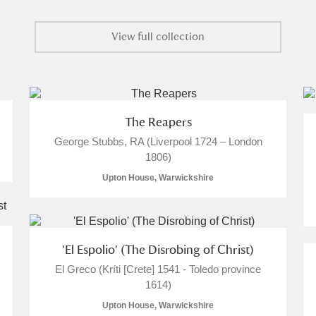
View full collection
The Reapers
George Stubbs, RA (Liverpool 1724 – London
1806)
Upton House, Warwickshire
'El Espolio' (The Disrobing of Christ)
El Greco (Kríti [Crete] 1541 - Toledo province
1614)
Upton House, Warwickshire