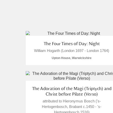
The Four Times of Day: Night
William Hogarth (London 1697 - London 1764)
Upton House, Warwickshire
The Adoration of the Magi (Triptych) and
Christ before Pilate (Verso)
attributed to Hieronymus Bosch ('s-
Hertogenbosch, Brabant c.1450 - 's-
Hertogenbosch 1516)