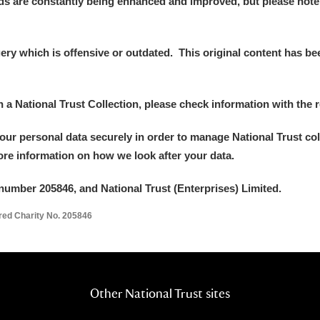
ds are constantly being enhanced and improved, but please note
y which is offensive or outdated. This original content has been
in a National Trust Collection, please check information with the r
your personal data securely in order to manage National Trust co
more information on how we look after your data.
number 205846, and National Trust (Enterprises) Limited.
ered Charity No. 205846
Other National Trust sites