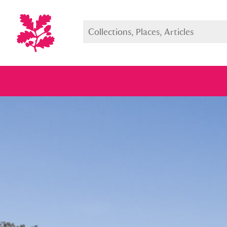
Full collection
Just highlight
Show me: