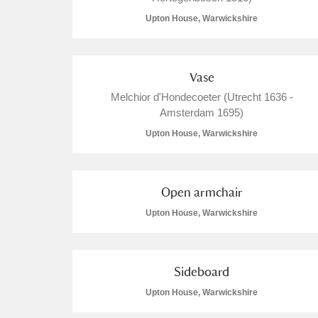
Upton House, Warwickshire
Vase
Melchior d'Hondecoeter (Utrecht 1636 -
Amsterdam 1695)
Upton House, Warwickshire
Open armchair
Upton House, Warwickshire
Sideboard
Upton House, Warwickshire