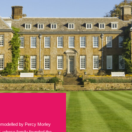
E
F
G
H
I
J
K
T
U
V
W
X
Y
Z
l
Explore
25 items
re
remodelled by Percy Morley
Explore
d, whose family founded the