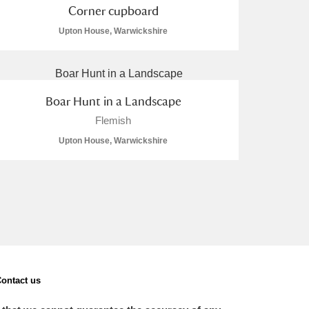
Corner cupboard
Upton House, Warwickshire
Boar Hunt in a Landscape
Flemish
Upton House, Warwickshire
ontact us