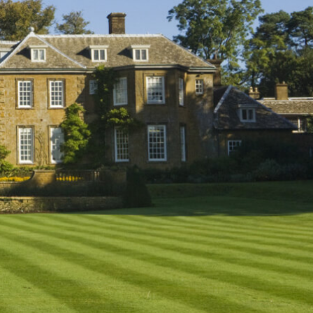
L
M
N
O