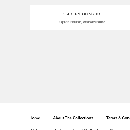
Cabinet on stand
Upton House, Warwickshire
Home
About The Collections
Terms & Cond