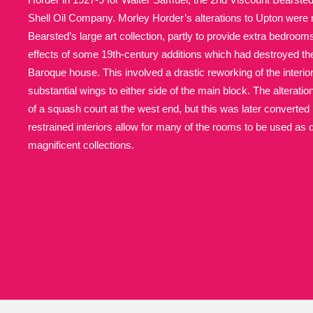
Shell Oil Company. Morley Horder’s alterations to Upton were 
Allan Bank and Grasmere
11 ite
Bearsted’s large art collection, partly to provide extra bedroom
effects of some 19th-century additions which had destroyed th
Amgueddfa Cymru - National Muse
Baroque house. This involved a drastic reworking of the interior,
substantial wings to either side of the main block. The alteratio
Angel Corner
220 items
of a squash court at the west end, but this was later converted i
restrained interiors allow for many of the rooms to be used as 
Anglesey Abbey, Gardens and Lod
magnificent collections.
Antony
Explore
211 items
Ardress House
Ex
1,240 items
The Argory
Explo
8,978 items
Arlington Court and the National
Ascott
Explore
62 items