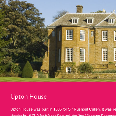
A
B
C
D
P
Q
R
S
Aberdeunant
33 items
Aberdulais Tin Works and Waterfal
Acorn Bank
84 items
A La Ronde
Explo
3,546 items
Upton House
Alderley Edge
9 items
Upton House was built in 1695 for Sir Rushout Cullen. It was 
Alfriston Clergy House
Horder in 1927-9 for Walter Samuel, the 2nd Viscount Bearste
96 items