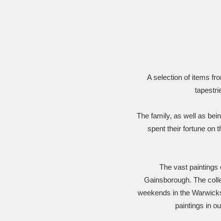
Ashdown
Explore
166 items
Attingham Park
E
13,203 items
Avebury
Explore
13,622 items
A selection of items f
tapestri
The family, as well as bei
spent their fortune on t
The vast paintings
Gainsborough. The collec
weekends in the Warwicksh
paintings in o