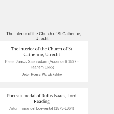
The Interior of the Church of St
Catherine, Utrecht
Pieter Jansz. Saenredam (Assendelft 1597 -
Haarlem 1665)
Upton House, Warwickshire
Portrait medal of Rufus Isaacs, Lord
Reading
Artur Immanuel Loewental (1879-1964)