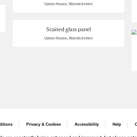
Upton House, Warwickshire
Stained glass panel
Upton House, Warwickshire
itions
Privacy & Cookies
Accessibility
Help
C