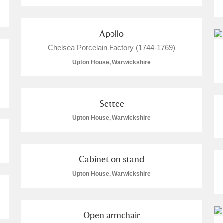
Apollo
Chelsea Porcelain Factory (1744-1769)
Upton House, Warwickshire
Settee
Upton House, Warwickshire
Cabinet on stand
Upton House, Warwickshire
Open armchair