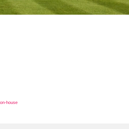
ton-house