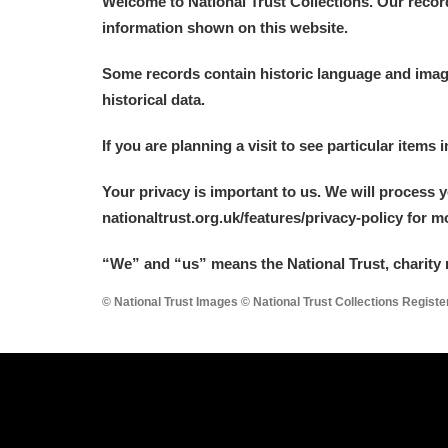
Welcome to National Trust Collections. Our recor
information shown on this website.
Some records contain historic language and imager
historical data.
If you are planning a visit to see particular items 
Your privacy is important to us. We will process 
nationaltrust.org.uk/features/privacy-policy for 
“We
”
and “us” means the National Trust, charity 
© National Trust Images © National Trust Collections Regist