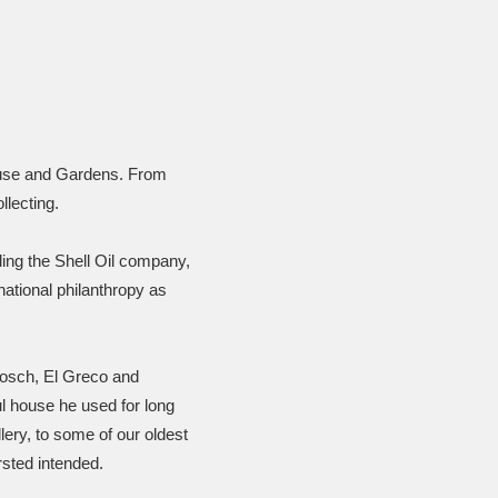
House and Gardens. From
llecting.
ding the Shell Oil company,
rnational philanthropy as
Bosch, El Greco and
ul house he used for long
ery, to some of our oldest
rsted intended.