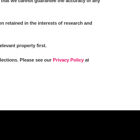
 that we cannot guarantee the accuracy of any
 retained in the interests of research and
elevant property first.
llections. Please see our
Privacy Policy
at