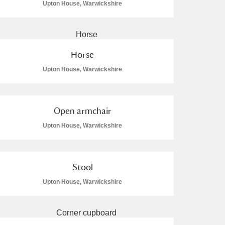
Upton House, Warwickshire
Horse
Upton House, Warwickshire
Open armchair
Upton House, Warwickshire
Stool
Upton House, Warwickshire