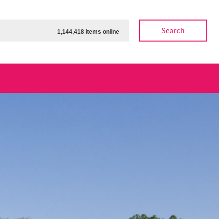
Search
1,144,418 items online
ow
Show results
Clear all filters