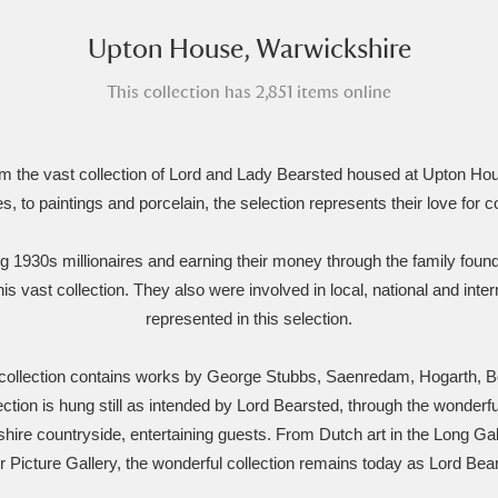
Upton House, Warwickshire
xplore
This collection has 2,851 items online
rom the vast collection of Lord and Lady Bearsted housed at Upton 
es, to paintings and porcelain, the selection represents their love for co
ng 1930s millionaires and earning their money through the family foun
Show results
Clear all filters
his vast collection. They also were involved in local, national and inte
represented in this selection.
 collection contains works by George Stubbs, Saenredam, Hogarth, 
tion is hung still as intended by Lord Bearsted, through the wonderf
ire countryside, entertaining guests. From Dutch art in the Long Gall
ur Picture Gallery, the wonderful collection remains today as Lord Bea