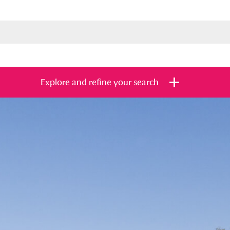
Explore and refine your search
s
Items with images only
Currently on sh
and