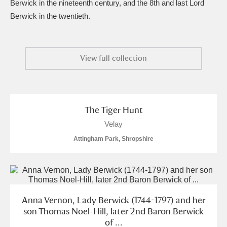
Berwick in the nineteenth century, and the 8th and last Lord
Berwick in the twentieth.
View full collection
The Tiger Hunt
Velay
Attingham Park, Shropshire
Anna Vernon, Lady Berwick (1744-1797) and her
son Thomas Noel-Hill, later 2nd Baron Berwick
of ...