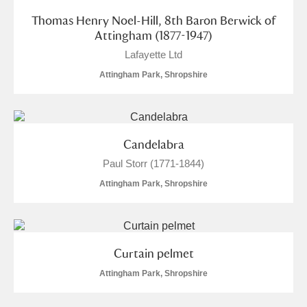
Thomas Henry Noel-Hill, 8th Baron Berwick of
Attingham (1877-1947)
Lafayette Ltd
Attingham Park, Shropshire
Candelabra
Paul Storr (1771-1844)
Attingham Park, Shropshire
Curtain pelmet
Attingham Park, Shropshire