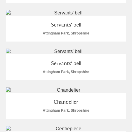
Servants' bell
Attingham Park, Shropshire
Servants' bell
Attingham Park, Shropshire
Chandelier
Attingham Park, Shropshire