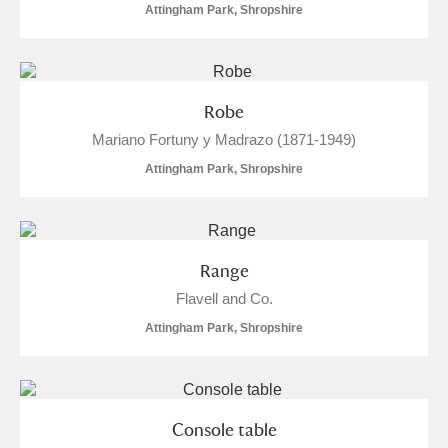
Attingham Park, Shropshire
Robe
Mariano Fortuny y Madrazo (1871-1949)
Attingham Park, Shropshire
Range
Flavell and Co.
Attingham Park, Shropshire
Console table