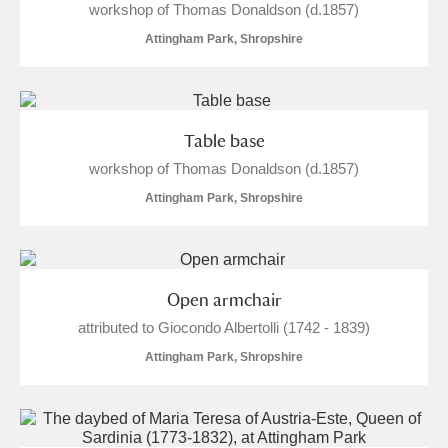
workshop of Thomas Donaldson (d.1857)
Attingham Park, Shropshire
Table base
workshop of Thomas Donaldson (d.1857)
Attingham Park, Shropshire
Open armchair
attributed to Giocondo Albertolli (1742 - 1839)
Attingham Park, Shropshire