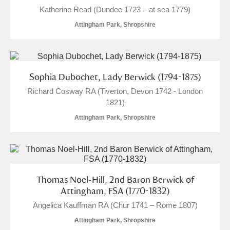
Katherine Read (Dundee 1723 – at sea 1779)
Attingham Park, Shropshire
Sophia Dubochet, Lady Berwick (1794-1875)
Richard Cosway RA (Tiverton, Devon 1742 - London
1821)
Attingham Park, Shropshire
Thomas Noel-Hill, 2nd Baron Berwick of
Attingham, FSA (1770-1832)
Angelica Kauffman RA (Chur 1741 – Rome 1807)
Attingham Park, Shropshire