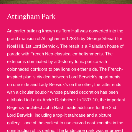
Attingham Park
An earlier building known as Tern Hall was converted into the
grand mansion of Attingham in 1783-5 by George Steuart for
Noel Hill, 1st Lord Berwick. The result is a Palladian house of
A
B
C
D
E
F
parade with French Neo-classical embellishments. The
exterior is dominated by a 3-storey Ionic portico with
G
H
I
J
K
L
colonnaded corridors to pavilions on either side. The French-
inspired plan is divided between Lord Berwick’s apartments
on one side and Lady Berwick’s on the other; the latter ends
M
N
O
P
Q
R
with a circular boudoir whose painted decoration has been
attributed to Louis-André Delabrière. In 1807-10, the important
S
T
U
V
W
X
Regency architect John Nash made additions for the 2nd
Lord Berwick, including a top-lit staircase and a picture
gallery – one of the earliest to use curved cast iron ribs in the
Y
Z
construction of its ceiling. The landscape park was improved