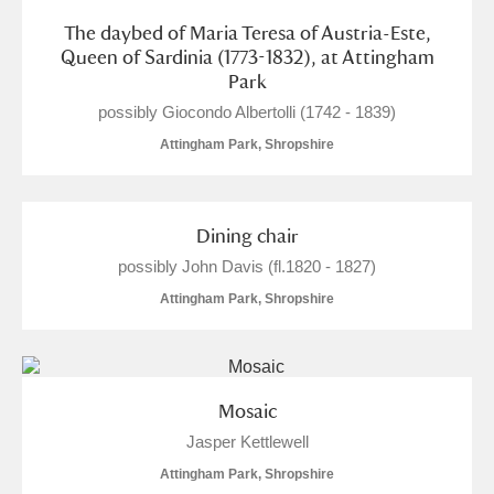
The daybed of Maria Teresa of Austria-Este,
Queen of Sardinia (1773-1832), at Attingham
Park
possibly Giocondo Albertolli (1742 - 1839)
Attingham Park, Shropshire
Dining chair
possibly John Davis (fl.1820 - 1827)
Attingham Park, Shropshire
Mosaic
Jasper Kettlewell
Attingham Park, Shropshire