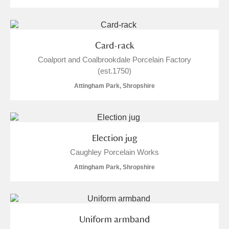
Card-rack
Coalport and Coalbrookdale Porcelain Factory
(est.1750)
Attingham Park, Shropshire
Election jug
Caughley Porcelain Works
Attingham Park, Shropshire
Uniform armband