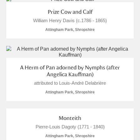
Prize Cow and Calf
William Henry Davis (c.1786 - 1865)
Attingham Park, Shropshire
A Herm of Pan adorned by Nymphs (after
Angelica Kauffman)
attributed to Louis-André Delabrière
Attingham Park, Shropshire
Monteith
Pierre-Louis Dagoty (1771 - 1840)
Attingham Park, Shropshire