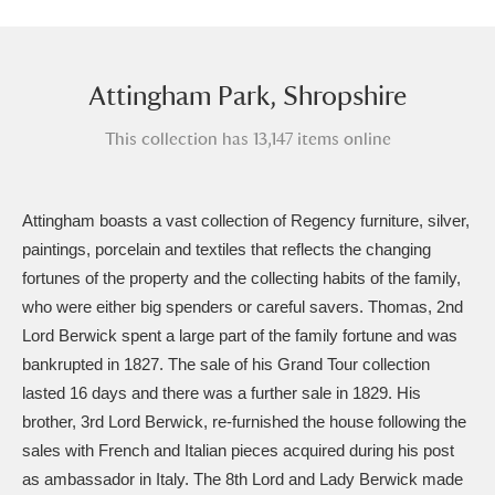
Amgueddfa Cymru - National Museum Wales,
Cardiff
4 items
Attingham Park, Shropshire
Angel Corner
220 items
This collection has 13,147 items online
Anglesey Abbey, Gardens and Lode Mill
Explore
15,975 items
Attingham boasts a vast collection of Regency furniture, silver,
paintings, porcelain and textiles that reflects the changing
Antony
Explore
211 items
fortunes of the property and the collecting habits of the family,
who were either big spenders or careful savers. Thomas, 2nd
Ardress House
Explore
1,240 items
Lord Berwick spent a large part of the family fortune and was
The Argory
Explore
8,978 items
bankrupted in 1827. The sale of his Grand Tour collection
lasted 16 days and there was a further sale in 1829. His
Arlington Court and the National Trust Carriage
brother, 3rd Lord Berwick, re-furnished the house following the
sales with French and Italian pieces acquired during his post
Museum
Explore
5,034 items
as ambassador in Italy. The 8th Lord and Lady Berwick made