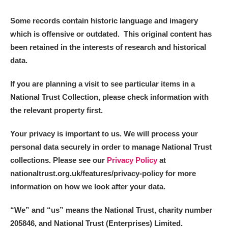
Some records contain historic language and imagery
which is offensive or outdated. This original content has
been retained in the interests of research and historical
data.
If you are planning a visit to see particular items in a
National Trust Collection, please check information with
the relevant property first.
Your privacy is important to us. We will process your
personal data securely in order to manage National Trust
collections. Please see our
Privacy Policy
at
nationaltrust.org.uk/features/privacy-policy for more
information on how we look after your data.
“We
”
and “us” means the National Trust, charity number
205846, and National Trust (Enterprises) Limited.