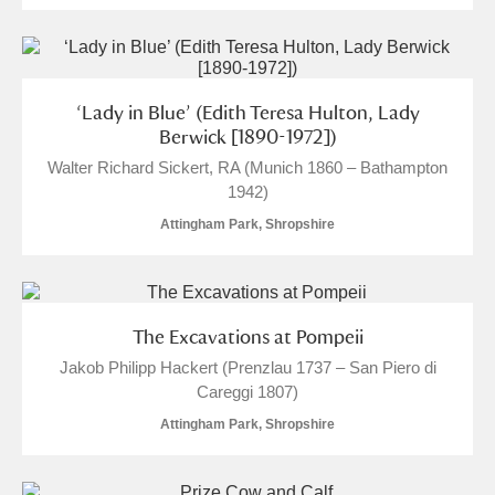
‘Lady in Blue’ (Edith Teresa Hulton, Lady
Berwick [1890-1972])
Walter Richard Sickert, RA (Munich 1860 – Bathampton
1942)
Attingham Park, Shropshire
The Excavations at Pompeii
Jakob Philipp Hackert (Prenzlau 1737 – San Piero di
Careggi 1807)
Attingham Park, Shropshire