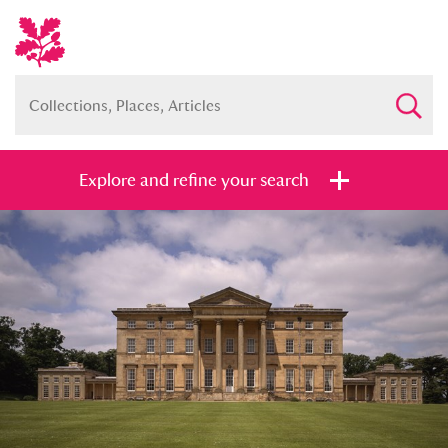
Explore and refine your search
Full collection
Just highlights
Show me:
and
Items with images only
Currently on show
Show results
Clear all filters