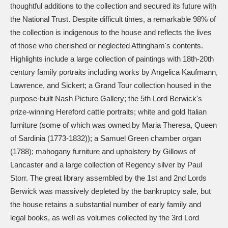
Ascott
Explore
62 items
thoughtful additions to the collection and secured its future with
the National Trust. Despite difficult times, a remarkable 98% of
Ashdown
Explore
166 items
the collection is indigenous to the house and reflects the lives
of those who cherished or neglected Attingham's contents.
Attingham Park
Explore
13,203 items
Highlights include a large collection of paintings with 18th-20th
century family portraits including works by Angelica Kaufmann,
Avebury
Explore
13,622 items
Lawrence, and Sickert; a Grand Tour collection housed in the
purpose-built Nash Picture Gallery; the 5th Lord Berwick's
prize-winning Hereford cattle portraits; white and gold Italian
furniture (some of which was owned by Maria Theresa, Queen
of Sardinia (1773-1832)); a Samuel Green chamber organ
(1788); mahogany furniture and upholstery by Gillows of
Clear all filters
Lancaster and a large collection of Regency silver by Paul
Storr. The great library assembled by the 1st and 2nd Lords
Show results
Berwick was massively depleted by the bankruptcy sale, but
the house retains a substantial number of early family and
legal books, as well as volumes collected by the 3rd Lord