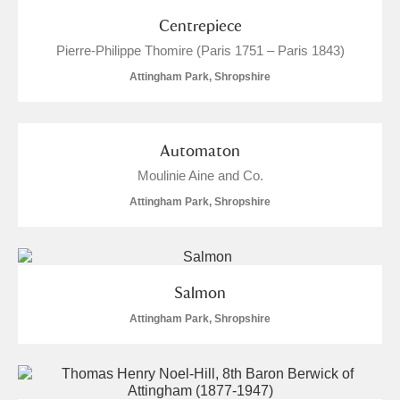
Centrepiece
Pierre-Philippe Thomire (Paris 1751 – Paris 1843)
Attingham Park, Shropshire
Automaton
Moulinie Aine and Co.
Attingham Park, Shropshire
Salmon
Attingham Park, Shropshire