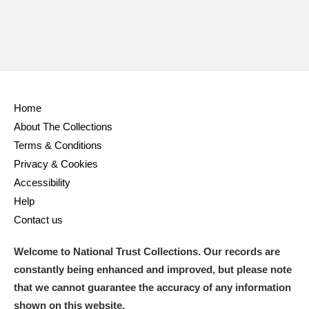
Home
About The Collections
Terms & Conditions
Privacy & Cookies
Accessibility
Help
Contact us
Welcome to National Trust Collections. Our records are
constantly being enhanced and improved, but please note
that we cannot guarantee the accuracy of any information
shown on this website.