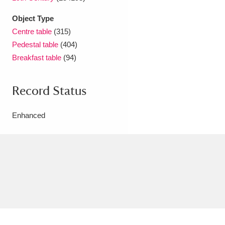
Object Type
Centre table
(315)
Pedestal table
(404)
Breakfast table
(94)
Record Status
Enhanced