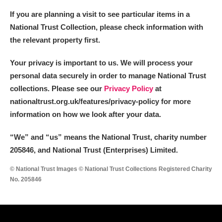
If you are planning a visit to see particular items in a
National Trust Collection, please check information with
the relevant property first.
Your privacy is important to us. We will process your
personal data securely in order to manage National Trust
collections. Please see our
Privacy Policy
at
nationaltrust.org.uk/features/privacy-policy for more
information on how we look after your data.
“We
”
and “us” means the National Trust, charity number
205846, and National Trust (Enterprises) Limited.
© National Trust Images © National Trust Collections Registered Charity
No. 205846