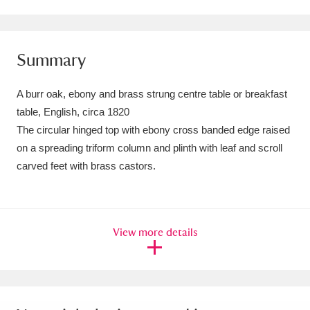
Amgueddfa Cymru - National Museum Wales,
Cardiff
4 items
Summary
Angel Corner
220 items
A burr oak, ebony and brass strung centre table or breakfast
Anglesey Abbey, Gardens and Lode Mill
table, English, circa 1820
The circular hinged top with ebony cross banded edge raised
Explore
15,975 items
on a spreading triform column and plinth with leaf and scroll
Antony
Explore
211 items
carved feet with brass castors.
Ardress House
Explore
1,240 items
The Argory
Explore
8,978 items
View more details
Arlington Court and the National Trust Carriage
Museum
Explore
5,034 items