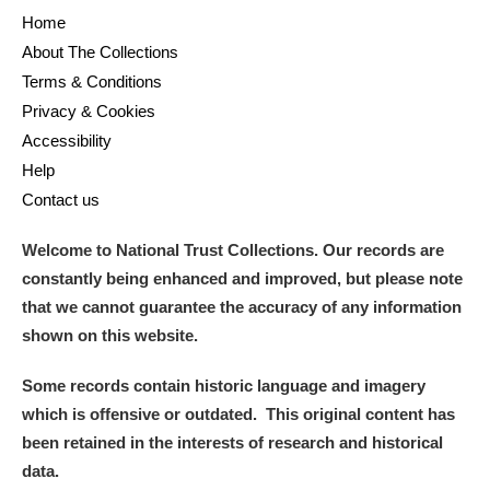
Home
About The Collections
Terms & Conditions
Privacy & Cookies
Accessibility
Help
Contact us
Welcome to National Trust Collections. Our records are
constantly being enhanced and improved, but please note
that we cannot guarantee the accuracy of any information
shown on this website.
Some records contain historic language and imagery
which is offensive or outdated. This original content has
been retained in the interests of research and historical
data.