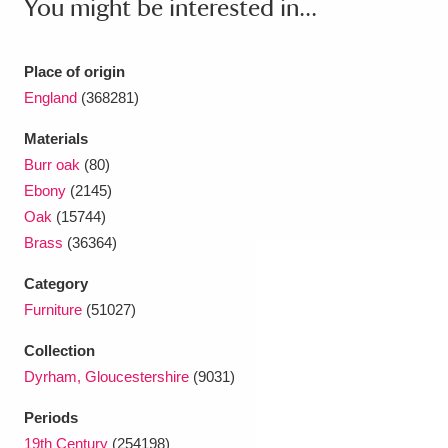
You might be interested in...
Ascott
Explore
62 items
Ashdown
Explore
166 items
Place of origin
England
(368281)
Attingham Park
Explore
13,203 items
Materials
Avebury
Explore
13,622 items
Burr oak
(80)
Ebony
(2145)
Oak
(15744)
Brass
(36364)
Category
Clear all filters
Furniture
(51027)
Collection
Show results
Dyrham, Gloucestershire
(9031)
Periods
19th Century
(254198)