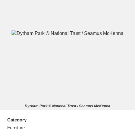
A
B
C
D
E
F
G
H
I
J
K
L
M
N
O
P
Q
R
Dyrham Park © National Trust / Seamus McKenna
S
T
U
V
W
X
Category
Y
Z
Furniture