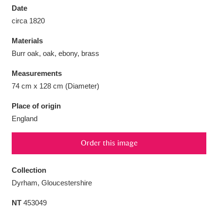
Date
circa 1820
Materials
Burr oak, oak, ebony, brass
Aberdeunant
33 items
Measurements
Aberdulais Tin Works and Waterfall
25 items
74 cm x 128 cm (Diameter)
Explore
Place of origin
England
Acorn Bank
84 items
A La Ronde
Explore
3,546 items
Order this image
Alderley Edge
9 items
Collection
Dyrham, Gloucestershire
Alfriston Clergy House
Explore
96 items
NT
453049
Allan Bank and Grasmere
11 items