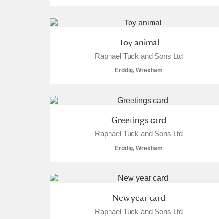
Toy animal
Raphael Tuck and Sons Ltd
Erddig, Wrexham
Greetings card
Raphael Tuck and Sons Ltd
Erddig, Wrexham
New year card
Raphael Tuck and Sons Ltd