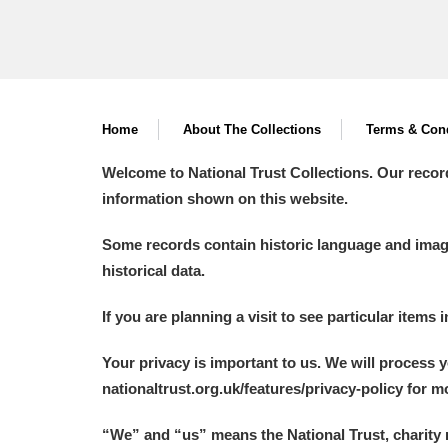
Home
About The Collections
Terms & Cond
Welcome to National Trust Collections. Our recor
information shown on this website.
Some records contain historic language and imager
historical data.
If you are planning a visit to see particular items 
Your privacy is important to us. We will process 
nationaltrust.org.uk/features/privacy-policy for 
“We
”
and “us” means the National Trust, charity 