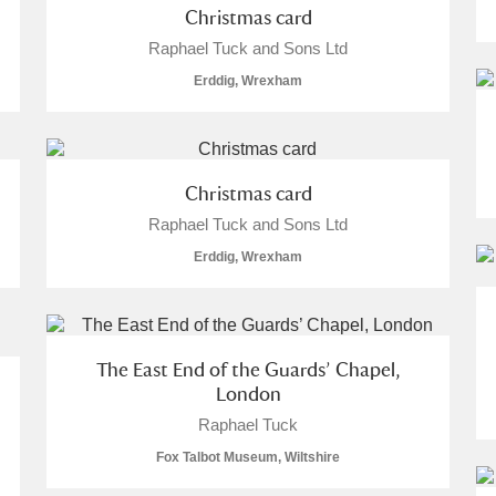
Christmas card
Raphael Tuck and Sons Ltd
Erddig, Wrexham
Christmas card
Raphael Tuck and Sons Ltd
um Wales, Cardiff
Erddig, Wrexham
e Mill
Explore
The East End of the Guards’ Chapel,
London
Raphael Tuck
Fox Talbot Museum, Wiltshire