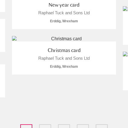
New year card
Raphael Tuck and Sons Ltd
Erddig, Wrexham
Christmas card
Raphael Tuck and Sons Ltd
Erddig, Wrexham