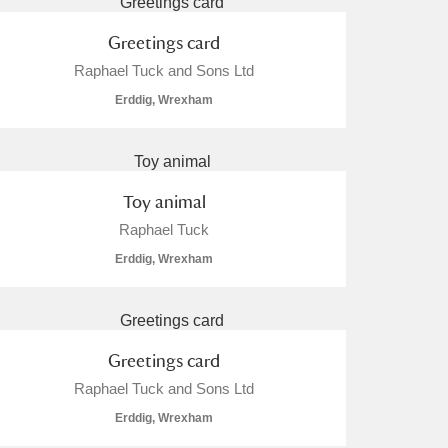
Greetings card
Raphael Tuck and Sons Ltd
Erddig, Wrexham
Toy animal
Raphael Tuck
Erddig, Wrexham
Greetings card
Raphael Tuck and Sons Ltd
Erddig, Wrexham