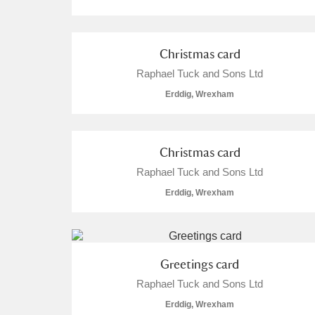
Christmas card
Raphael Tuck and Sons Ltd
Erddig, Wrexham
Christmas card
Raphael Tuck and Sons Ltd
Erddig, Wrexham
Greetings card
Raphael Tuck and Sons Ltd
Erddig, Wrexham