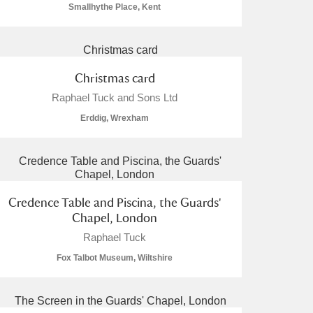
Smallhythe Place, Kent
Christmas card
Raphael Tuck and Sons Ltd
Erddig, Wrexham
Credence Table and Piscina, the Guards'
Chapel, London
Raphael Tuck
Fox Talbot Museum, Wiltshire