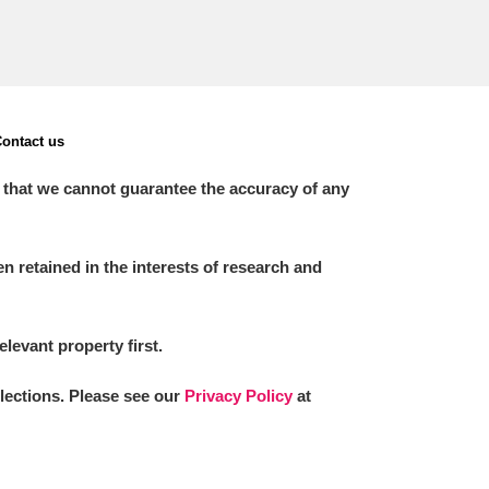
ontact us
 that we cannot guarantee the accuracy of any
 retained in the interests of research and
elevant property first.
llections. Please see our
Privacy Policy
at