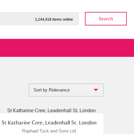
Search
1,144,418 items online
Sort by Relevance
ow
Show results
Clear all filters
St Katharine Cree, Leadenhall St. London
Raphael Tuck and Sons Ltd