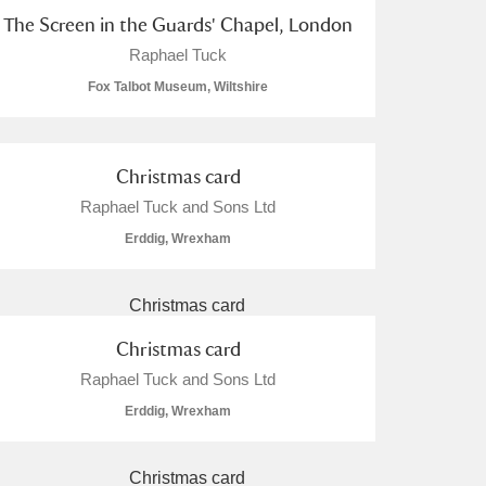
The Screen in the Guards' Chapel, London
Raphael Tuck
Fox Talbot Museum, Wiltshire
Christmas card
Raphael Tuck and Sons Ltd
Erddig, Wrexham
Christmas card
Raphael Tuck and Sons Ltd
Erddig, Wrexham