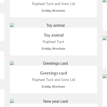
Raphael Tuck and Sons Ltd
Erddig, Wrexham
Toy animal
Raphael Tuck
Erddig, Wrexham
Greetings card
Raphael Tuck and Sons Ltd
Erddig, Wrexham