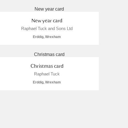
New year card
Raphael Tuck and Sons Ltd
Erddig, Wrexham
Christmas card
Raphael Tuck
Erddig, Wrexham