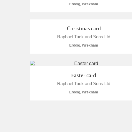
Erddig, Wrexham
Christmas card
Raphael Tuck and Sons Ltd
Erddig, Wrexham
Easter card
Raphael Tuck and Sons Ltd
Erddig, Wrexham