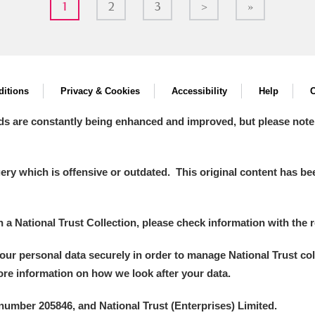
1
2
3
>
»
itions
Privacy & Cookies
Accessibility
Help
C
ds are constantly being enhanced and improved, but please note
y which is offensive or outdated. This original content has been
in a National Trust Collection, please check information with the r
your personal data securely in order to manage National Trust co
more information on how we look after your data.
number 205846, and National Trust (Enterprises) Limited.