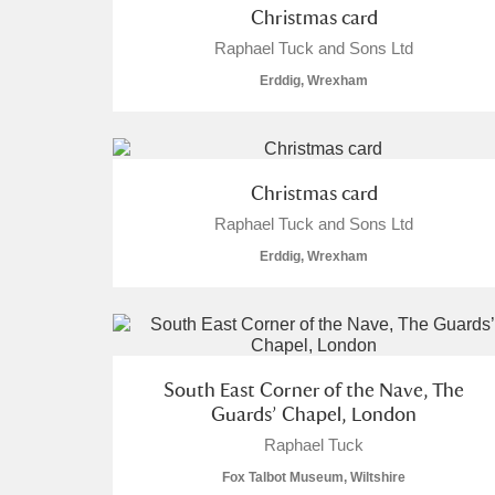
Christmas card
A La Ronde
Explore
Raphael Tuck and Sons Ltd
Erddig, Wrexham
Alderley Edge
Alfriston Clergy House
Explore
Allan Bank and Grasmere
Christmas card
Raphael Tuck and Sons Ltd
Amgueddfa Cymru - National Muse
Erddig, Wrexham
Angel Corner
Anglesey Abbey, Gardens and Lod
South East Corner of the Nave, The
Antony
Explore
Guards’ Chapel, London
Ardress House
Explore
Raphael Tuck
Fox Talbot Museum, Wiltshire
The Argory
Explore