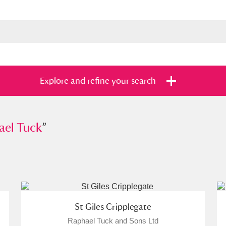
Explore and refine your search
Tuck
ael Tuck
”
”
s
Items with images only
Currently on sh
and
St Giles Cripplegate
Raphael Tuck and Sons Ltd