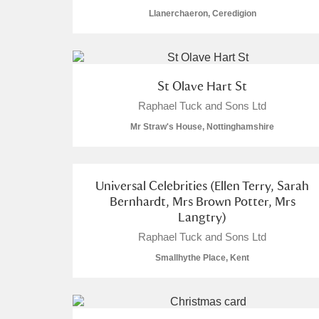
Llanerchaeron, Ceredigion
St Olave Hart St
A
B
C
D
Raphael Tuck and Sons Ltd
Mr Straw's House, Nottinghamshire
P
Q
R
S
Universal Celebrities (Ellen Terry, Sarah
Bernhardt, Mrs Brown Potter, Mrs
Langtry)
Raphael Tuck and Sons Ltd
Aberdeunant
Smallhythe Place, Kent
Aberdulais Tin Works and Waterfal
Acorn Bank