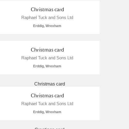
Christmas card
Raphael Tuck and Sons Ltd
Erddig, Wrexham
Christmas card
Raphael Tuck and Sons Ltd
Erddig, Wrexham
Christmas card
Raphael Tuck and Sons Ltd
Erddig, Wrexham