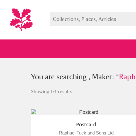
You searched , Maker: “
You are searching , Maker: “
Raphael 
Raph
Showing 174 results
Full collection
Just highlight
Show me:
Postcard
Raphael Tuck and Sons Ltd