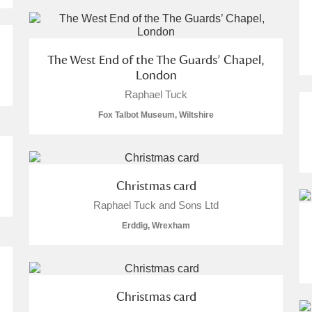
 Trust Carriage Museum
Explore
The West End of the The Guards’ Chapel,
London
Raphael Tuck
Fox Talbot Museum, Wiltshire
Christmas card
Raphael Tuck and Sons Ltd
Erddig, Wrexham
Show results
Clear all filters
Christmas card