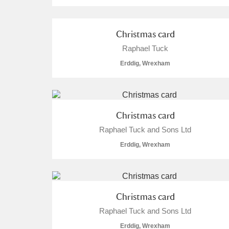
Arlington Court and the National
Christmas card
Ascott
Explore
Raphael Tuck
Erddig, Wrexham
Ashdown
Explore
Attingham Park
Explore
Christmas card
Avebury
Explore
Raphael Tuck and Sons Ltd
Erddig, Wrexham
Christmas card
Raphael Tuck and Sons Ltd
Erddig, Wrexham