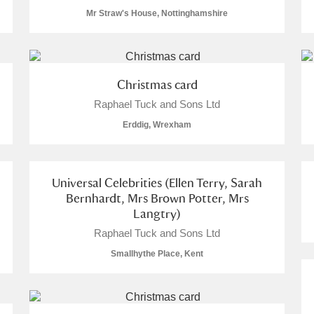
Mr Straw's House, Nottinghamshire
Christmas card
E
F
G
H
I
J
K
Raphael Tuck and Sons Ltd
Erddig, Wrexham
T
U
V
W
X
Y
Z
Universal Celebrities (Ellen Terry, Sarah
Bernhardt, Mrs Brown Potter, Mrs
Langtry)
Raphael Tuck and Sons Ltd
Smallhythe Place, Kent
l
Explore