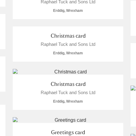
Raphael Tuck and Sons Ltd
Erddig, Wrexham
Christmas card
Raphael Tuck and Sons Ltd
Erddig, Wrexham
Christmas card
Raphael Tuck and Sons Ltd
Erddig, Wrexham
Greetings card