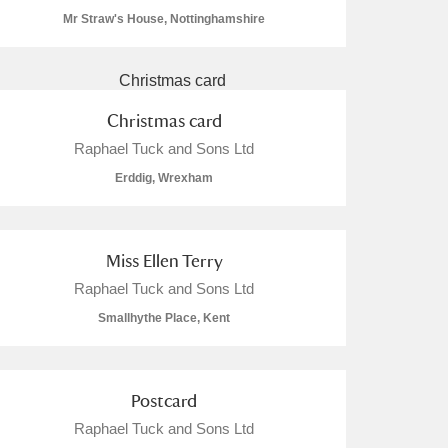
Mr Straw's House, Nottinghamshire
Christmas card
L
M
N
O
Raphael Tuck and Sons Ltd
Erddig, Wrexham
Miss Ellen Terry
Raphael Tuck and Sons Ltd
Smallhythe Place, Kent
Postcard
Raphael Tuck and Sons Ltd