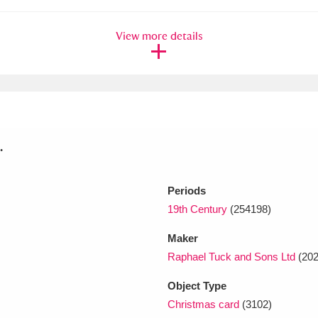
View more details
xplore
.
Show results
Clear all filters
Periods
19th Century
(254198)
Maker
Raphael Tuck and Sons Ltd
(202
Object Type
Christmas card
(3102)