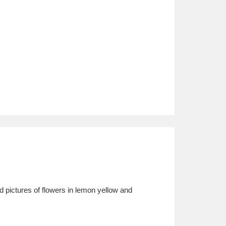
 pictures of flowers in lemon yellow and