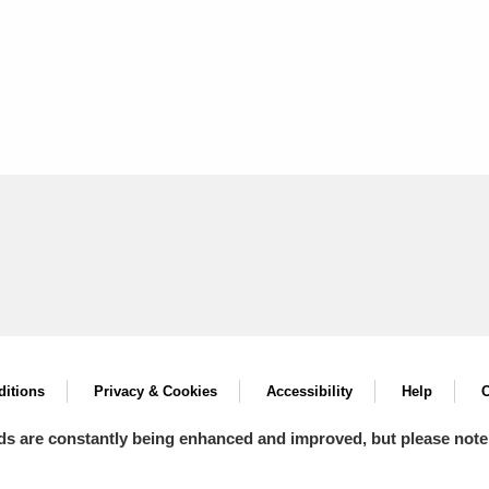
itions
Privacy & Cookies
Accessibility
Help
C
ds are constantly being enhanced and improved, but please note