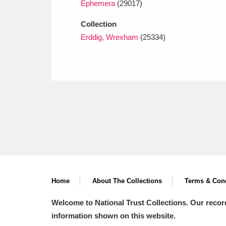
Ephemera
(29017)
Collection
Erddig, Wrexham
(25334)
Home
About The Collections
Terms & Cond
Welcome to National Trust Collections. Our recor
information shown on this website.