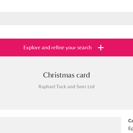
Explore and refine your search
Christmas card
s
Items with images only
Currently on sh
and
Raphael Tuck and Sons Ltd
Ca
E