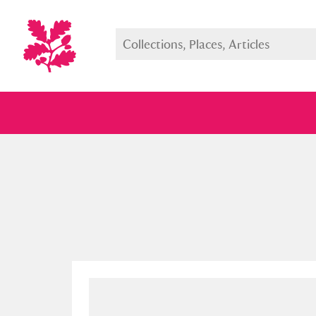
Full collection
Just highlight
Show me: