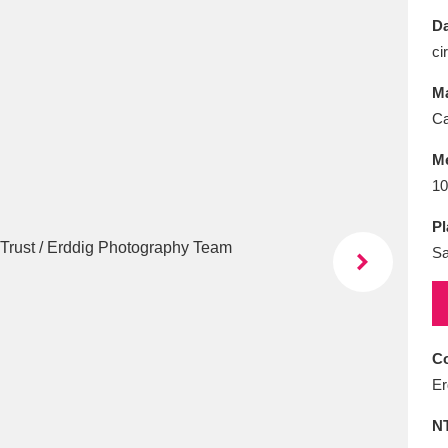
E
F
G
H
I
J
K
Da
ci
T
U
V
W
X
Y
Z
Ma
Ca
M
10
Pl
S
l
Explore
25 items
re
Co
Er
N
Explore