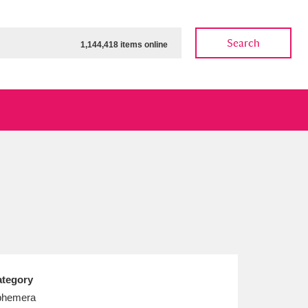
Search
1,144,418 items online
ow
Show results
Clear all filters
tegory
phemera