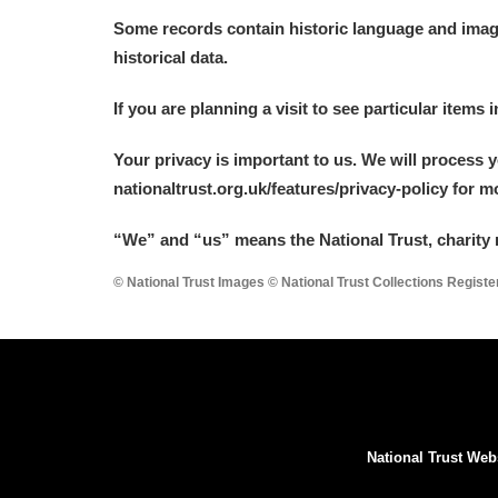
Some records contain historic language and imager
historical data.
If you are planning a visit to see particular items 
Your privacy is important to us. We will process 
nationaltrust.org.uk/features/privacy-policy for 
“We
”
and “us” means the National Trust, charity 
© National Trust Images © National Trust Collections Regist
National Trust Web