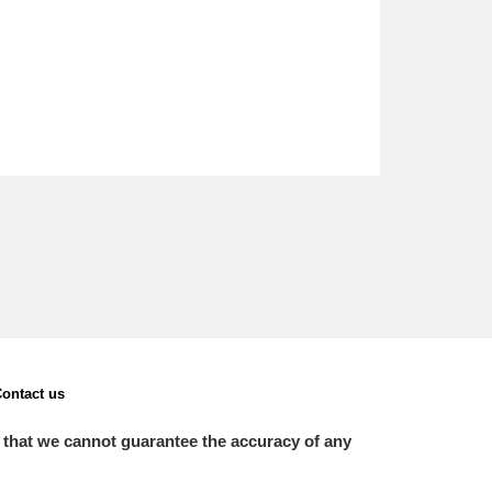
ontact us
 that we cannot guarantee the accuracy of any