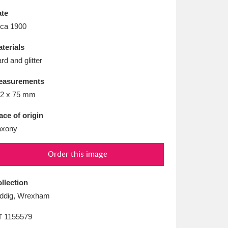
L
M
N
O
te
rca 1900
terials
rd and glitter
easurements
2 x 75 mm
ace of origin
axony
Order this image
llection
ddig, Wrexham
T
1155579