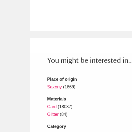
Ashdown
Explore
166 items
Attingham Park
E
13,203 items
Avebury
Explore
13,622 items
You might be interested in..
Place of origin
Saxony
(1669)
Materials
Card
(18087)
Glitter
(84)
Category