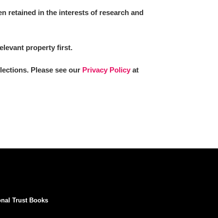
 retained in the interests of research and
elevant property first.
llections. Please see our
Privacy Policy
at
onal Trust Books