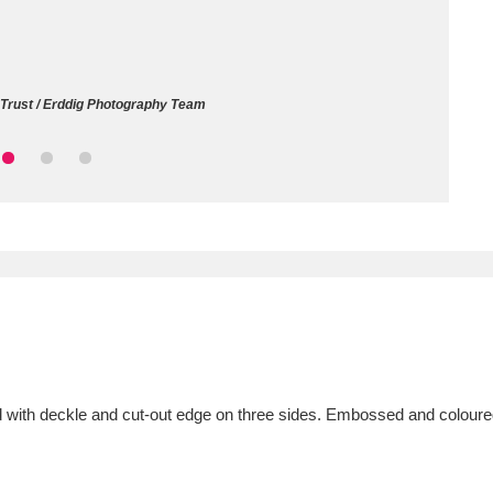
ms
um Wales, Cardiff
4 items
 Trust / Erddig Photography Team
e Mill
Explore
15,975 items
plore
re
 Trust Carriage Museum
Explore
5,034 items
 with deckle and cut-out edge on three sides. Embossed and coloured