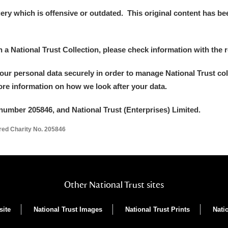
y which is offensive or outdated. This original content has been
in a National Trust Collection, please check information with the r
your personal data securely in order to manage National Trust co
more information on how we look after your data.
number 205846, and National Trust (Enterprises) Limited.
ered Charity No. 205846
Other National Trust sites
site
National Trust Images
National Trust Prints
Nati