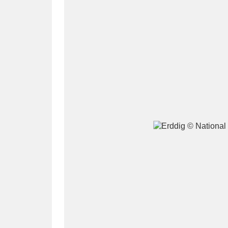
A
B
C
D
P
Q
R
S
Aberdeunant
33 items
Aberdulais Tin Works and Waterfal
Acorn Bank
84 items
A La Ronde
Explo
3,546 items
Alderley Edge
9 items
Alfriston Clergy House
96 items