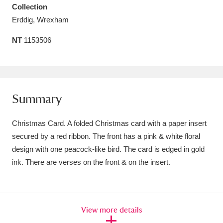
Collection
Amgueddfa Cymru - National Museum Wales,
Erddig, Wrexham
Cardiff
4 items
NT
1153506
Angel Corner
220 items
Anglesey Abbey, Gardens and Lode Mill
Explore
15,975 items
Summary
Antony
Explore
211 items
Christmas Card. A folded Christmas card with a paper insert
secured by a red ribbon. The front has a pink & white floral
Ardress House
Explore
1,240 items
design with one peacock-like bird. The card is edged in gold
ink. There are verses on the front & on the insert.
The Argory
Explore
8,978 items
Arlington Court and the National Trust Carriage
Museum
Explore
5,034 items
View more details