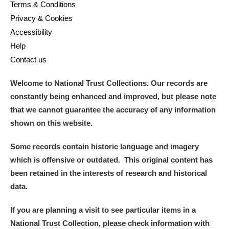
Terms & Conditions
Privacy & Cookies
Accessibility
Help
Contact us
Welcome to National Trust Collections. Our records are
constantly being enhanced and improved, but please note
that we cannot guarantee the accuracy of any information
shown on this website.
Some records contain historic language and imagery
which is offensive or outdated. This original content has
been retained in the interests of research and historical
data.
If you are planning a visit to see particular items in a
National Trust Collection, please check information with