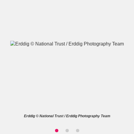
A
B
C
D
E
F
G
H
I
J
K
L
M
N
O
P
Q
R
S
T
U
V
W
X
Erddig © National Trust / Erddig Photography Team
Y
Z