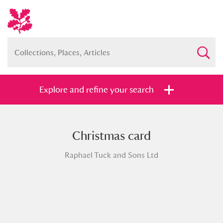
Explore and refine your search
Christmas card
Full collection
Just highlights
Show me:
Raphael Tuck and Sons Ltd
and
Items with images only
Currently on show
Show results
Clear all filters