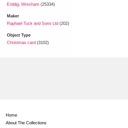
Erddig, Wrexham
(25334)
Maker
Raphael Tuck and Sons Ltd
(202)
Object Type
Christmas card
(3102)
Home
About The Collections