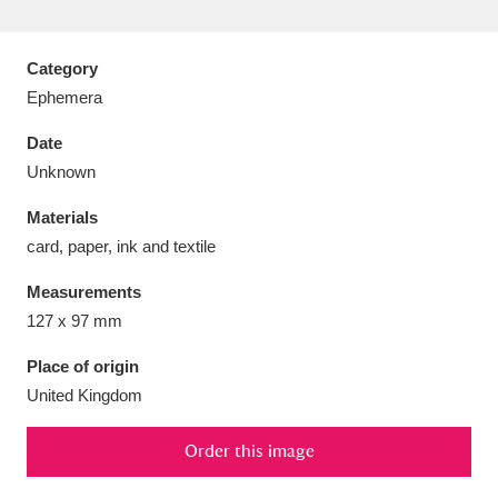
Category
Ephemera
Aberdeunant
33 items
Date
Unknown
Aberdulais Tin Works and Waterfall
25 items
Materials
Explore
card, paper, ink and textile
Acorn Bank
84 items
Measurements
127 x 97 mm
A La Ronde
Explore
3,546 items
Place of origin
Alderley Edge
9 items
United Kingdom
Alfriston Clergy House
Explore
96 items
Order this image
Allan Bank and Grasmere
11 items