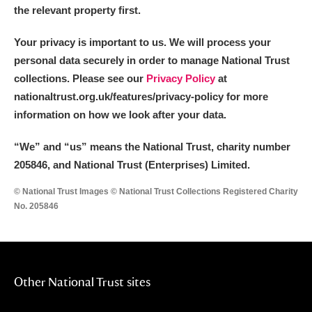
the relevant property first.
Your privacy is important to us. We will process your
personal data securely in order to manage National Trust
collections. Please see our
Privacy Policy
at
nationaltrust.org.uk/features/privacy-policy for more
information on how we look after your data.
“We
”
and “us” means the National Trust, charity number
205846, and National Trust (Enterprises) Limited.
© National Trust Images © National Trust Collections Registered Charity
No. 205846
Other National Trust sites