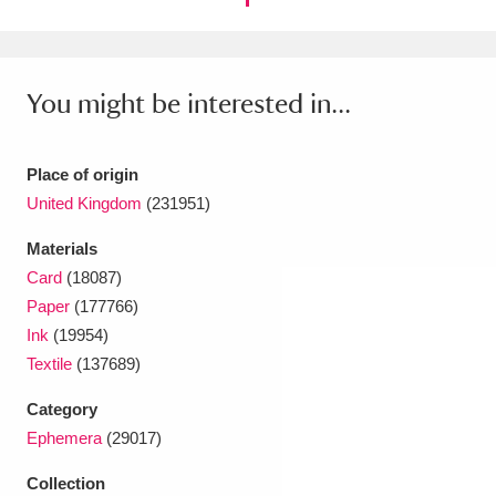
Ascott
Explore
62 items
Ashdown
Explore
166 items
You might be interested in...
Attingham Park
Explore
13,203 items
Avebury
Explore
13,622 items
Place of origin
United Kingdom
(231951)
Materials
Card
(18087)
Paper
(177766)
Clear all filters
Ink
(19954)
Textile
(137689)
Show results
Category
Ephemera
(29017)
Collection