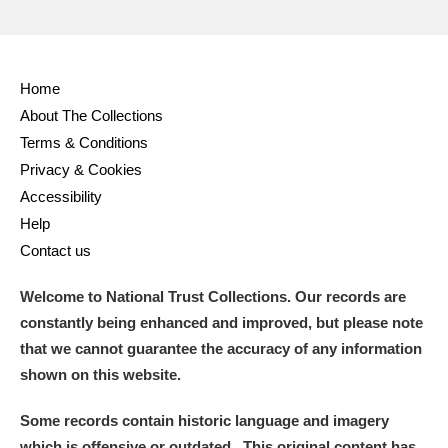
Home
About The Collections
Terms & Conditions
Privacy & Cookies
Accessibility
Help
Contact us
Welcome to National Trust Collections. Our records are
constantly being enhanced and improved, but please note
that we cannot guarantee the accuracy of any information
shown on this website.
Some records contain historic language and imagery
which is offensive or outdated. This original content has