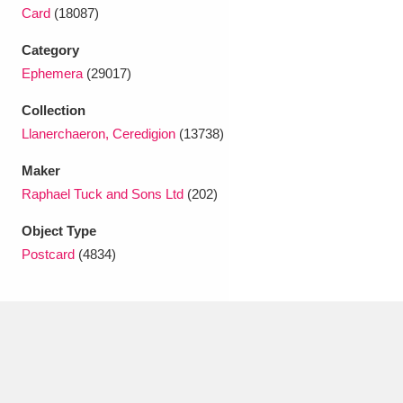
Ascott
Explore
62 items
Card
(18087)
Ashdown
Explore
Category
166 items
Ephemera
(29017)
Attingham Park
Explore
13,203 items
Collection
Avebury
Explore
13,622 items
Llanerchaeron, Ceredigion
(13738)
Maker
Raphael Tuck and Sons Ltd
(202)
Object Type
Postcard
(4834)
Clear all filters
Show results