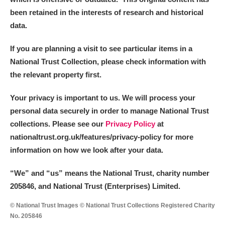
been retained in the interests of research and historical
data.
If you are planning a visit to see particular items in a
National Trust Collection, please check information with
the relevant property first.
Your privacy is important to us. We will process your
personal data securely in order to manage National Trust
collections. Please see our
Privacy Policy
at
nationaltrust.org.uk/features/privacy-policy for more
information on how we look after your data.
“We
”
and “us” means the National Trust, charity number
205846, and National Trust (Enterprises) Limited.
© National Trust Images © National Trust Collections Registered Charity
No. 205846