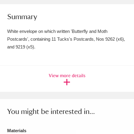
Amgueddfa Cymru - National Museum Wales,
Summary
Cardiff
4 items
White envelope on which written 'Butterfly and Moth
Angel Corner
220 items
Postcards', containing 11 Tucks's Postcards, Nos 9262 (x6),
Anglesey Abbey, Gardens and Lode Mill
and 9219 (x5).
Explore
15,975 items
Antony
Explore
211 items
View more details
Ardress House
Explore
1,240 items
The Argory
Explore
8,978 items
You might be interested in...
Arlington Court and the National Trust Carriage
Museum
Explore
5,034 items
Materials