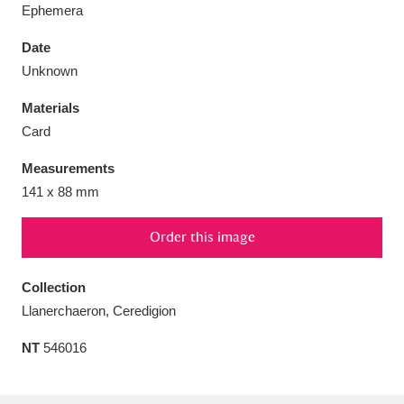
Ephemera
Date
Unknown
Aberdeunant
33 items
Materials
Card
Aberdulais Tin Works and Waterfall
25 items
Measurements
Explore
141 x 88 mm
Acorn Bank
84 items
Order this image
A La Ronde
Explore
3,546 items
Collection
Alderley Edge
9 items
Llanerchaeron, Ceredigion
Alfriston Clergy House
Explore
96 items
NT
546016
Allan Bank and Grasmere
11 items