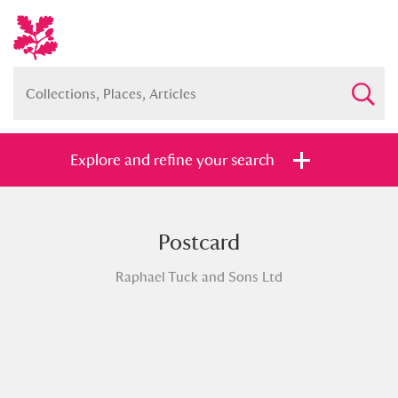
Explore and refine your search
Postcard
Full collection
Just highlights
Show me:
Raphael Tuck and Sons Ltd
and
Items with images only
Currently on show
Show results
Clear all filters