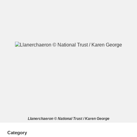
A
B
C
D
E
F
G
H
I
J
K
L
M
N
O
P
Q
R
S
T
U
V
W
X
Llanerchaeron © National Trust / Karen George
Y
Z
Category