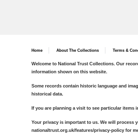
Home
About The Collections
Terms & Cond
Welcome to National Trust Collections. Our recor
information shown on this website.
Some records contain historic language and imager
historical data.
If you are planning a visit to see particular items 
Your privacy is important to us. We will process 
nationaltrust.org.uk/features/privacy-policy for 