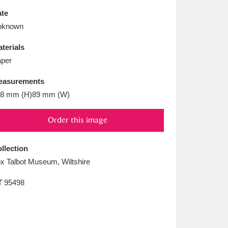
L
M
N
O
te
nknown
terials
per
easurements
8 mm (H)89 mm (W)
Order this image
llection
x Talbot Museum, Wiltshire
T
95498