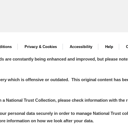
itions
Privacy & Cookies
Accessibility
Help
C
ds are constantly being enhanced and improved, but please note
y which is offensive or outdated. This original content has been
in a National Trust Collection, please check information with the r
your personal data securely in order to manage National Trust co
more information on how we look after your data.