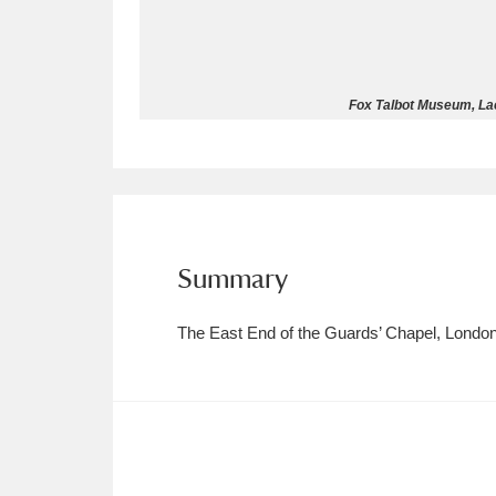
Allan Bank and Grasmere
11 ite
Amgueddfa Cymru - National Muse
Fox Talbot Museum, La
Angel Corner
220 items
Anglesey Abbey, Gardens and Lod
Antony
Explore
211 items
Summary
Ardress House
Ex
1,240 items
The East End of the Guards’ Chapel, Londo
The Argory
Explo
8,978 items
Arlington Court and the National
Ascott
Explore
62 items