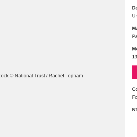
E
F
G
H
I
J
K
Da
U
T
U
V
W
X
Y
Z
Ma
Pa
M
13
l
Explore
25 items
Co
Fo
re
N
Explore