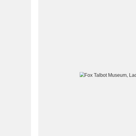
A
B
C
D
P
Q
R
S
Aberdeunant
33 items
Aberdulais Tin Works and Waterfal
Acorn Bank
84 items
A La Ronde
Explo
3,546 items
Alderley Edge
9 items
Alfriston Clergy House
96 items