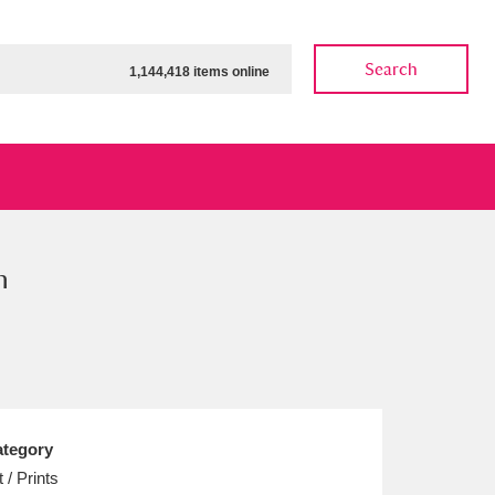
Search
1,144,418 items online
n
ow
Show results
Clear all filters
tegory
t / Prints