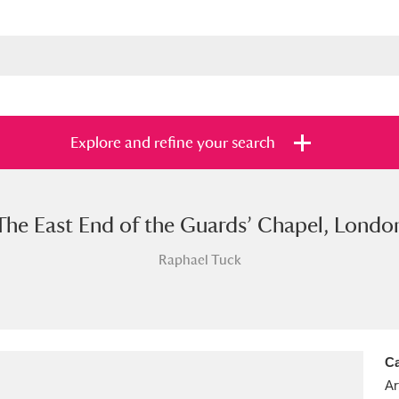
Explore and refine your search
The East End of the Guards’ Chapel, Londo
s
Items with images only
Currently on sh
and
Raphael Tuck
Ca
Ar