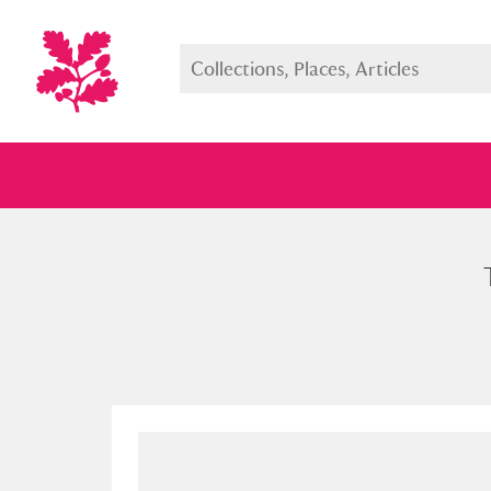
Full collection
Just highlight
Show me: