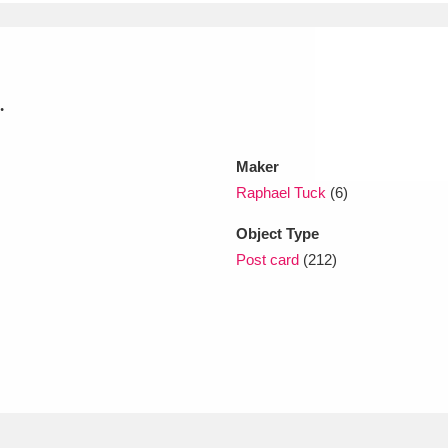
xplore
.
Maker
Raphael Tuck
(6)
Object Type
Show results
Clear all filters
Post card
(212)