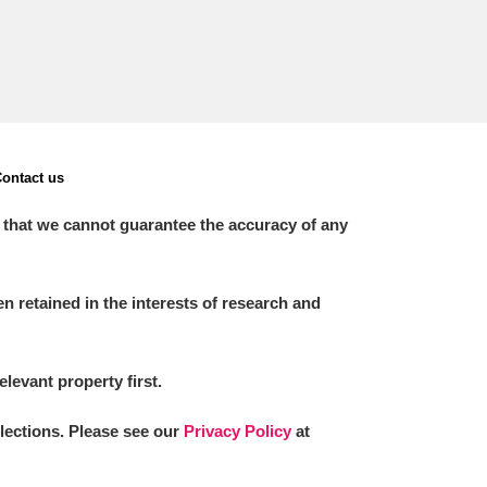
ontact us
 that we cannot guarantee the accuracy of any
 retained in the interests of research and
elevant property first.
llections. Please see our
Privacy Policy
at