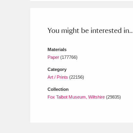
Ashdown
Explore
166 items
Attingham Park
E
13,203 items
You might be interested in..
Avebury
Explore
13,622 items
Materials
Paper
(177766)
Category
Art / Prints
(22156)
Collection
Fox Talbot Museum, Wiltshire
(29835)