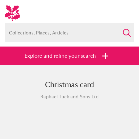
Explore and refine your search
Christmas card
Full collection
Just highlights
Show me:
Raphael Tuck and Sons Ltd
and
Items with images only
Currently on show
Show results
Clear all filters