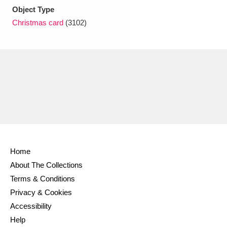
Object Type
Christmas card
(3102)
Home
About The Collections
Terms & Conditions
Privacy & Cookies
Accessibility
Help