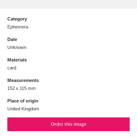
Category
Ephemera
Aberdeunant
33 items
Date
Unknown
Aberdulais Tin Works and Waterfall
25 items
Materials
Explore
card
Acorn Bank
84 items
Measurements
152 x 115 mm
A La Ronde
Explore
3,546 items
Place of origin
Alderley Edge
9 items
United Kingdom
Alfriston Clergy House
Explore
96 items
Order this image
Allan Bank and Grasmere
11 items