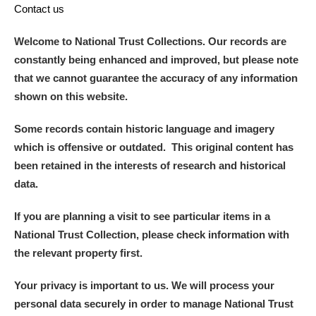
Contact us
Welcome to National Trust Collections. Our records are
constantly being enhanced and improved, but please note
that we cannot guarantee the accuracy of any information
shown on this website.
Some records contain historic language and imagery
which is offensive or outdated. This original content has
been retained in the interests of research and historical
data.
If you are planning a visit to see particular items in a
National Trust Collection, please check information with
the relevant property first.
Your privacy is important to us. We will process your
personal data securely in order to manage National Trust