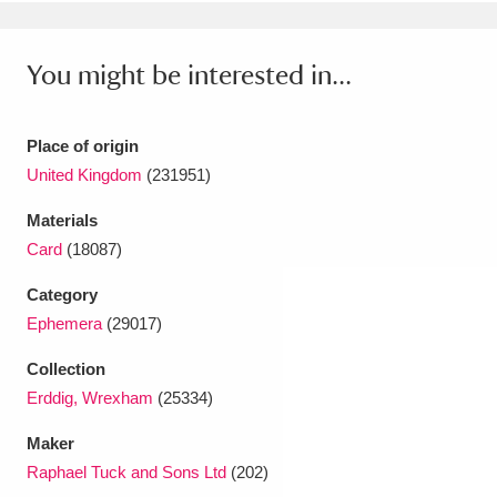
Ascott
Explore
62 items
Ashdown
Explore
166 items
You might be interested in...
Attingham Park
Explore
13,203 items
Place of origin
Avebury
Explore
13,622 items
United Kingdom
(231951)
Materials
Card
(18087)
Category
Ephemera
(29017)
Clear all filters
Collection
Show results
Erddig, Wrexham
(25334)
Maker
Raphael Tuck and Sons Ltd
(202)