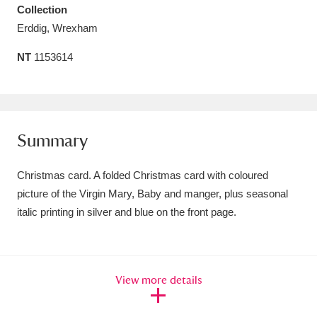
Collection
Amgueddfa Cymru - National Museum Wales,
Erddig, Wrexham
Cardiff
4 items
NT
1153614
Angel Corner
220 items
Anglesey Abbey, Gardens and Lode Mill
Explore
15,975 items
Summary
Antony
Explore
211 items
Christmas card. A folded Christmas card with coloured
picture of the Virgin Mary, Baby and manger, plus seasonal
Ardress House
Explore
1,240 items
italic printing in silver and blue on the front page.
The Argory
Explore
8,978 items
Arlington Court and the National Trust Carriage
View more details
Museum
Explore
5,034 items