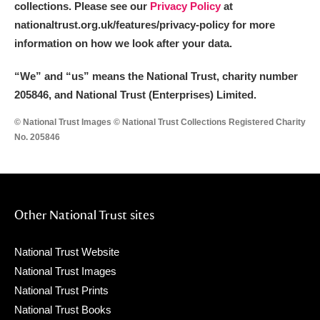
collections. Please see our
Privacy Policy
at
nationaltrust.org.uk/features/privacy-policy for more
information on how we look after your data.
“We
”
and “us” means the National Trust, charity number
205846, and National Trust (Enterprises) Limited.
© National Trust Images © National Trust Collections Registered Charity
No. 205846
Other National Trust sites
National Trust Website
National Trust Images
National Trust Prints
National Trust Books