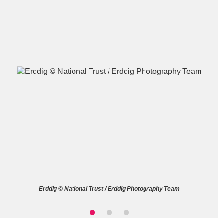
A
B
C
D
E
F
G
H
I
J
K
L
M
N
O
P
Q
R
S
T
U
V
W
X
Erddig © National Trust / Erddig Photography Team
Y
Z