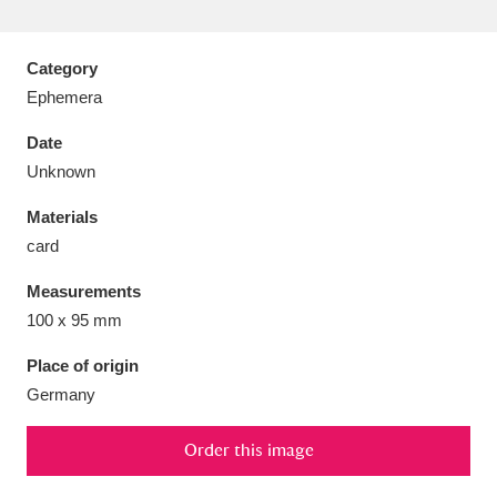
Category
Ephemera
Aberdeunant
33 items
Date
Unknown
Aberdulais Tin Works and Waterfall
25 items
Materials
Explore
card
Acorn Bank
84 items
Measurements
100 x 95 mm
A La Ronde
Explore
3,546 items
Place of origin
Alderley Edge
9 items
Germany
Alfriston Clergy House
Explore
96 items
Order this image
Allan Bank and Grasmere
11 items