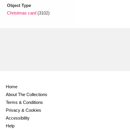
Object Type
Christmas card
(3102)
Home
About The Collections
Terms & Conditions
Privacy & Cookies
Accessibility
Help