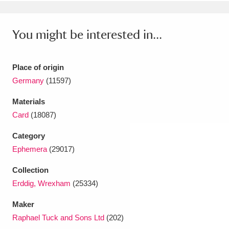
Ascott
Explore
62 items
Ashdown
Explore
166 items
You might be interested in...
Attingham Park
Explore
13,203 items
Place of origin
Avebury
Explore
13,622 items
Germany
(11597)
Materials
Card
(18087)
Category
Ephemera
(29017)
Clear all filters
Collection
Show results
Erddig, Wrexham
(25334)
Maker
Raphael Tuck and Sons Ltd
(202)