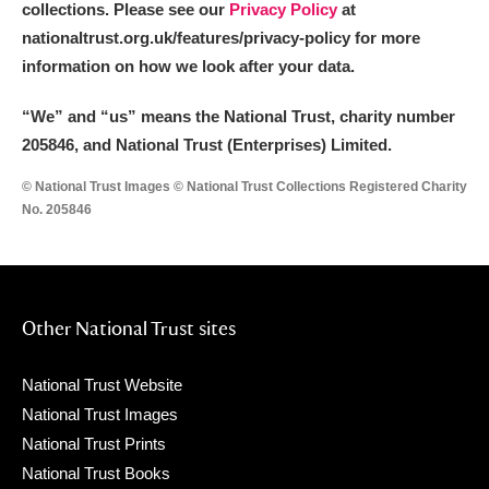
collections. Please see our
Privacy Policy
at
nationaltrust.org.uk/features/privacy-policy for more
information on how we look after your data.
“We
”
and “us” means the National Trust, charity number
205846, and National Trust (Enterprises) Limited.
© National Trust Images © National Trust Collections Registered Charity
No. 205846
Other National Trust sites
National Trust Website
National Trust Images
National Trust Prints
National Trust Books