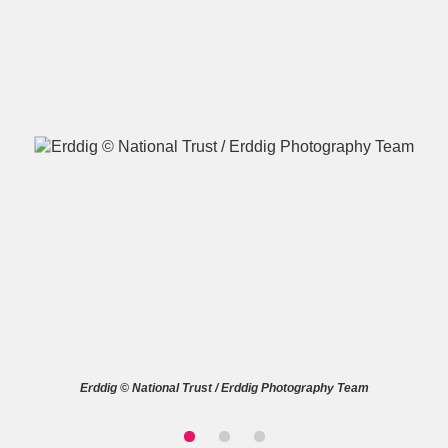
A
B
C
D
E
F
G
H
I
J
K
L
M
N
O
P
Q
R
S
T
U
V
W
X
Erddig © National Trust / Erddig Photography Team
Y
Z