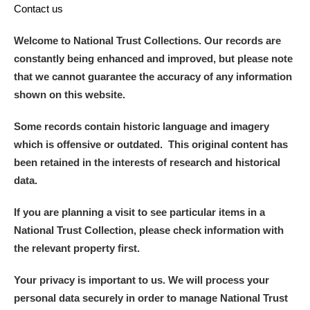
Contact us
Welcome to National Trust Collections. Our records are
constantly being enhanced and improved, but please note
that we cannot guarantee the accuracy of any information
shown on this website.
Some records contain historic language and imagery
which is offensive or outdated. This original content has
been retained in the interests of research and historical
data.
If you are planning a visit to see particular items in a
National Trust Collection, please check information with
the relevant property first.
Your privacy is important to us. We will process your
personal data securely in order to manage National Trust