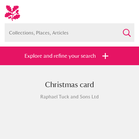
Explore and refine your search
Christmas card
Full collection
Just highlights
Show me:
Raphael Tuck and Sons Ltd
and
Items with images only
Currently on show
Show results
Clear all filters