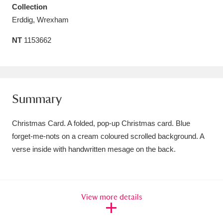
Collection
Amgueddfa Cymru - National Museum Wales,
Erddig, Wrexham
Cardiff
4 items
NT
1153662
Angel Corner
220 items
Anglesey Abbey, Gardens and Lode Mill
Explore
15,975 items
Summary
Antony
Explore
211 items
Christmas Card. A folded, pop-up Christmas card. Blue
forget-me-nots on a cream coloured scrolled background. A
Ardress House
Explore
1,240 items
verse inside with handwritten mesage on the back.
The Argory
Explore
8,978 items
Arlington Court and the National Trust Carriage
View more details
Museum
Explore
5,034 items