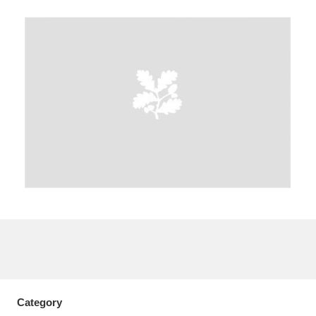
A
B
C
D
E
F
G
H
I
J
K
L
M
N
O
P
Q
R
S
T
U
V
W
X
Y
Z
Category