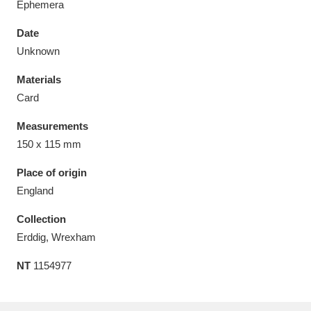
Ephemera
Date
Unknown
Materials
Aberdeunant
33 items
Card
Aberdulais Tin Works and Waterfall
25 items
Measurements
Explore
150 x 115 mm
Acorn Bank
84 items
Place of origin
England
A La Ronde
Explore
3,546 items
Collection
Alderley Edge
9 items
Erddig, Wrexham
NT
1154977
Alfriston Clergy House
Explore
96 items
Allan Bank and Grasmere
11 items