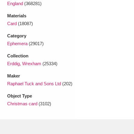
Ascott
Explore
62 items
England
(368281)
Materials
Ashdown
Explore
166 items
Card
(18087)
Attingham Park
Explore
13,203 items
Category
Ephemera
(29017)
Avebury
Explore
13,622 items
Collection
Erddig, Wrexham
(25334)
Maker
Raphael Tuck and Sons Ltd
(202)
Clear all filters
Object Type
Christmas card
(3102)
Show results