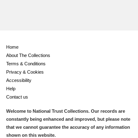
Home
About The Collections
Terms & Conditions
Privacy & Cookies
Accessibility
Help
Contact us
Welcome to National Trust Collections. Our records are
constantly being enhanced and improved, but please note
that we cannot guarantee the accuracy of any information
shown on this website.