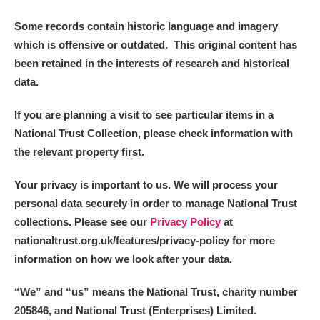
Some records contain historic language and imagery
which is offensive or outdated. This original content has
been retained in the interests of research and historical
data.
If you are planning a visit to see particular items in a
National Trust Collection, please check information with
the relevant property first.
Your privacy is important to us. We will process your
personal data securely in order to manage National Trust
collections. Please see our
Privacy Policy
at
nationaltrust.org.uk/features/privacy-policy for more
information on how we look after your data.
“We
”
and “us” means the National Trust, charity number
205846, and National Trust (Enterprises) Limited.