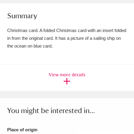
Amgueddfa Cymru - National Museum Wales,
Summary
Cardiff
4 items
Christmas card. A folded Christmas card with an insert folded
Angel Corner
220 items
in from the original card. It has a picture of a sailing ship on
the ocean on blue card.
Anglesey Abbey, Gardens and Lode Mill
Explore
15,975 items
Antony
Explore
211 items
View more details
Ardress House
Explore
1,240 items
The Argory
Explore
8,978 items
You might be interested in...
Arlington Court and the National Trust Carriage
Museum
Explore
5,034 items
Place of origin