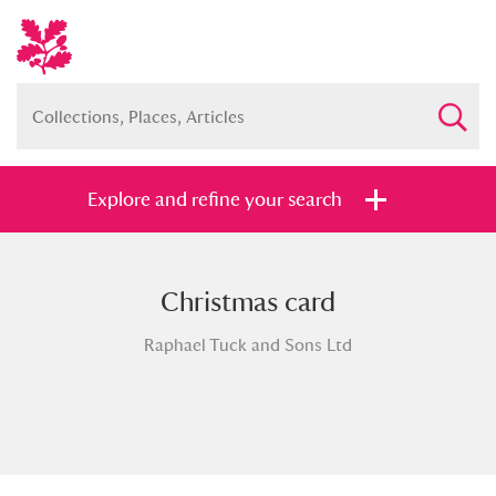
Explore and refine your search
Christmas card
Full collection
Just highlights
Show me:
Raphael Tuck and Sons Ltd
and
Items with images only
Currently on show
Show results
Clear all filters