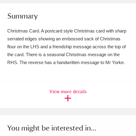
Amgueddfa Cymru - National Museum Wales,
Summary
Cardiff
4 items
Christmas Card. A postcard style Christmas card with sharp
Angel Corner
220 items
serrated edges showing an embossed sack of Christmas
flour on the LHS and a friendship message across the top of
Anglesey Abbey, Gardens and Lode Mill
the card. There is a seasonal Christmas message on the
Explore
15,975 items
RHS. The reverse has a handwritten message to Mr Yorke.
Antony
Explore
211 items
Ardress House
Explore
1,240 items
View more details
The Argory
Explore
8,978 items
Arlington Court and the National Trust Carriage
Museum
Explore
5,034 items
You might be interested in...