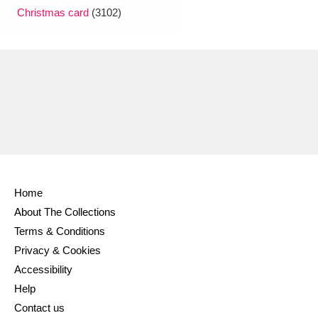
Christmas card
(3102)
Home
About The Collections
Terms & Conditions
Privacy & Cookies
Accessibility
Help
Contact us