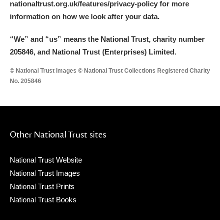
nationaltrust.org.uk/features/privacy-policy for more
information on how we look after your data.
“We
”
and “us” means the National Trust, charity number
205846, and National Trust (Enterprises) Limited.
© National Trust Images © National Trust Collections Registered Charity
No. 205846
Other National Trust sites
National Trust Website
National Trust Images
National Trust Prints
National Trust Books