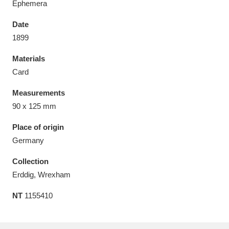
Ephemera
Date
1899
Materials
Aberdeunant
33 items
Card
Aberdulais Tin Works and Waterfall
25 items
Measurements
Explore
90 x 125 mm
Acorn Bank
84 items
Place of origin
Germany
A La Ronde
Explore
3,546 items
Collection
Alderley Edge
9 items
Erddig, Wrexham
NT
1155410
Alfriston Clergy House
Explore
96 items
Allan Bank and Grasmere
11 items