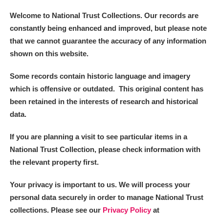
Welcome to National Trust Collections. Our records are
constantly being enhanced and improved, but please note
that we cannot guarantee the accuracy of any information
shown on this website.
Some records contain historic language and imagery
which is offensive or outdated. This original content has
been retained in the interests of research and historical
data.
If you are planning a visit to see particular items in a
National Trust Collection, please check information with
the relevant property first.
Your privacy is important to us. We will process your
personal data securely in order to manage National Trust
collections. Please see our
Privacy Policy
at