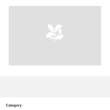
A
B
C
D
E
F
G
H
I
J
K
L
M
N
O
P
Q
R
S
T
U
V
W
X
Y
Z
Category