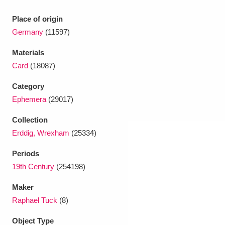
Ascott
Explore
62 items
Place of origin
Ashdown
Explore
166 items
Germany
(11597)
Attingham Park
Explore
13,203 items
Materials
Card
(18087)
Avebury
Explore
13,622 items
Category
Ephemera
(29017)
Collection
Erddig, Wrexham
(25334)
Clear all filters
Periods
19th Century
(254198)
Show results
Maker
Raphael Tuck
(8)
Object Type