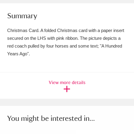
Amgueddfa Cymru - National Museum Wales,
Summary
Cardiff
4 items
Christmas Card. A folded Christmas card with a paper insert
Angel Corner
220 items
secured on the LHS with pink ribbon. The picture depicts a
red coach pulled by four horses and some text; "A Hundred
Anglesey Abbey, Gardens and Lode Mill
Years Ago".
Explore
15,975 items
Antony
Explore
211 items
View more details
Ardress House
Explore
1,240 items
The Argory
Explore
8,978 items
Arlington Court and the National Trust Carriage
You might be interested in...
Museum
Explore
5,034 items