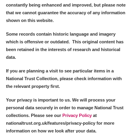
constantly being enhanced and improved, but please note
that we cannot guarantee the accuracy of any information
shown on this website.
Some records contain historic language and imagery
which is offensive or outdated. This original content has
been retained in the interests of research and historical
data.
If you are planning a visit to see particular items in a
National Trust Collection, please check information with
the relevant property first.
Your privacy is important to us. We will process your
personal data securely in order to manage National Trust
collections. Please see our
Privacy Policy
at
nationaltrust.org.uk/features/privacy-policy for more
information on how we look after your data.