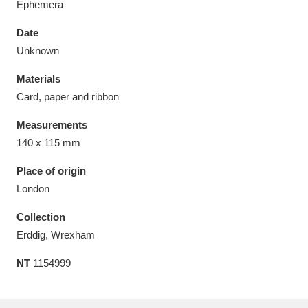
Ephemera
Date
Unknown
Materials
Aberdeunant
33 items
Card, paper and ribbon
Aberdulais Tin Works and Waterfall
25 items
Measurements
Explore
140 x 115 mm
Acorn Bank
84 items
Place of origin
London
A La Ronde
Explore
3,546 items
Collection
Alderley Edge
9 items
Erddig, Wrexham
NT
1154999
Alfriston Clergy House
Explore
96 items
Allan Bank and Grasmere
11 items