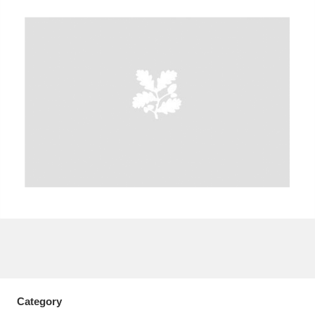
A
B
C
D
E
F
G
H
I
J
K
L
M
N
O
P
Q
R
S
T
U
V
W
X
Y
Z
Category