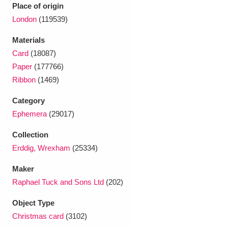
Ascott
Explore
62 items
Place of origin
London
(119539)
Ashdown
Explore
166 items
Materials
Attingham Park
Explore
13,203 items
Card
(18087)
Paper
(177766)
Avebury
Explore
13,622 items
Ribbon
(1469)
Category
Ephemera
(29017)
Collection
Erddig, Wrexham
(25334)
Clear all filters
Maker
Show results
Raphael Tuck and Sons Ltd
(202)
Object Type
Christmas card
(3102)