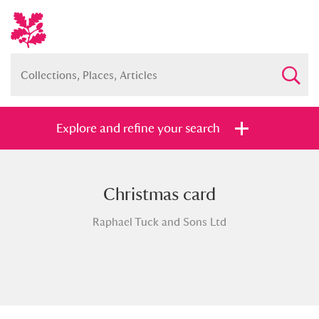
Explore and refine your search
Christmas card
Full collection
Just highlights
Show me:
Raphael Tuck and Sons Ltd
and
Items with images only
Currently on show
Show results
Clear all filters