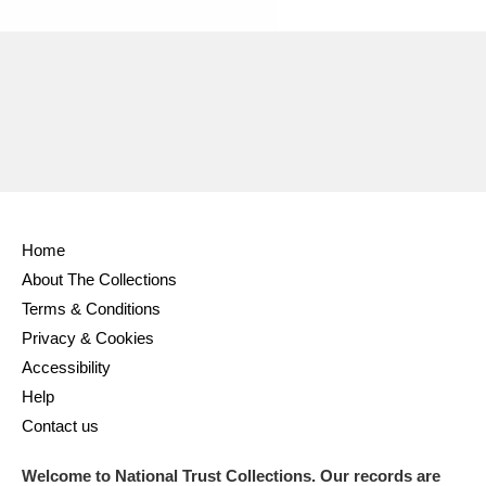
Home
About The Collections
Terms & Conditions
Privacy & Cookies
Accessibility
Help
Contact us
Welcome to National Trust Collections. Our records are