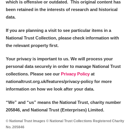
which is offensive or outdated. This original content has
been retained in the interests of research and historical
data.
If you are planning a visit to see particular items in a
National Trust Collection, please check information with
the relevant property first.
Your privacy is important to us. We will process your
personal data securely in order to manage National Trust
collections. Please see our
Privacy Policy
at
nationaltrust.org.uk/features/privacy-policy for more
information on how we look after your data.
“We
”
and “us” means the National Trust, charity number
205846, and National Trust (Enterprises) Limited.
© National Trust Images © National Trust Collections Registered Charity
No. 205846