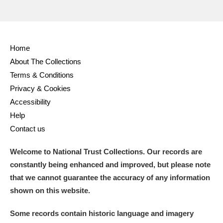
Home
About The Collections
Terms & Conditions
Privacy & Cookies
Accessibility
Help
Contact us
Welcome to National Trust Collections. Our records are
constantly being enhanced and improved, but please note
that we cannot guarantee the accuracy of any information
shown on this website.
Some records contain historic language and imagery