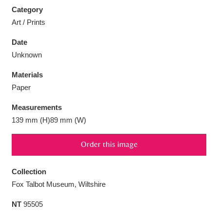
Category
Art / Prints
Date
Unknown
Aberdeunant
33 items
Materials
Aberdulais Tin Works and Waterfall
25 items
Paper
Explore
Measurements
Acorn Bank
84 items
139 mm (H)89 mm (W)
A La Ronde
Explore
3,546 items
Order this image
Alderley Edge
9 items
Collection
Fox Talbot Museum, Wiltshire
Alfriston Clergy House
Explore
96 items
NT
95505
Allan Bank and Grasmere
11 items