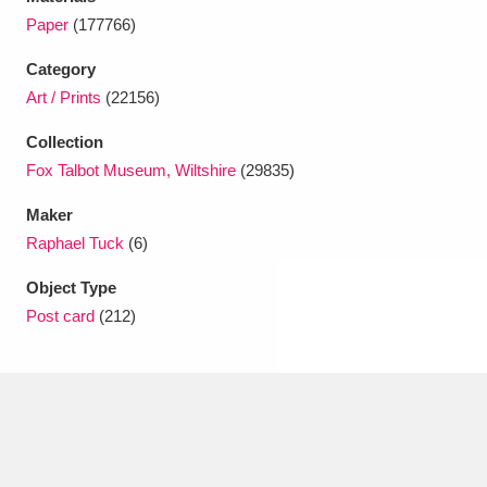
Ascott
Explore
62 items
Paper
(177766)
Ashdown
Explore
166 items
Category
Art / Prints
(22156)
Attingham Park
Explore
13,203 items
Collection
Avebury
Explore
13,622 items
Fox Talbot Museum, Wiltshire
(29835)
Maker
Raphael Tuck
(6)
Object Type
Post card
(212)
Clear all filters
Show results