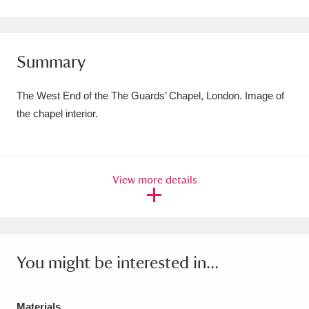
Amgueddfa Cymru - National Museum Wales,
Cardiff
4 items
Summary
Angel Corner
220 items
The West End of the The Guards’ Chapel, London. Image of
Anglesey Abbey, Gardens and Lode Mill
the chapel interior.
Explore
15,975 items
Antony
Explore
211 items
View more details
Ardress House
Explore
1,240 items
The Argory
Explore
8,978 items
You might be interested in...
Arlington Court and the National Trust Carriage
Museum
Explore
5,034 items
Materials