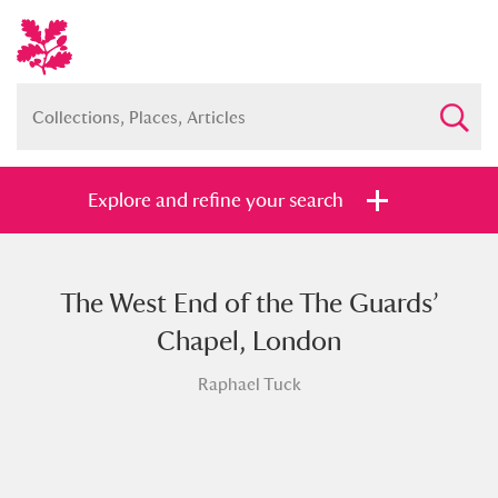
Explore and refine your search
The West End of the The Guards’
Full collection
Just highlights
Show me:
Chapel, London
and
Raphael Tuck
Items with images only
Currently on show
Show results
Clear all filters