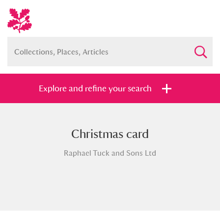
Explore and refine your search
Christmas card
Full collection
Just highlights
Show me:
Raphael Tuck and Sons Ltd
and
Items with images only
Currently on show
Show results
Clear all filters