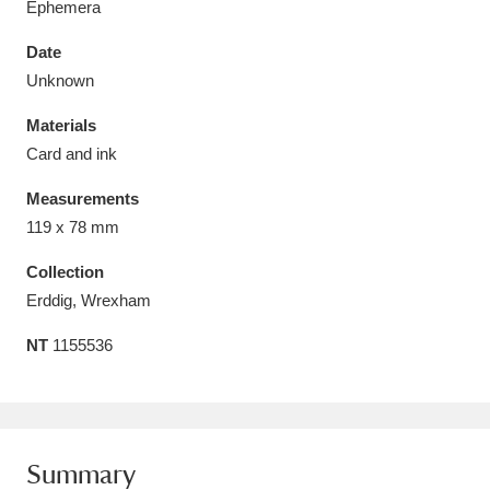
Ephemera
Date
Unknown
Materials
Aberdeunant
33 items
Card and ink
Aberdulais Tin Works and Waterfall
25 items
Measurements
Explore
119 x 78 mm
Acorn Bank
84 items
Collection
Erddig, Wrexham
A La Ronde
Explore
3,546 items
NT
1155536
Alderley Edge
9 items
Alfriston Clergy House
Explore
96 items
Summary
Allan Bank and Grasmere
11 items