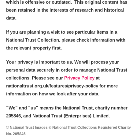
which is offensive or outdated. This original content has
been retained in the interests of research and historical
data.
If you are planning a visit to see particular items in a
National Trust Collection, please check information with
the relevant property first.
Your privacy is important to us. We will process your
personal data securely in order to manage National Trust
collections. Please see our
Privacy Policy
at
nationaltrust.org.uk/features/privacy-policy for more
information on how we look after your data.
“We
”
and “us” means the National Trust, charity number
205846, and National Trust (Enterprises) Limited.
© National Trust Images © National Trust Collections Registered Charity
No. 205846