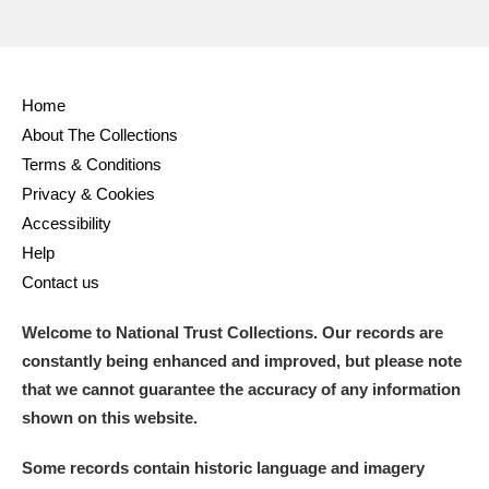
Home
About The Collections
Terms & Conditions
Privacy & Cookies
Accessibility
Help
Contact us
Welcome to National Trust Collections. Our records are
constantly being enhanced and improved, but please note
that we cannot guarantee the accuracy of any information
shown on this website.
Some records contain historic language and imagery