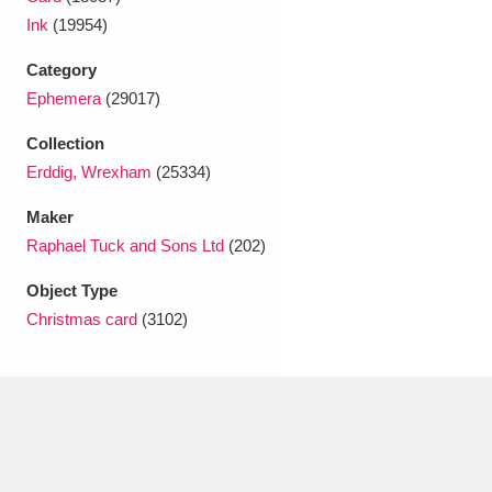
Ascott
Explore
62 items
Ink
(19954)
Ashdown
Explore
166 items
Category
Ephemera
(29017)
Attingham Park
Explore
13,203 items
Collection
Avebury
Explore
13,622 items
Erddig, Wrexham
(25334)
Maker
Raphael Tuck and Sons Ltd
(202)
Object Type
Christmas card
(3102)
Clear all filters
Show results