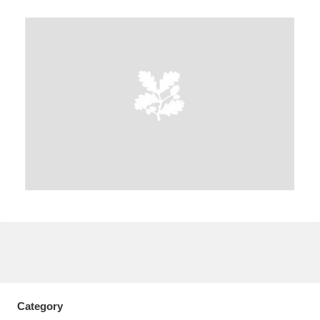
A
B
C
D
E
F
G
H
I
J
K
L
M
N
O
P
Q
R
S
T
U
V
W
X
Y
Z
Category