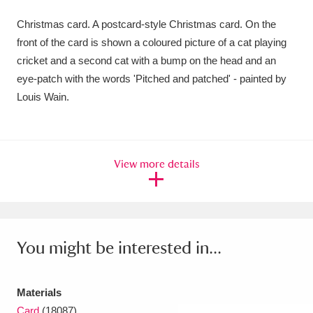
Amgueddfa Cymru - National Museum Wales,
Christmas card. A postcard-style Christmas card. On the
front of the card is shown a coloured picture of a cat playing
Cardiff
4 items
cricket and a second cat with a bump on the head and an
Angel Corner
220 items
eye-patch with the words 'Pitched and patched' - painted by
Louis Wain.
Anglesey Abbey, Gardens and Lode Mill
Explore
15,975 items
View more details
Antony
Explore
211 items
Ardress House
Explore
1,240 items
The Argory
Explore
8,978 items
You might be interested in...
Arlington Court and the National Trust Carriage
Museum
Explore
5,034 items
Materials
Card
(18087)