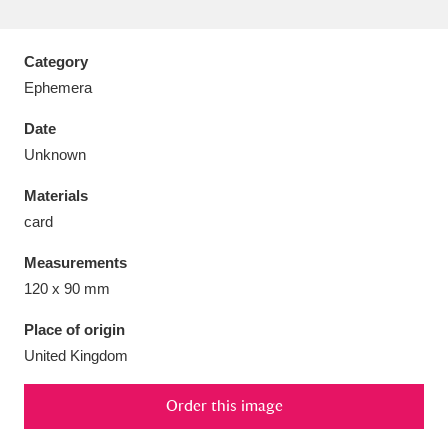
Category
Ephemera
Aberdeunant
33 items
Date
Unknown
Aberdulais Tin Works and Waterfall
25 items
Materials
Explore
card
Acorn Bank
84 items
Measurements
120 x 90 mm
A La Ronde
Explore
3,546 items
Place of origin
Alderley Edge
9 items
United Kingdom
Alfriston Clergy House
Explore
96 items
Order this image
Allan Bank and Grasmere
11 items