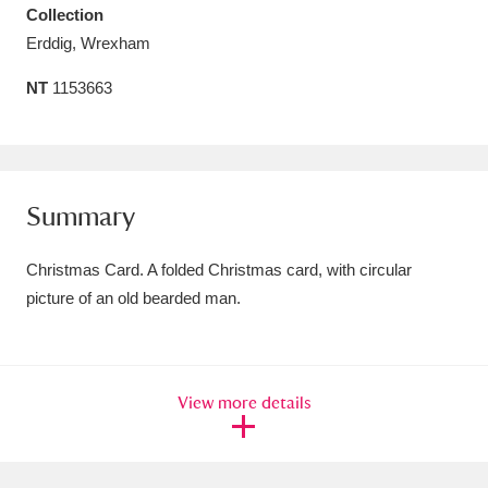
Collection
Amgueddfa Cymru - National Museum Wales,
Erddig, Wrexham
Cardiff
4 items
NT
1153663
Angel Corner
220 items
Anglesey Abbey, Gardens and Lode Mill
Explore
15,975 items
Summary
Antony
Explore
211 items
Christmas Card. A folded Christmas card, with circular
picture of an old bearded man.
Ardress House
Explore
1,240 items
The Argory
Explore
8,978 items
View more details
Arlington Court and the National Trust Carriage
Museum
Explore
5,034 items