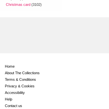
Christmas card
(3102)
Home
About The Collections
Terms & Conditions
Privacy & Cookies
Accessibility
Help
Contact us