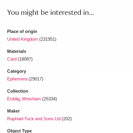
Ascott
Explore
62 items
You might be interested in...
Ashdown
Explore
166 items
Attingham Park
Explore
13,203 items
Place of origin
United Kingdom
(231951)
Avebury
Explore
13,622 items
Materials
Card
(18087)
Category
Ephemera
(29017)
Clear all filters
Collection
Erddig, Wrexham
(25334)
Show results
Maker
Raphael Tuck and Sons Ltd
(202)
Object Type