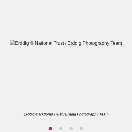
A
B
C
D
E
F
G
H
I
J
K
L
M
N
O
P
Q
R
S
T
U
V
W
X
Erddig © National Trust / Erddig Photography Team
Y
Z