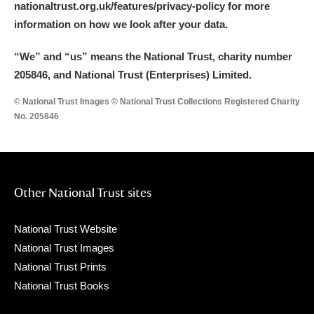
nationaltrust.org.uk/features/privacy-policy for more
information on how we look after your data.
“We
”
and “us” means the National Trust, charity number
205846, and National Trust (Enterprises) Limited.
© National Trust Images © National Trust Collections Registered Charity
No. 205846
Other National Trust sites
National Trust Website
National Trust Images
National Trust Prints
National Trust Books