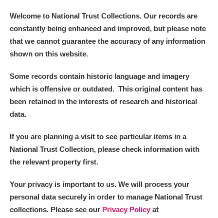
Welcome to National Trust Collections. Our records are
constantly being enhanced and improved, but please note
that we cannot guarantee the accuracy of any information
shown on this website.
Some records contain historic language and imagery
which is offensive or outdated. This original content has
been retained in the interests of research and historical
data.
If you are planning a visit to see particular items in a
National Trust Collection, please check information with
the relevant property first.
Your privacy is important to us. We will process your
personal data securely in order to manage National Trust
collections. Please see our
Privacy Policy
at