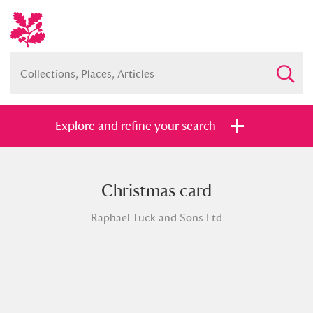
Explore and refine your search
Christmas card
Full collection
Just highlights
Show me:
Raphael Tuck and Sons Ltd
and
Items with images only
Currently on show
Show results
Clear all filters