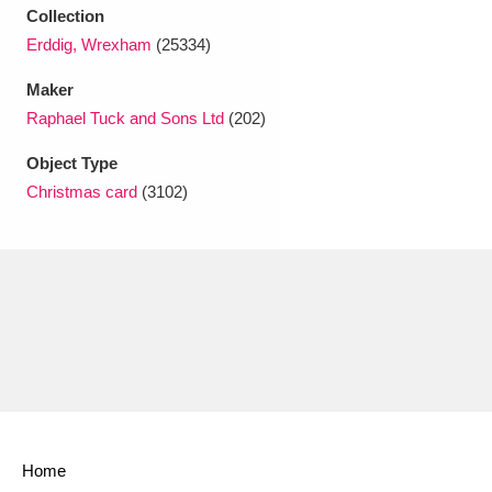
Collection
Erddig, Wrexham
(25334)
Maker
Raphael Tuck and Sons Ltd
(202)
Object Type
Christmas card
(3102)
Home