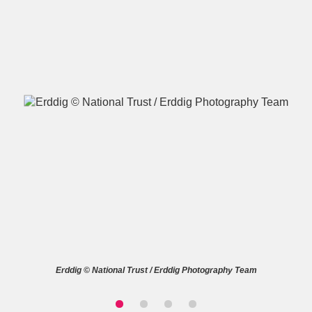
A
B
C
D
E
F
G
H
I
J
K
L
M
N
O
P
Q
R
S
T
U
V
W
X
Erddig © National Trust / Erddig Photography Team
Y
Z