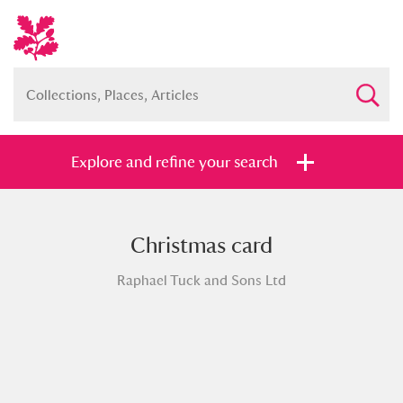
Explore and refine your search
Christmas card
Full collection
Just highlights
Show me:
Raphael Tuck and Sons Ltd
and
Items with images only
Currently on show
Show results
Clear all filters