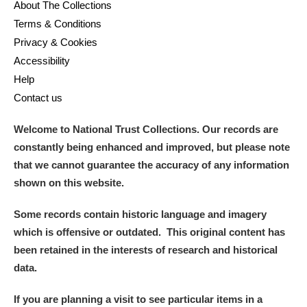
About The Collections
Terms & Conditions
Privacy & Cookies
Accessibility
Help
Contact us
Welcome to National Trust Collections. Our records are
constantly being enhanced and improved, but please note
that we cannot guarantee the accuracy of any information
shown on this website.
Some records contain historic language and imagery
which is offensive or outdated. This original content has
been retained in the interests of research and historical
data.
If you are planning a visit to see particular items in a