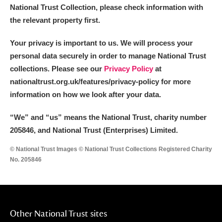
National Trust Collection, please check information with
the relevant property first.
Your privacy is important to us. We will process your
personal data securely in order to manage National Trust
collections. Please see our
Privacy Policy
at
nationaltrust.org.uk/features/privacy-policy for more
information on how we look after your data.
“We
”
and “us” means the National Trust, charity number
205846, and National Trust (Enterprises) Limited.
© National Trust Images © National Trust Collections Registered Charity
No. 205846
Other National Trust sites