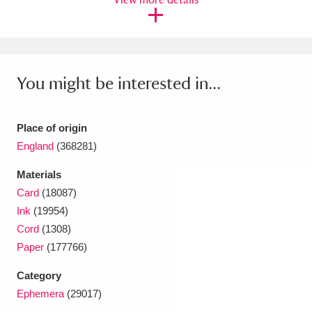
Ascott
Explore
62 items
Ashdown
Explore
166 items
Attingham Park
Explore
13,203 items
You might be interested in...
Avebury
Explore
13,622 items
Place of origin
England
(368281)
Materials
Card
(18087)
Clear all filters
Ink
(19954)
Cord
(1308)
Show results
Paper
(177766)
Category
Ephemera
(29017)