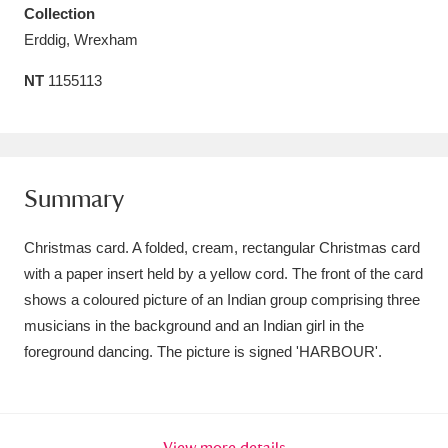
Collection
Amgueddfa Cymru - National Museum Wales,
Erddig, Wrexham
Cardiff
4 items
NT
1155113
Angel Corner
220 items
Anglesey Abbey, Gardens and Lode Mill
Explore
15,975 items
Summary
Antony
Explore
211 items
Christmas card. A folded, cream, rectangular Christmas card
with a paper insert held by a yellow cord. The front of the card
Ardress House
Explore
1,240 items
shows a coloured picture of an Indian group comprising three
musicians in the background and an Indian girl in the
The Argory
Explore
8,978 items
foreground dancing. The picture is signed 'HARBOUR'.
Arlington Court and the National Trust Carriage
Museum
Explore
5,034 items
View more details