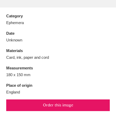
Category
Ephemera
Aberdeunant
33 items
Date
Unknown
Aberdulais Tin Works and Waterfall
25 items
Materials
Explore
Card, ink, paper and cord
Acorn Bank
84 items
Measurements
180 x 150 mm
A La Ronde
Explore
3,546 items
Place of origin
Alderley Edge
9 items
England
Alfriston Clergy House
Explore
96 items
Order this image
Allan Bank and Grasmere
11 items