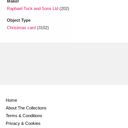
Maker
Raphael Tuck and Sons Ltd
(202)
Object Type
Christmas card
(3102)
Home
About The Collections
Terms & Conditions
Privacy & Cookies