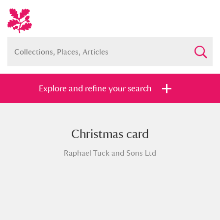
Explore and refine your search
Christmas card
Full collection
Just highlights
Show me:
Raphael Tuck and Sons Ltd
and
Items with images only
Currently on show
Show results
Clear all filters