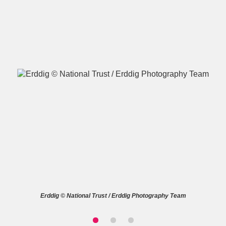
A
B
C
D
E
F
G
H
I
J
K
L
M
N
O
P
Q
R
S
T
U
V
W
X
Erddig © National Trust / Erddig Photography Team
Y
Z