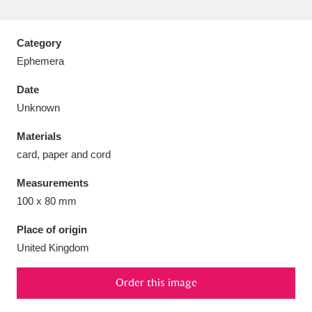
Category
Ephemera
Aberdeunant
33 items
Date
Unknown
Aberdulais Tin Works and Waterfall
25 items
Materials
Explore
card, paper and cord
Acorn Bank
84 items
Measurements
100 x 80 mm
A La Ronde
Explore
3,546 items
Place of origin
Alderley Edge
9 items
United Kingdom
Alfriston Clergy House
Explore
96 items
Order this image
Allan Bank and Grasmere
11 items