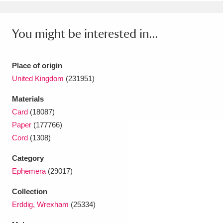
Ascott
Explore
62 items
Ashdown
Explore
166 items
You might be interested in...
Attingham Park
Explore
13,203 items
Place of origin
Avebury
Explore
13,622 items
United Kingdom
(231951)
Materials
Card
(18087)
Paper
(177766)
Cord
(1308)
Clear all filters
Category
Ephemera
(29017)
Show results
Collection
Erddig, Wrexham
(25334)