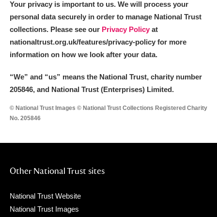
Your privacy is important to us. We will process your
personal data securely in order to manage National Trust
collections. Please see our
Privacy Policy
at
nationaltrust.org.uk/features/privacy-policy for more
information on how we look after your data.
“We
”
and “us” means the National Trust, charity number
205846, and National Trust (Enterprises) Limited.
© National Trust Images © National Trust Collections Registered Charity
No. 205846
Other National Trust sites
National Trust Website
National Trust Images