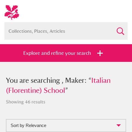
Explore and refine your search
You searched , Maker: “
You are searching , Maker: “
Italian
Italian
(Florentine) School
(Florentine) School
”
”
Showing 46 results
Sort by Relevance
Full collection
Just highlights
Show me: