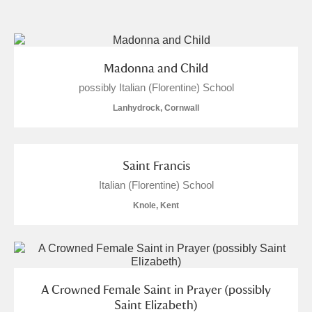
and
Items with images only
Currently on show
Madonna and Child
possibly Italian (Florentine) School
Show results
Clear all filters
Lanhydrock, Cornwall
Saint Francis
Italian (Florentine) School
Knole, Kent
A
B
C
D
E
F
G
H
I
J
K
L
A Crowned Female Saint in Prayer (possibly
Saint Elizabeth)