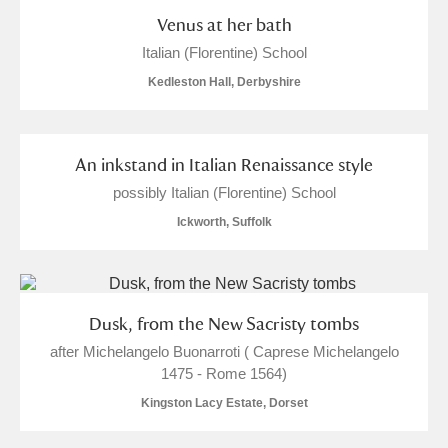
Venus at her bath
Italian (Florentine) School
Kedleston Hall, Derbyshire
An inkstand in Italian Renaissance style
possibly Italian (Florentine) School
Ickworth, Suffolk
Dusk, from the New Sacristy tombs
after Michelangelo Buonarroti ( Caprese Michelangelo
1475 - Rome 1564)
Kingston Lacy Estate, Dorset