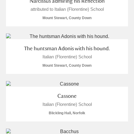
Narcissus admiring his Reflection
attributed to Italian (Florentine) School
Mount Stewart, County Down
The huntsman Adonis with his hound.
Italian (Florentine) School
Mount Stewart, County Down
Cassone
Italian (Florentine) School
Blickling Hall, Norfolk