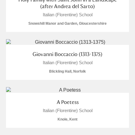
(after Andrea del Sarto)
Italian (Florentine) School
Snowshill Manor and Garden, Gloucestershire
Giovanni Boccaccio (1313-1375)
Italian (Florentine) School
Blickling Hall, Norfolk
A Poetess
Italian (Florentine) School
Knole, Kent