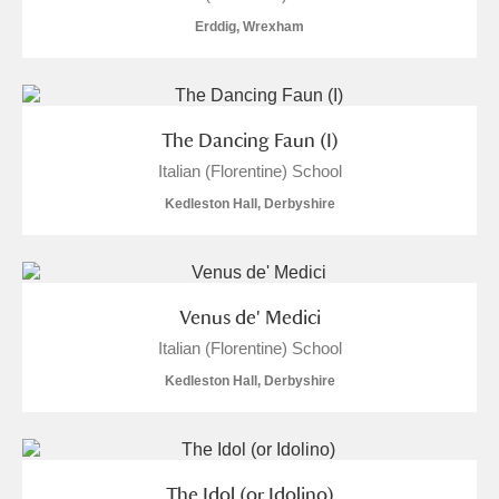
Erddig, Wrexham
The Dancing Faun (I)
Italian (Florentine) School
Kedleston Hall, Derbyshire
Venus de' Medici
Italian (Florentine) School
Kedleston Hall, Derbyshire
The Idol (or Idolino)