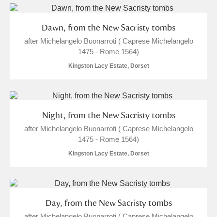
Dawn, from the New Sacristy tombs
after Michelangelo Buonarroti ( Caprese Michelangelo
1475 - Rome 1564)
Kingston Lacy Estate, Dorset
Night, from the New Sacristy tombs
after Michelangelo Buonarroti ( Caprese Michelangelo
1475 - Rome 1564)
Kingston Lacy Estate, Dorset
Day, from the New Sacristy tombs
after Michelangelo Buonarroti ( Caprese Michelangelo