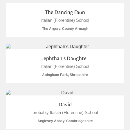
The Dancing Faun
Italian (Florentine) School
The Argory, County Armagh
Jephthah's Daughter
Italian (Florentine) School
Attingham Park, Shropshire
David
probably Italian (Florentine) School
Anglesey Abbey, Cambridgeshire