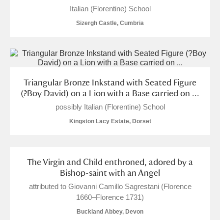
M
N
O
P
Q
R
Italian (Florentine) School
Sizergh Castle, Cumbria
S
T
U
V
W
X
Y
Z
Triangular Bronze Inkstand with Seated Figure
(?Boy David) on a Lion with a Base carried on ...
possibly Italian (Florentine) School
Kingston Lacy Estate, Dorset
Aberdeunant
Aberdulais Tin Works and Waterfall
Explore
The Virgin and Child enthroned, adored by a
Bishop-saint with an Angel
Acorn Bank
attributed to Giovanni Camillo Sagrestani (Florence
1660–Florence 1731)
A La Ronde
Explore
Buckland Abbey, Devon