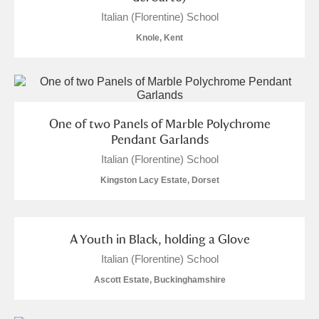
The Argory
Explore
1 items
Italian (Florentine) School
Arlington Court and the National Trust Carriage
Knole, Kent
Museum
Explore
Ascott
Explore
1 items
One of two Panels of Marble Polychrome
Ashdown
Explore
Pendant Garlands
Attingham Park
Explore
Italian (Florentine) School
2 items
Kingston Lacy Estate, Dorset
Avebury
Explore
A Youth in Black, holding a Glove
Italian (Florentine) School
Ascott Estate, Buckinghamshire
Clear all filters