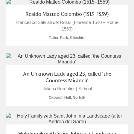
Show results
Realdo Matteo Colombo (1515–1559)
Francesco Salviati del Rossi (Florence 1510 – Rome
1563)
Tatton Park, Cheshire
An Unknown Lady aged 23, called ‘the
Countess Miranda’
Italian (Florentine) School
Oxburgh Hall, Norfolk
Holy Family with Saint John in a Landscape