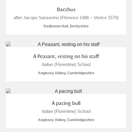
Bacchus
after Jacopo Sansovino (Florence 1486 – Venice 1570)
Kedleston Hall, Derbyshire
A Peasant, resting on his staff
Italian (Florentine) School
Anglesey Abbey, Cambridgeshire
A pacing bull
Italian (Florentine) School
Anglesey Abbey, Cambridgeshire