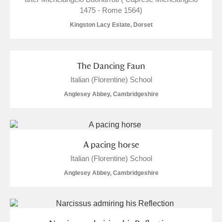
1475 - Rome 1564)
Kingston Lacy Estate, Dorset
The Dancing Faun
Italian (Florentine) School
Anglesey Abbey, Cambridgeshire
A pacing horse
Italian (Florentine) School
Anglesey Abbey, Cambridgeshire