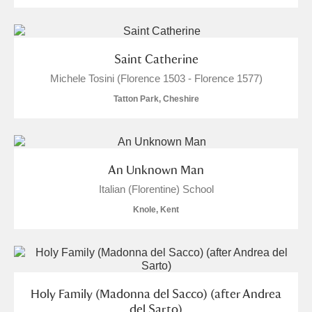
Alderley Edge
Alfriston Clergy House
Explore
Saint Catherine
Allan Bank and Grasmere
Michele Tosini (Florence 1503 - Florence 1577)
Tatton Park, Cheshire
Amgueddfa Cymru - National Museum Wales,
Cardiff
Angel Corner
An Unknown Man
Italian (Florentine) School
Anglesey Abbey, Gardens and Lode Mill
5 items
Knole, Kent
Explore
Antony
Explore
Ardress House
Explore
Holy Family (Madonna del Sacco) (after Andrea
del Sarto)