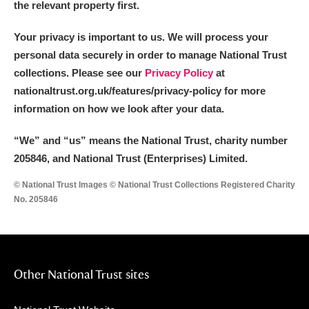
the relevant property first.
Your privacy is important to us. We will process your
personal data securely in order to manage National Trust
collections. Please see our
Privacy Policy
at
nationaltrust.org.uk/features/privacy-policy for more
information on how we look after your data.
“We
”
and “us” means the National Trust, charity number
205846, and National Trust (Enterprises) Limited.
© National Trust Images © National Trust Collections Registered Charity
No. 205846
Other National Trust sites