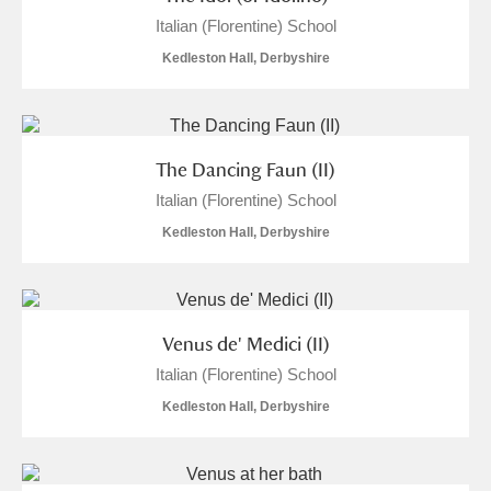
Italian (Florentine) School
Kedleston Hall, Derbyshire
The Dancing Faun (II)
Italian (Florentine) School
Kedleston Hall, Derbyshire
Venus de' Medici (II)
Italian (Florentine) School
Kedleston Hall, Derbyshire