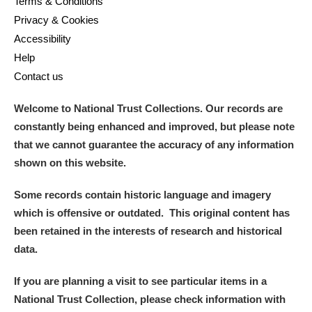
Terms & Conditions
Privacy & Cookies
Accessibility
Help
Contact us
Welcome to National Trust Collections. Our records are
constantly being enhanced and improved, but please note
that we cannot guarantee the accuracy of any information
shown on this website.
Some records contain historic language and imagery
which is offensive or outdated. This original content has
been retained in the interests of research and historical
data.
If you are planning a visit to see particular items in a
National Trust Collection, please check information with