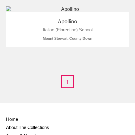
Apollino
Italian (Florentine) School
Mount Stewart, County Down
1
Home
About The Collections