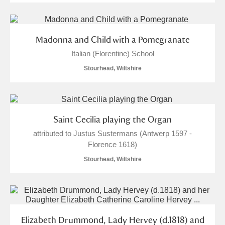
Madonna and Child with a Pomegranate
Italian (Florentine) School
Stourhead, Wiltshire
Saint Cecilia playing the Organ
attributed to Justus Sustermans (Antwerp 1597 -
Florence 1618)
Stourhead, Wiltshire
Elizabeth Drummond, Lady Hervey (d.1818) and