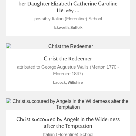
her Daughter Elizabeth Catherine Caroline
Hervey ...
possibly Italian (Florentine) School
Ickworth, Suffolk
Christ the Redeemer
attributed to George Augustus Wallis (Merton 1770 -
Florence 1847)
Lacock, Wiltshire
Christ succoured by Angels in the Wilderness
after the Temptation
Italian (Florentine) School