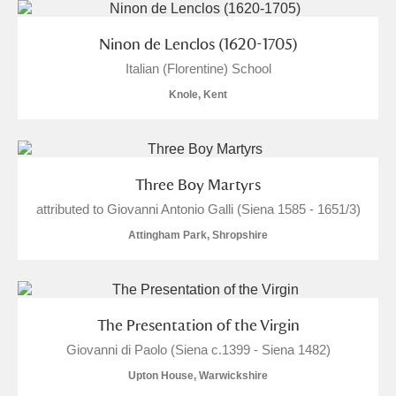
Ninon de Lenclos (1620-1705)
Italian (Florentine) School
Knole, Kent
Three Boy Martyrs
attributed to Giovanni Antonio Galli (Siena 1585 - 1651/3)
Attingham Park, Shropshire
The Presentation of the Virgin
Giovanni di Paolo (Siena c.1399 - Siena 1482)
Upton House, Warwickshire