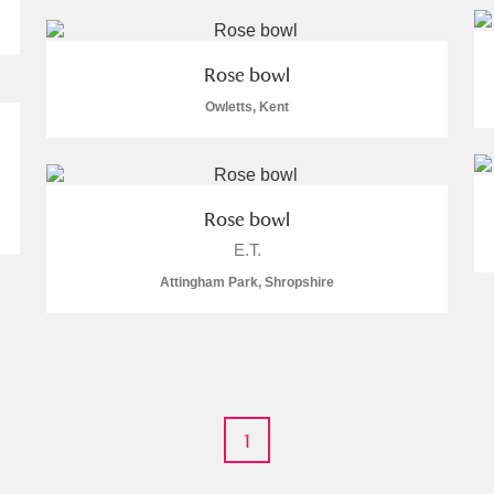
Rose bowl
Owletts, Kent
Rose bowl
E.T.
Attingham Park, Shropshire
1