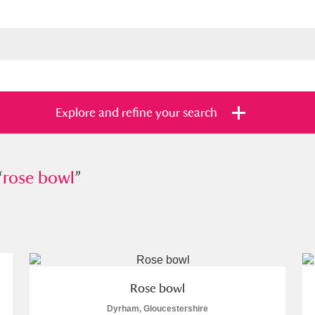
Explore and refine your search
“
e bowl
rose bowl
”
”
s
Items with images only
Currently on sh
and
Rose bowl
Dyrham, Gloucestershire