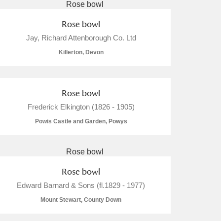
Rose bowl
Jay, Richard Attenborough Co. Ltd
Killerton, Devon
Rose bowl
Frederick Elkington (1826 - 1905)
Powis Castle and Garden, Powys
Rose bowl
Edward Barnard & Sons (fl.1829 - 1977)
Mount Stewart, County Down