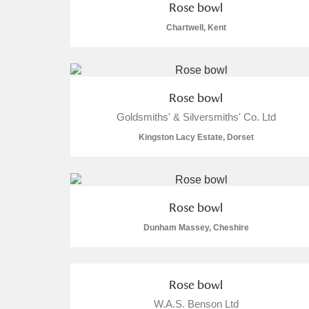
Rose bowl
Chartwell, Kent
Rose bowl
Goldsmiths' & Silversmiths' Co. Ltd
Kingston Lacy Estate, Dorset
Rose bowl
Dunham Massey, Cheshire
Rose bowl
W.A.S. Benson Ltd