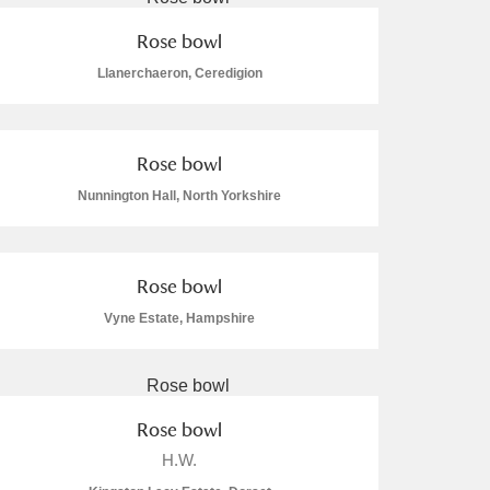
Rose bowl
Llanerchaeron, Ceredigion
Rose bowl
Nunnington Hall, North Yorkshire
Rose bowl
Vyne Estate, Hampshire
Rose bowl
H.W.