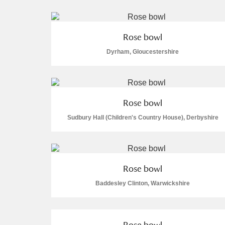
Rose bowl
Dyrham, Gloucestershire
A
B
C
D
P
Q
R
S
Rose bowl
Sudbury Hall (Children's Country House), Derbyshire
Rose bowl
Aberdeunant
Baddesley Clinton, Warwickshire
Aberdulais Tin Works and Waterfal
Acorn Bank
Rose bowl