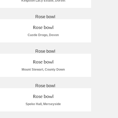
Kingston Lacy Estate, Dorset
Rose bowl
Castle Drogo, Devon
Rose bowl
Mount Stewart, County Down
Rose bowl
Speke Hall, Merseyside