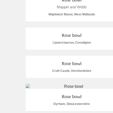
Mappin and Webb
A La Ronde
Explore
Wightwick Manor, West Midlands
Alderley Edge
Alfriston Clergy House
Explore
Rose bowl
Allan Bank and Grasmere
Llanerchaeron, Ceredigion
Amgueddfa Cymru - National Muse
Rose bowl
Angel Corner
Croft Castle, Herefordshire
Anglesey Abbey, Gardens and Lod
Antony
Explore
Rose bowl
Ardress House
Explore
Dyrham, Gloucestershire
The Argory
Explore