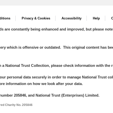
itions
Privacy & Cookies
Accessibility
Help
C
ds are constantly being enhanced and improved, but please note
y which is offensive or outdated. This original content has been
in a National Trust Collection, please check information with the r
your personal data securely in order to manage National Trust co
more information on how we look after your data.
number 205846, and National Trust (Enterprises) Limited.
ered Charity No. 205846