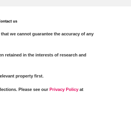
ontact us
 that we cannot guarantee the accuracy of any
 retained in the interests of research and
elevant property first.
llections. Please see our
Privacy Policy
at