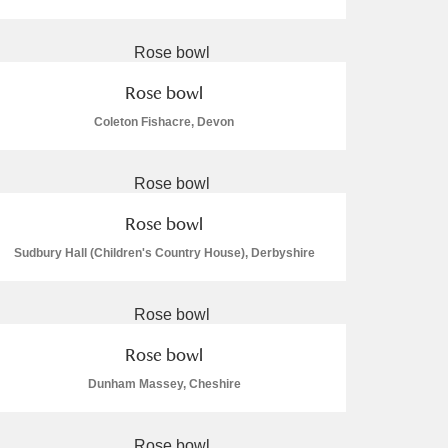
Rose bowl
Coleton Fishacre, Devon
L
M
N
O
Rose bowl
Sudbury Hall (Children's Country House), Derbyshire
Rose bowl
Dunham Massey, Cheshire