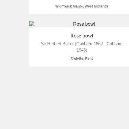
Wightwick Manor, West Midlands
Rose bowl
Sir Herbert Baker (Cobham 1862 - Cobham
1946)
Owletts, Kent