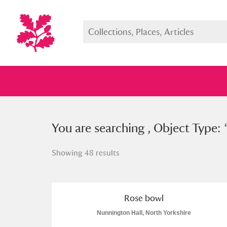
You searched , Object Type: “
You are searching , Object Type: 
ros
Showing 48 results
Full collection
Just highlight
Show me:
Rose bowl
Nunnington Hall, North Yorkshire