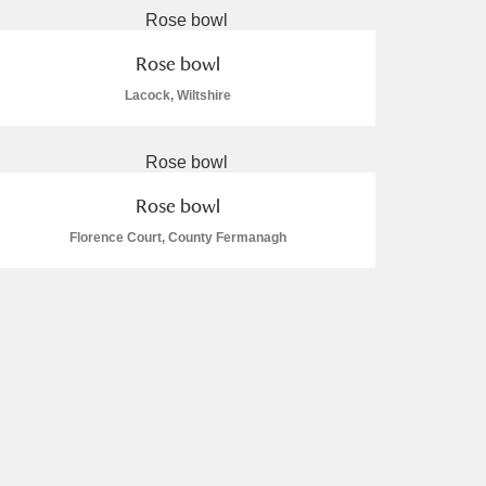
Rose bowl
Lacock, Wiltshire
Rose bowl
Florence Court, County Fermanagh