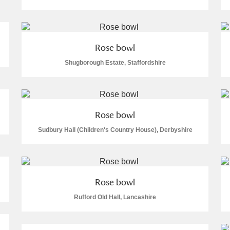
Rose bowl
Shugborough Estate, Staffordshire
E
F
G
H
I
J
K
T
U
V
W
X
Y
Z
Rose bowl
Sudbury Hall (Children's Country House), Derbyshire
Rose bowl
Rufford Old Hall, Lancashire
l
Explore