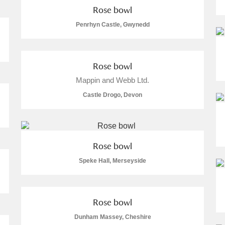
Rose bowl
 Trust Carriage Museum
Explore
Penrhyn Castle, Gwynedd
Rose bowl
Mappin and Webb Ltd.
re
Castle Drogo, Devon
Rose bowl
Speke Hall, Merseyside
Show results
Clear all filters
Rose bowl
Dunham Massey, Cheshire