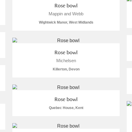
Rose bowl
Mappin and Webb
Wightwick Manor, West Midlands
Rose bowl
Michelsen
um Wales, Cardiff
Killerton, Devon
e Mill
Explore
Rose bowl
Quebec House, Kent