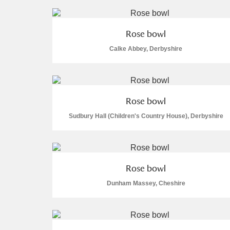
Arlington Court and the National
Rose bowl
Ascott
Explore
Calke Abbey, Derbyshire
Ashdown
Explore
Attingham Park
Explo
1 items
Rose bowl
Avebury
Explore
Sudbury Hall (Children's Country House), Derbyshire
Rose bowl
Dunham Massey, Cheshire