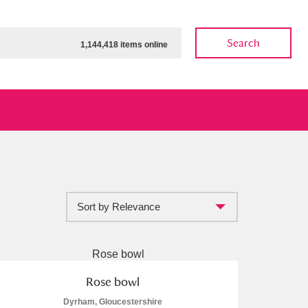
Search
1,144,418 items online
Sort by Relevance
ow
Show results
Clear all filters
Rose bowl
Dyrham, Gloucestershire