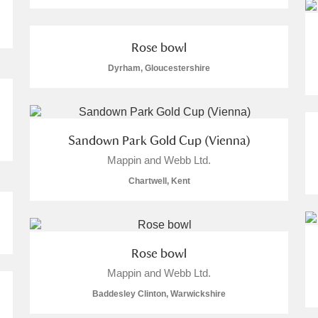
Rose bowl
Dyrham, Gloucestershire
Sandown Park Gold Cup (Vienna)
Mappin and Webb Ltd.
Chartwell, Kent
Rose bowl
Mappin and Webb Ltd.
Baddesley Clinton, Warwickshire