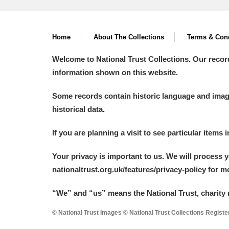
Home
About The Collections
Terms & Cond
Welcome to National Trust Collections. Our recor
information shown on this website.
Some records contain historic language and imager
historical data.
If you are planning a visit to see particular items 
Your privacy is important to us. We will process 
nationaltrust.org.uk/features/privacy-policy for 
“We
”
and “us” means the National Trust, charity 
© National Trust Images © National Trust Collections Regist