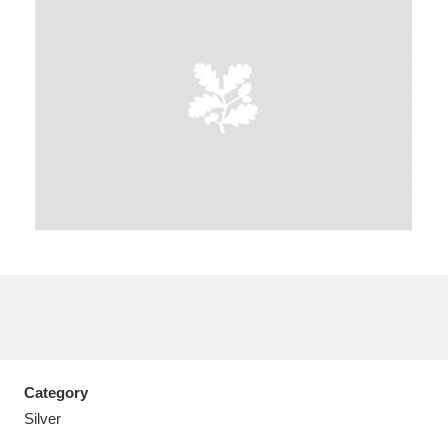
A
B
C
D
E
F
G
H
I
J
K
L
M
N
O
P
Q
R
S
T
U
V
W
X
Category
Y
Z
Silver