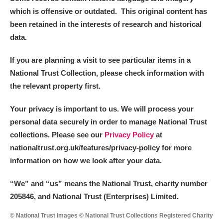
which is offensive or outdated. This original content has
been retained in the interests of research and historical
data.
If you are planning a visit to see particular items in a
National Trust Collection, please check information with
the relevant property first.
Your privacy is important to us. We will process your
personal data securely in order to manage National Trust
collections. Please see our
Privacy Policy
at
nationaltrust.org.uk/features/privacy-policy for more
information on how we look after your data.
“We
”
and “us” means the National Trust, charity number
205846, and National Trust (Enterprises) Limited.
© National Trust Images © National Trust Collections Registered Charity