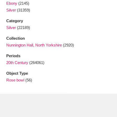
Ascott
Explore
62 items
Ebony
(2145)
Silver
(31359)
Ashdown
Explore
166 items
Category
Attingham Park
Explore
13,203 items
Silver
(22189)
Collection
Avebury
Explore
13,622 items
Nunnington Hall, North Yorkshire
(2920)
Periods
20th Century
(264061)
Object Type
Clear all filters
Rose bowl
(56)
Show results