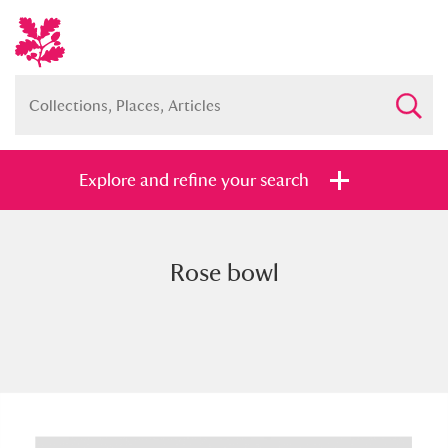
Explore and refine your search
Rose bowl
Full collection
Just highlights
Show me:
and
Items with images only
Currently on show
Show results
Clear all filters