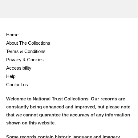
Home
About The Collections
Terms & Conditions
Privacy & Cookies
Accessibility
Help
Contact us
Welcome to National Trust Collections. Our records are
constantly being enhanced and improved, but please note
that we cannot guarantee the accuracy of any information
shown on this website.
Some records contain historic language and imagery