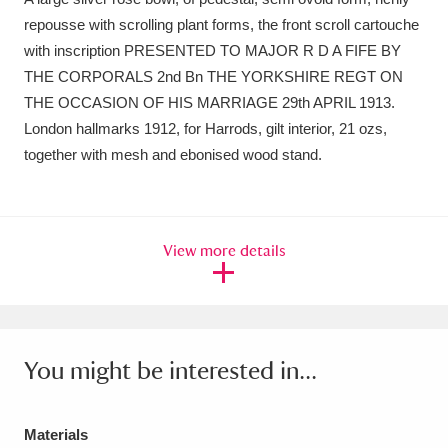
repousse with scrolling plant forms, the front scroll cartouche
Amgueddfa Cymru - National Museum Wales,
with inscription PRESENTED TO MAJOR R D A FIFE BY
Cardiff
4 items
THE CORPORALS 2nd Bn THE YORKSHIRE REGT ON
THE OCCASION OF HIS MARRIAGE 29th APRIL 1913.
Angel Corner
220 items
London hallmarks 1912, for Harrods, gilt interior, 21 ozs,
together with mesh and ebonised wood stand.
Anglesey Abbey, Gardens and Lode Mill
Explore
15,975 items
Antony
Explore
211 items
View more details
Ardress House
Explore
1,240 items
The Argory
Explore
8,978 items
You might be interested in...
Arlington Court and the National Trust Carriage
Museum
Explore
5,034 items
Materials