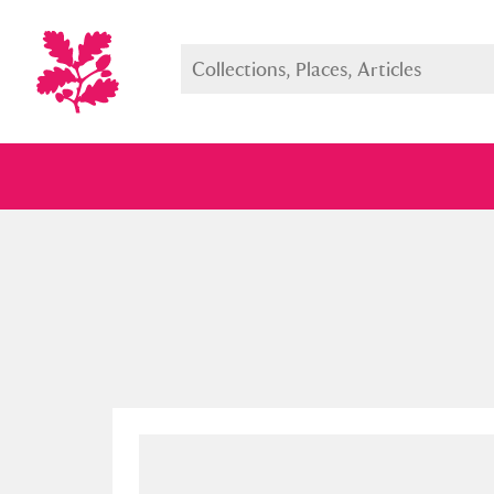
Full collection
Just highlight
Show me: