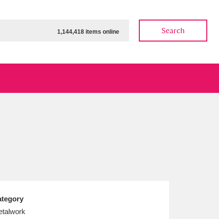
Search
1,144,418 items online
ow
Show results
Clear all filters
tegory
talwork