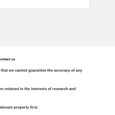
ontact us
 that we cannot guarantee the accuracy of any
 retained in the interests of research and
elevant property first.