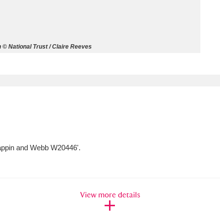
ms
um Wales, Cardiff
4 items
 © National Trust / Claire Reeves
e Mill
Explore
15,975 items
plore
Mappin and Webb W20446'.
re
 Trust Carriage Museum
Explore
5,034 items
View more details