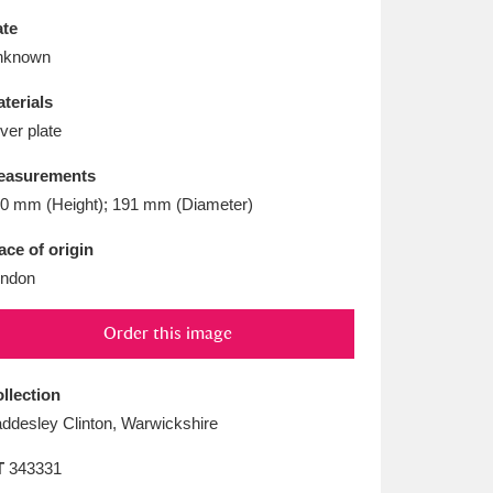
L
M
N
O
te
nknown
terials
lver plate
easurements
0 mm (Height); 191 mm (Diameter)
ace of origin
ndon
Order this image
llection
ddesley Clinton, Warwickshire
T
343331