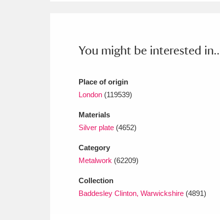
Ashdown
Explore
166 items
Attingham Park
E
13,203 items
You might be interested in..
Avebury
Explore
13,622 items
Place of origin
London
(119539)
Materials
Silver plate
(4652)
Category
Metalwork
(62209)
Collection
Baddesley Clinton, Warwickshire
(4891)