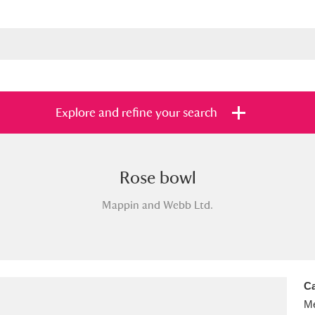
Explore and refine your search
Rose bowl
s
Items with images only
Currently on sh
and
Mappin and Webb Ltd.
Ca
Me