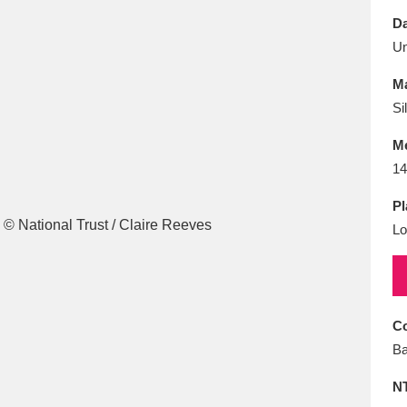
E
F
G
H
I
J
K
Da
U
T
U
V
W
X
Y
Z
Ma
Si
M
14
Pl
Lo
l
Explore
25 items
re
Co
Ba
N
Explore