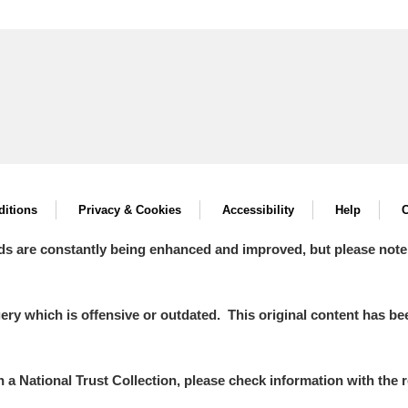
itions
Privacy & Cookies
Accessibility
Help
C
ds are constantly being enhanced and improved, but please note
y which is offensive or outdated. This original content has been
in a National Trust Collection, please check information with the r