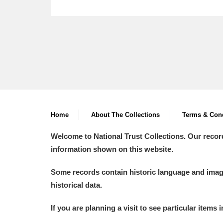
Home
About The Collections
Terms & Cond
Welcome to National Trust Collections. Our recor
information shown on this website.
Some records contain historic language and imager
historical data.
If you are planning a visit to see particular items 