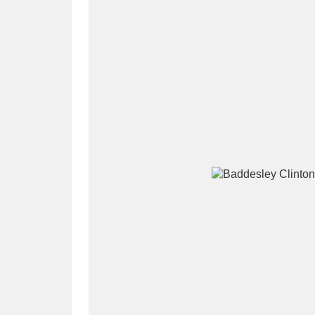
A
B
C
D
P
Q
R
S
Aberdeunant
33 items
Aberdulais Tin Works and Waterfal
Acorn Bank
84 items
A La Ronde
Explo
3,546 items
Alderley Edge
9 items
Alfriston Clergy House
96 items