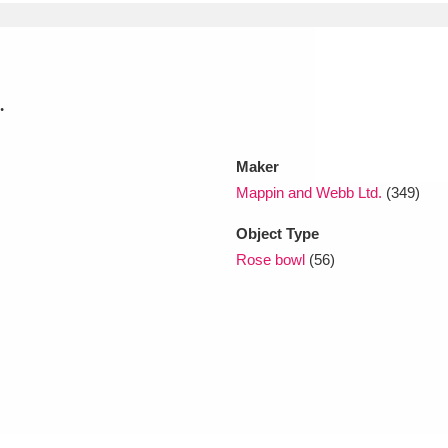
xplore
.
Maker
Mappin and Webb Ltd.
(349)
Object Type
Show results
Clear all filters
Rose bowl
(56)