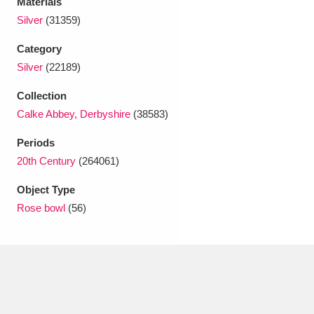
Materials
Ascott
Explore
62 items
Silver
(31359)
Ashdown
Explore
166 items
Category
Silver
(22189)
Attingham Park
Explore
13,203 items
Collection
Avebury
Explore
13,622 items
Calke Abbey, Derbyshire
(38583)
Periods
20th Century
(264061)
Object Type
Rose bowl
(56)
Clear all filters
Show results