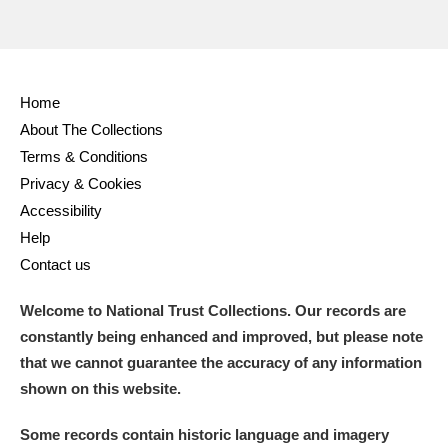
Home
About The Collections
Terms & Conditions
Privacy & Cookies
Accessibility
Help
Contact us
Welcome to National Trust Collections. Our records are
constantly being enhanced and improved, but please note
that we cannot guarantee the accuracy of any information
shown on this website.
Some records contain historic language and imagery