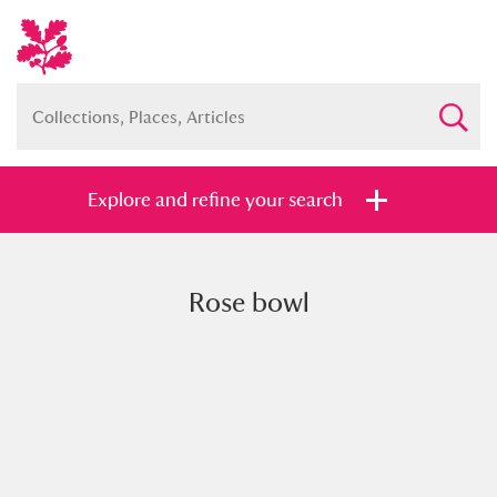
Explore and refine your search
Rose bowl
Full collection
Just highlights
Show me:
and
Items with images only
Currently on show
Show results
Clear all filters