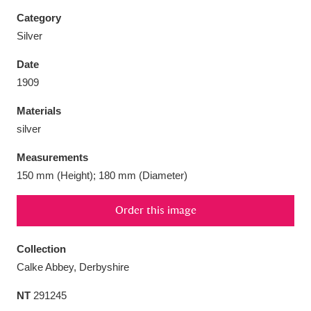
Category
Silver
Date
Aberdeunant
33 items
1909
Materials
Aberdulais Tin Works and Waterfall
25 items
silver
Explore
Measurements
Acorn Bank
84 items
150 mm (Height); 180 mm (Diameter)
A La Ronde
Explore
3,546 items
Order this image
Alderley Edge
9 items
Collection
Alfriston Clergy House
Explore
96 items
Calke Abbey, Derbyshire
NT
291245
Allan Bank and Grasmere
11 items