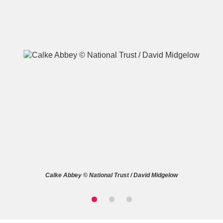
A
B
C
D
E
F
G
H
I
J
K
L
M
N
O
P
Q
R
Calke Abbey © National Trust / David Midgelow
S
T
U
V
W
X
Y
Z