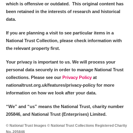
which is offensive or outdated. This original content has
been retained in the interests of research and historical
data.
If you are planning a visit to see particular items in a
National Trust Collection, please check information with
the relevant property first.
Your privacy is important to us. We will process your
personal data securely in order to manage National Trust
collections. Please see our
Privacy Policy
at
nationaltrust.org.uk/features/privacy-policy for more
information on how we look after your data.
“We
”
and “us” means the National Trust, charity number
205846, and National Trust (Enterprises) Limited.
© National Trust Images © National Trust Collections Registered Charity
No. 205846