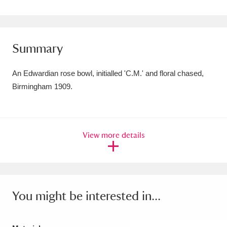
Amgueddfa Cymru - National Museum Wales,
Cardiff
4 items
Summary
Angel Corner
220 items
An Edwardian rose bowl, initialled 'C.M.' and floral chased,
Anglesey Abbey, Gardens and Lode Mill
Birmingham 1909.
Explore
15,975 items
Antony
Explore
211 items
View more details
Ardress House
Explore
1,240 items
The Argory
Explore
8,978 items
Arlington Court and the National Trust Carriage
You might be interested in...
Museum
Explore
5,034 items