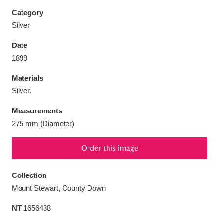
Category
Silver
Date
Aberdeunant
33 items
1899
Materials
Aberdulais Tin Works and Waterfall
25 items
Silver.
Explore
Measurements
Acorn Bank
84 items
275 mm (Diameter)
A La Ronde
Explore
3,546 items
Order this image
Alderley Edge
9 items
Collection
Alfriston Clergy House
Explore
96 items
Mount Stewart, County Down
NT
1656438
Allan Bank and Grasmere
11 items