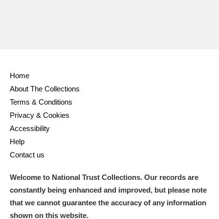
Home
About The Collections
Terms & Conditions
Privacy & Cookies
Accessibility
Help
Contact us
Welcome to National Trust Collections. Our records are
constantly being enhanced and improved, but please note
that we cannot guarantee the accuracy of any information
shown on this website.