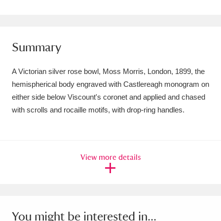
Amgueddfa Cymru - National Museum Wales,
Cardiff
4 items
Summary
Angel Corner
220 items
A Victorian silver rose bowl, Moss Morris, London, 1899, the
Anglesey Abbey, Gardens and Lode Mill
hemispherical body engraved with Castlereagh monogram on
Explore
15,975 items
either side below Viscount's coronet and applied and chased
with scrolls and rocaille motifs, with drop-ring handles.
Antony
Explore
211 items
Ardress House
Explore
1,240 items
View more details
The Argory
Explore
8,978 items
Arlington Court and the National Trust Carriage
Museum
Explore
5,034 items
You might be interested in...