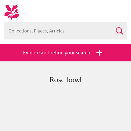
Explore and refine your search
Rose bowl
Full collection
Just highlights
Show me:
and
Items with images only
Currently on show
Show results
Clear all filters