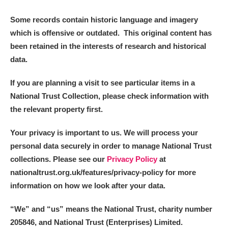
Some records contain historic language and imagery
which is offensive or outdated. This original content has
been retained in the interests of research and historical
data.
If you are planning a visit to see particular items in a
National Trust Collection, please check information with
the relevant property first.
Your privacy is important to us. We will process your
personal data securely in order to manage National Trust
collections. Please see our
Privacy Policy
at
nationaltrust.org.uk/features/privacy-policy for more
information on how we look after your data.
“We
”
and “us” means the National Trust, charity number
205846, and National Trust (Enterprises) Limited.