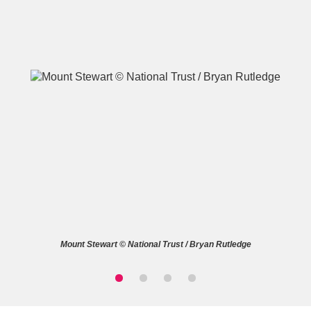
A
B
C
D
E
F
G
H
I
J
K
L
M
N
O
P
Q
R
Mount Stewart © National Trust / Bryan Rutledge
S
T
U
V
W
X
Y
Z