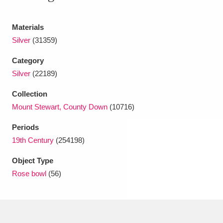
Ascott
Explore
62 items
Materials
Ashdown
Explore
166 items
Silver
(31359)
Attingham Park
Explore
13,203 items
Category
Avebury
Explore
Silver
(22189)
13,622 items
Collection
Mount Stewart, County Down
(10716)
Periods
19th Century
(254198)
Clear all filters
Object Type
Rose bowl
(56)
Show results