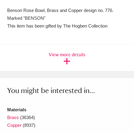
Amgueddfa Cymru - National Museum Wales,
Benson Rose Bowl. Brass and Copper design no. 776.
Marked "BENSON"
Cardiff
4 items
This item has been gifted by The Hogben Collection
Angel Corner
220 items
Anglesey Abbey, Gardens and Lode Mill
View more details
Explore
15,975 items
Antony
Explore
211 items
Ardress House
Explore
1,240 items
You might be interested in...
The Argory
Explore
8,978 items
Materials
Arlington Court and the National Trust Carriage
Brass
(36364)
Museum
Explore
5,034 items
Copper
(8937)