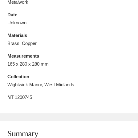
Metalwork
Date
Unknown
Materials
Aberdeunant
33 items
Brass, Copper
Aberdulais Tin Works and Waterfall
25 items
Measurements
Explore
165 x 280 x 280 mm
Acorn Bank
84 items
Collection
Wightwick Manor, West Midlands
A La Ronde
Explore
3,546 items
NT
1290745
Alderley Edge
9 items
Alfriston Clergy House
Explore
96 items
Summary
Allan Bank and Grasmere
11 items