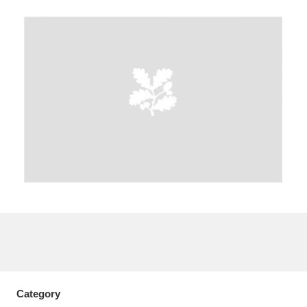
A
B
C
D
E
F
G
H
I
J
K
L
M
N
O
P
Q
R
S
T
U
V
W
X
Y
Z
Category