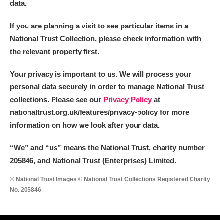
data.
If you are planning a visit to see particular items in a
National Trust Collection, please check information with
the relevant property first.
Your privacy is important to us. We will process your
personal data securely in order to manage National Trust
collections. Please see our
Privacy Policy
at
nationaltrust.org.uk/features/privacy-policy for more
information on how we look after your data.
“We
”
and “us” means the National Trust, charity number
205846, and National Trust (Enterprises) Limited.
© National Trust Images © National Trust Collections Registered Charity
No. 205846