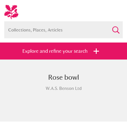
Explore and refine your search
Rose bowl
Full collection
Just highlights
Show me:
W.A.S. Benson Ltd
and
Items with images only
Currently on show
Show results
Clear all filters