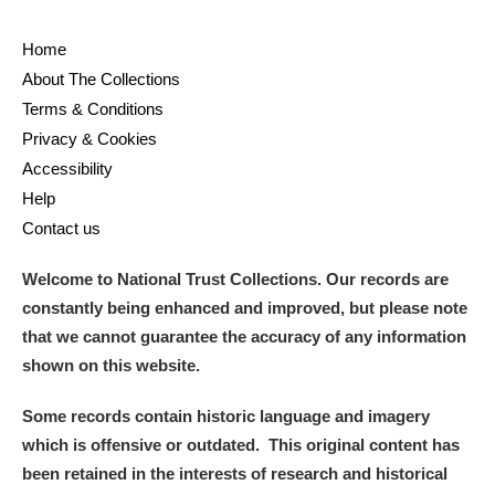
Home
About The Collections
Terms & Conditions
Privacy & Cookies
Accessibility
Help
Contact us
Welcome to National Trust Collections. Our records are
constantly being enhanced and improved, but please note
that we cannot guarantee the accuracy of any information
shown on this website.
Some records contain historic language and imagery
which is offensive or outdated. This original content has
been retained in the interests of research and historical