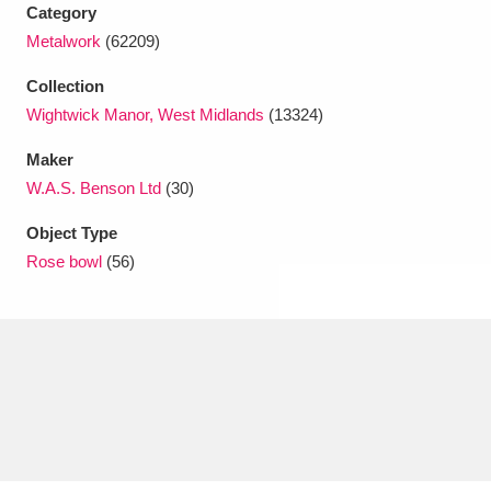
Ascott
Explore
62 items
Category
Metalwork
(62209)
Ashdown
Explore
166 items
Collection
Attingham Park
Explore
13,203 items
Wightwick Manor, West Midlands
(13324)
Maker
Avebury
Explore
13,622 items
W.A.S. Benson Ltd
(30)
Object Type
Rose bowl
(56)
Clear all filters
Show results