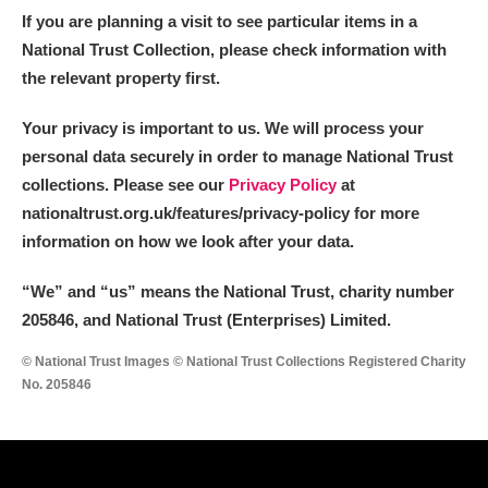
If you are planning a visit to see particular items in a
National Trust Collection, please check information with
the relevant property first.
Your privacy is important to us. We will process your
personal data securely in order to manage National Trust
collections. Please see our
Privacy Policy
at
nationaltrust.org.uk/features/privacy-policy for more
information on how we look after your data.
“We
”
and “us” means the National Trust, charity number
205846, and National Trust (Enterprises) Limited.
© National Trust Images © National Trust Collections Registered Charity
No. 205846