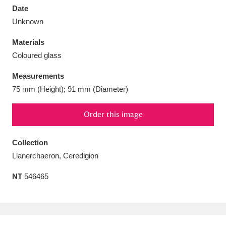
Date
Unknown
Materials
Coloured glass
Aberdeunant
33 items
Measurements
Aberdulais Tin Works and Waterfall
25 items
75 mm (Height); 91 mm (Diameter)
Explore
Order this image
Acorn Bank
84 items
Collection
A La Ronde
Explore
3,546 items
Llanerchaeron, Ceredigion
Alderley Edge
9 items
NT
546465
Alfriston Clergy House
Explore
96 items
Allan Bank and Grasmere
11 items