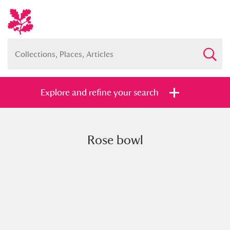
Explore and refine your search
Rose bowl
Full collection
Just highlights
Show me:
and
Items with images only
Currently on show
Show results
Clear all filters