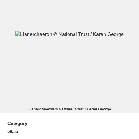
A
B
C
D
E
F
G
H
I
J
K
L
M
N
O
P
Q
R
Llanerchaeron © National Trust / Karen George
S
T
U
V
W
X
Category
Y
Z
Glass