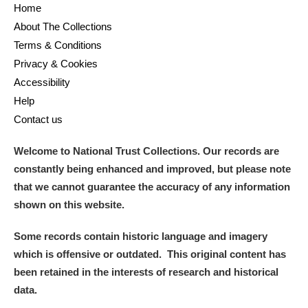
Home
About The Collections
Terms & Conditions
Privacy & Cookies
Accessibility
Help
Contact us
Welcome to National Trust Collections. Our records are
constantly being enhanced and improved, but please note
that we cannot guarantee the accuracy of any information
shown on this website.
Some records contain historic language and imagery
which is offensive or outdated. This original content has
been retained in the interests of research and historical
data.