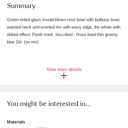
Summary
Amgueddfa Cymru - National Museum Wales,
Cardiff
4 items
Green-tinted glass mould-blown rose bowl with bulbous bowl,
waisted neck and everted rim with wavy edge, the whole with
Angel Corner
220 items
ribbed effect. Pontil mark. Inscribed - Rose bowl thin greeny
blue 10/- (on rim)
Anglesey Abbey, Gardens and Lode Mill
Explore
15,975 items
Antony
Explore
211 items
View more details
Ardress House
Explore
1,240 items
The Argory
Explore
8,978 items
You might be interested in...
Arlington Court and the National Trust Carriage
Museum
Explore
5,034 items
Materials