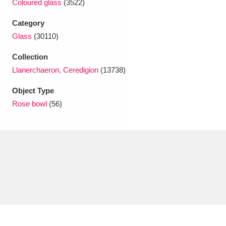
Coloured glass
(3522)
Ascott
Explore
62 items
Category
Ashdown
Explore
166 items
Glass
(30110)
Attingham Park
Explore
13,203 items
Collection
Llanerchaeron, Ceredigion
(13738)
Avebury
Explore
13,622 items
Object Type
Rose bowl
(56)
Clear all filters
Show results