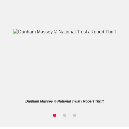
A
B
C
D
E
F
G
H
I
J
K
L
M
N
O
P
Q
R
Dunham Massey © National Trust / Robert Thrift
S
T
U
V
W
X
Y
Z