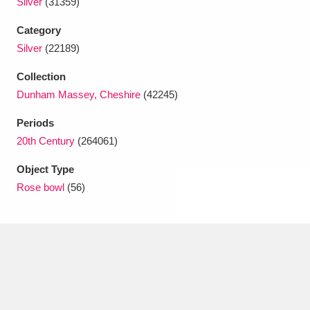
Silver
(31359)
Ascott
Explore
62 items
Category
Ashdown
Explore
166 items
Silver
(22189)
Attingham Park
Explore
13,203 items
Collection
Dunham Massey, Cheshire
(42245)
Avebury
Explore
13,622 items
Periods
20th Century
(264061)
Object Type
Rose bowl
(56)
Clear all filters
Show results