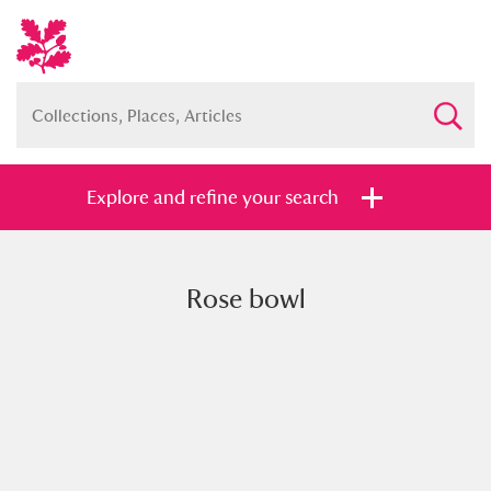
Explore and refine your search
Rose bowl
Full collection
Just highlights
Show me:
and
Items with images only
Currently on show
Show results
Clear all filters