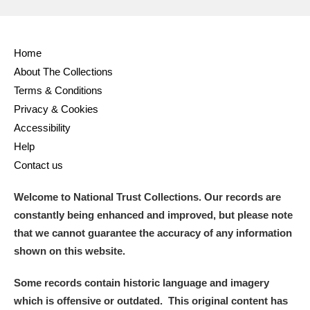
Home
About The Collections
Terms & Conditions
Privacy & Cookies
Accessibility
Help
Contact us
Welcome to National Trust Collections. Our records are
constantly being enhanced and improved, but please note
that we cannot guarantee the accuracy of any information
shown on this website.
Some records contain historic language and imagery
which is offensive or outdated. This original content has