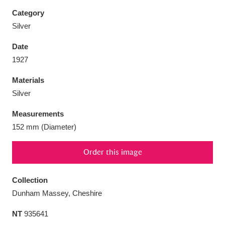
Category
Silver
Date
Aberdeunant
33 items
1927
Materials
Aberdulais Tin Works and Waterfall
25 items
Silver
Explore
Measurements
Acorn Bank
84 items
152 mm (Diameter)
A La Ronde
Explore
3,546 items
Order this image
Alderley Edge
9 items
Collection
Alfriston Clergy House
Explore
96 items
Dunham Massey, Cheshire
NT
935641
Allan Bank and Grasmere
11 items