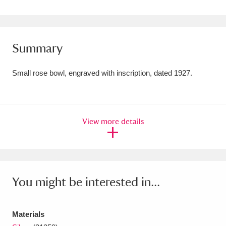
Amgueddfa Cymru - National Museum Wales,
Cardiff
4 items
Summary
Angel Corner
220 items
Small rose bowl, engraved with inscription, dated 1927.
Anglesey Abbey, Gardens and Lode Mill
Explore
15,975 items
Antony
Explore
211 items
View more details
Ardress House
Explore
1,240 items
The Argory
Explore
8,978 items
You might be interested in...
Arlington Court and the National Trust Carriage
Museum
Explore
5,034 items
Materials