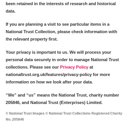
been retained in the interests of research and historical
data.
If you are planning a visit to see particular items in a
National Trust Collection, please check information with
the relevant property first.
Your privacy is important to us. We will process your
personal data securely in order to manage National Trust
collections. Please see our
Privacy Policy
at
nationaltrust.org.uk/features/privacy-policy for more
information on how we look after your data.
“We
”
and “us” means the National Trust, charity number
205846, and National Trust (Enterprises) Limited.
© National Trust Images © National Trust Collections Registered Charity
No. 205846