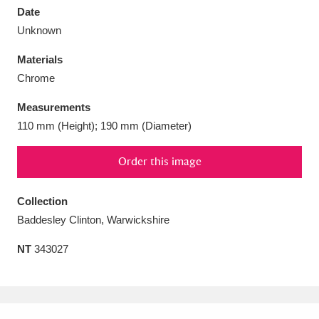
Date
Unknown
Materials
Chrome
Aberdeunant
33 items
Measurements
Aberdulais Tin Works and Waterfall
25 items
110 mm (Height); 190 mm (Diameter)
Explore
Order this image
Acorn Bank
84 items
Collection
A La Ronde
Explore
3,546 items
Baddesley Clinton, Warwickshire
Alderley Edge
9 items
NT
343027
Alfriston Clergy House
Explore
96 items
Allan Bank and Grasmere
11 items