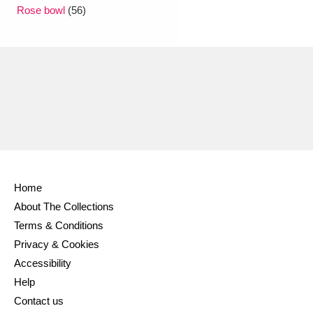
Ascott
Explore
62 items
Rose bowl
(56)
Ashdown
Explore
166 items
Attingham Park
Explore
13,203 items
Avebury
Explore
13,622 items
Home
About The Collections
Clear all filters
Terms & Conditions
Privacy & Cookies
Show results
Accessibility
Help
Contact us