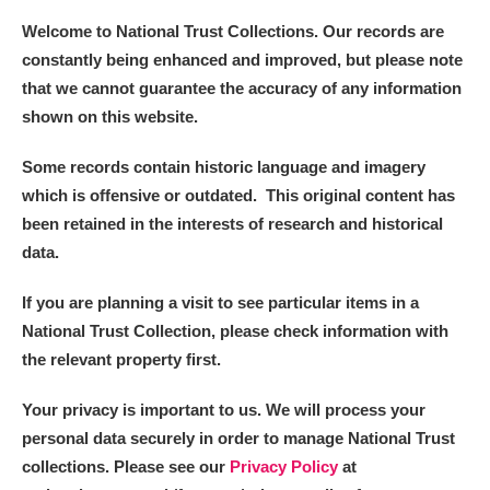
Welcome to National Trust Collections. Our records are
constantly being enhanced and improved, but please note
that we cannot guarantee the accuracy of any information
shown on this website.
Some records contain historic language and imagery
which is offensive or outdated. This original content has
been retained in the interests of research and historical
data.
If you are planning a visit to see particular items in a
National Trust Collection, please check information with
the relevant property first.
Your privacy is important to us. We will process your
personal data securely in order to manage National Trust
collections. Please see our
Privacy Policy
at