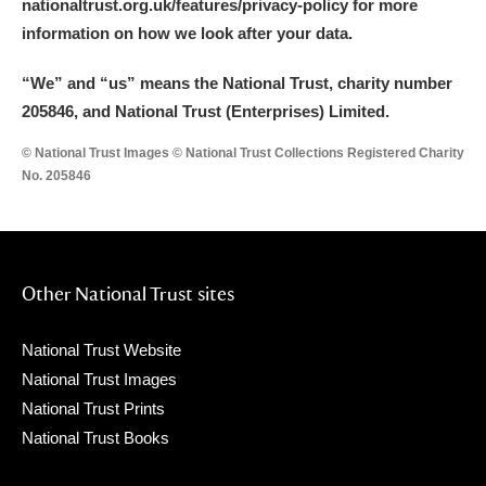
nationaltrust.org.uk/features/privacy-policy for more
information on how we look after your data.
“We
”
and “us” means the National Trust, charity number
205846, and National Trust (Enterprises) Limited.
© National Trust Images © National Trust Collections Registered Charity
No. 205846
Other National Trust sites
National Trust Website
National Trust Images
National Trust Prints
National Trust Books