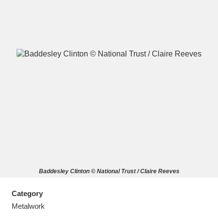
A
B
C
D
E
F
G
H
I
J
K
L
M
N
O
P
Q
R
Baddesley Clinton © National Trust / Claire Reeves
S
T
U
V
W
X
Category
Y
Z
Metalwork