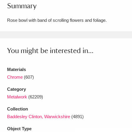
Summary
Amgueddfa Cymru - National Museum Wales,
Cardiff
4 items
Rose bowl with band of scrolling flowers and foliage.
Angel Corner
220 items
Anglesey Abbey, Gardens and Lode Mill
You might be interested in...
Explore
15,975 items
Materials
Antony
Explore
211 items
Chrome
(607)
Ardress House
Explore
1,240 items
Category
Metalwork
(62209)
The Argory
Explore
8,978 items
Collection
Arlington Court and the National Trust Carriage
Baddesley Clinton, Warwickshire
(4891)
Museum
Explore
5,034 items
Object Type