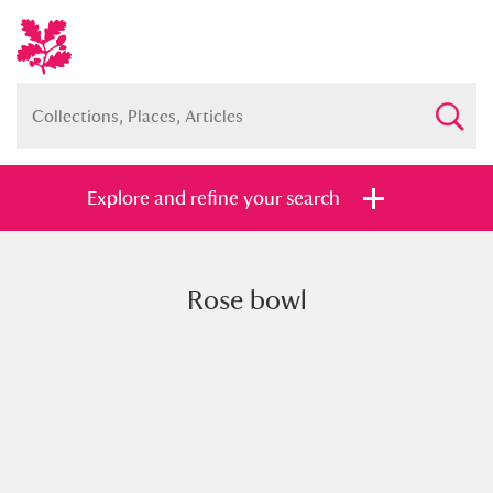
Explore and refine your search
Rose bowl
Full collection
Just highlights
Show me:
and
Items with images only
Currently on show
Show results
Clear all filters