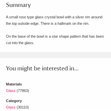
Summary
Amgueddfa Cymru - National Museum Wales,
Cardiff
4 items
A small rose type glass crystal bowl with a silver rim around
the top outside edge. There is a hallmark on the rim.
Angel Corner
220 items
On the base of the bowl is a star shape pattern that has been
Anglesey Abbey, Gardens and Lode Mill
cut into the glass.
Explore
15,975 items
Antony
Explore
211 items
You might be interested in...
Ardress House
Explore
1,240 items
The Argory
Explore
8,978 items
Materials
Glass
(77863)
Arlington Court and the National Trust Carriage
Category
Museum
Explore
5,034 items
Glass
(30110)