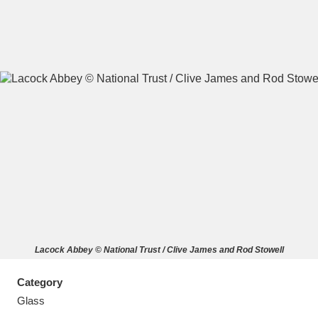
A
B
C
D
E
F
G
H
I
J
K
L
M
N
O
P
Q
R
Lacock Abbey © National Trust / Clive James and Rod Stowell
S
T
U
V
W
X
Category
Y
Z
Glass