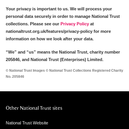
Your privacy is important to us. We will process your
personal data securely in order to manage National Trust
collections. Please see our
Privacy Policy
at
nationaltrust.org.uk/features/privacy-policy for more
information on how we look after your data.
“We
”
and “us” means the National Trust, charity number
205846, and National Trust (Enterprises) Limited.
© National Trust Images © National Trust Collections Registered Charity
No. 205846
Other National Trust sites
National Trust Website