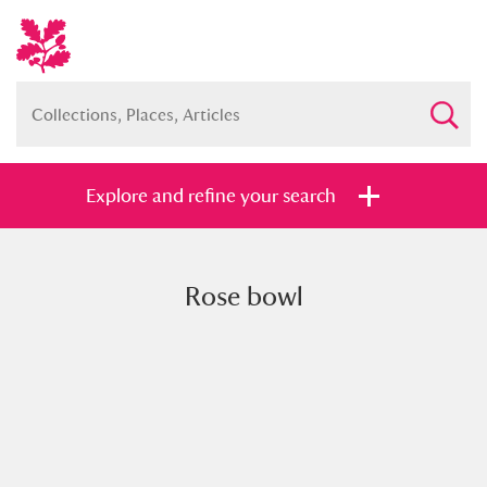
Explore and refine your search
Rose bowl
Full collection
Just highlights
Show me:
and
Items with images only
Currently on show
Show results
Clear all filters