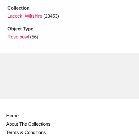
Ascott
Explore
62 items
Collection
Lacock, Wiltshire
(23453)
Ashdown
Explore
166 items
Object Type
Attingham Park
Explore
13,203 items
Rose bowl
(56)
Avebury
Explore
13,622 items
Clear all filters
Show results
Home
About The Collections
Terms & Conditions