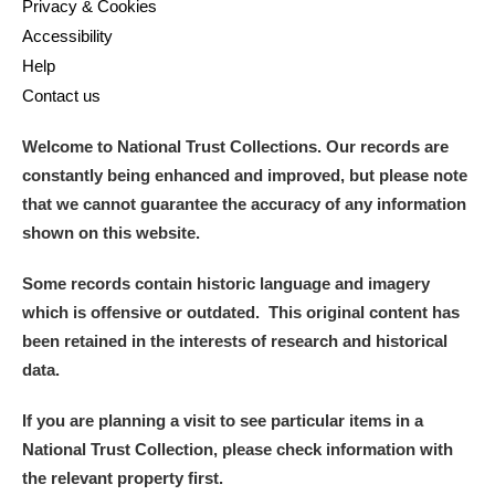
Privacy & Cookies
Accessibility
Help
Contact us
Welcome to National Trust Collections. Our records are
constantly being enhanced and improved, but please note
that we cannot guarantee the accuracy of any information
shown on this website.
Some records contain historic language and imagery
which is offensive or outdated. This original content has
been retained in the interests of research and historical
data.
If you are planning a visit to see particular items in a
National Trust Collection, please check information with
the relevant property first.