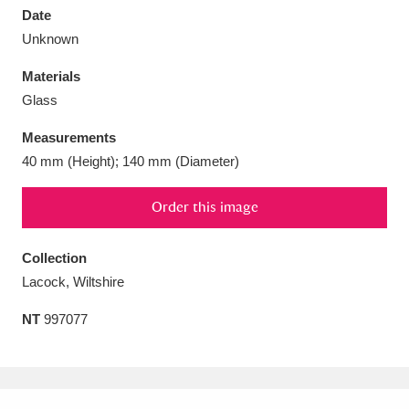
Date
Unknown
Materials
Glass
Aberdeunant
33 items
Measurements
Aberdulais Tin Works and Waterfall
25 items
40 mm (Height); 140 mm (Diameter)
Explore
Order this image
Acorn Bank
84 items
Collection
A La Ronde
Explore
3,546 items
Lacock, Wiltshire
Alderley Edge
9 items
NT
997077
Alfriston Clergy House
Explore
96 items
Allan Bank and Grasmere
11 items