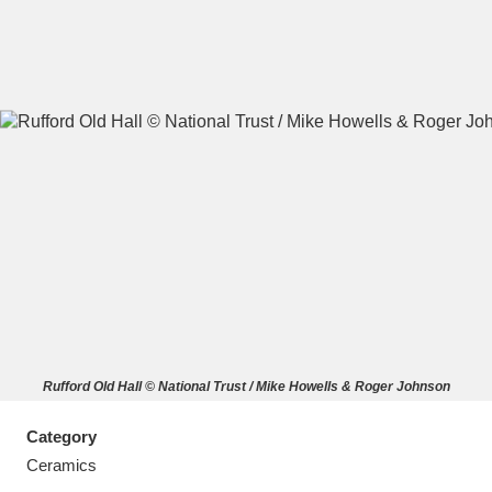
A
B
C
D
E
F
G
H
I
J
K
L
M
N
O
P
Q
R
Rufford Old Hall © National Trust / Mike Howells & Roger Johnson
S
T
U
V
W
X
Category
Y
Z
Ceramics