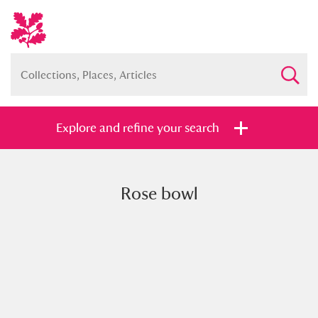
Explore and refine your search
Rose bowl
Full collection
Just highlights
Show me:
and
Items with images only
Currently on show
Show results
Clear all filters