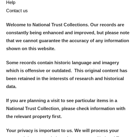
Help
Contact us
Welcome to National Trust Collections. Our records are
constantly being enhanced and improved, but please note
that we cannot guarantee the accuracy of any information
shown on this website.
Some records contain historic language and imagery
which is offensive or outdated. This original content has
been retained in the interests of research and historical
data.
If you are planning a visit to see particular items in a
National Trust Collection, please check information with
the relevant property first.
Your privacy is important to us. We will process your