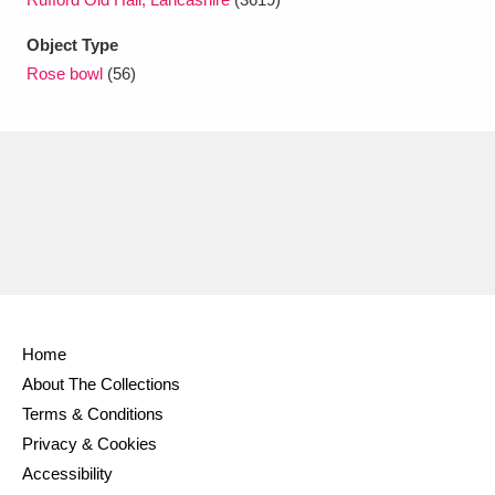
Ascott
Explore
62 items
Object Type
Ashdown
Explore
166 items
Rose bowl
(56)
Attingham Park
Explore
13,203 items
Avebury
Explore
13,622 items
Clear all filters
Home
About The Collections
Show results
Terms & Conditions
Privacy & Cookies
Accessibility