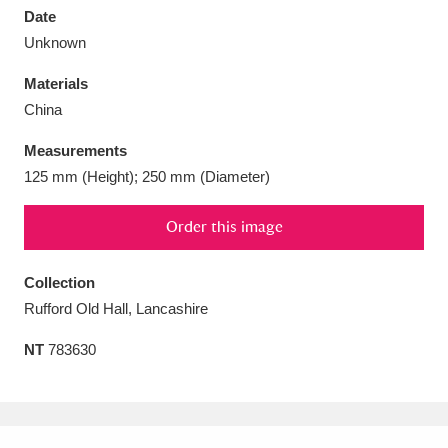
Date
Unknown
Materials
China
Aberdeunant
33 items
Measurements
Aberdulais Tin Works and Waterfall
25 items
125 mm (Height); 250 mm (Diameter)
Explore
Order this image
Acorn Bank
84 items
Collection
A La Ronde
Explore
3,546 items
Rufford Old Hall, Lancashire
Alderley Edge
9 items
NT
783630
Alfriston Clergy House
Explore
96 items
Allan Bank and Grasmere
11 items