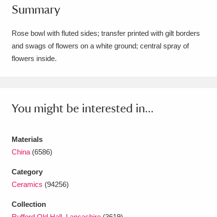
Summary
Amgueddfa Cymru - National Museum Wales,
Cardiff
4 items
Rose bowl with fluted sides; transfer printed with gilt borders
and swags of flowers on a white ground; central spray of
Angel Corner
220 items
flowers inside.
Anglesey Abbey, Gardens and Lode Mill
Explore
15,975 items
You might be interested in...
Antony
Explore
211 items
Ardress House
Explore
1,240 items
Materials
China
(6586)
The Argory
Explore
8,978 items
Category
Arlington Court and the National Trust Carriage
Ceramics
(94256)
Museum
Explore
5,034 items
Collection
Rufford Old Hall, Lancashire
(3619)