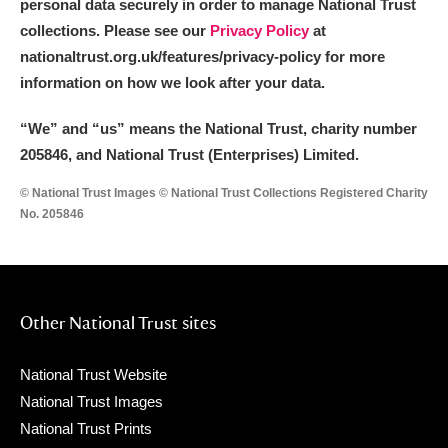
personal data securely in order to manage National Trust
collections. Please see our
Privacy Policy
at
nationaltrust.org.uk/features/privacy-policy for more
information on how we look after your data.
“We
”
and “us” means the National Trust, charity number
205846, and National Trust (Enterprises) Limited.
© National Trust Images © National Trust Collections Registered Charity
No. 205846
Other National Trust sites
National Trust Website
National Trust Images
National Trust Prints