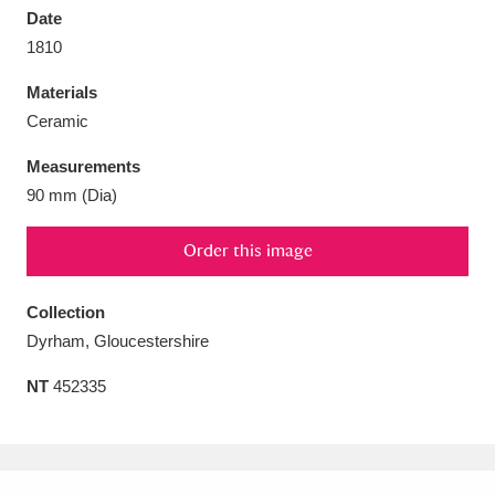
Date
1810
Materials
Ceramic
Aberdeunant
33 items
Measurements
Aberdulais Tin Works and Waterfall
25 items
90 mm (Dia)
Explore
Order this image
Acorn Bank
84 items
Collection
A La Ronde
Explore
3,546 items
Dyrham, Gloucestershire
Alderley Edge
9 items
NT
452335
Alfriston Clergy House
Explore
96 items
Allan Bank and Grasmere
11 items