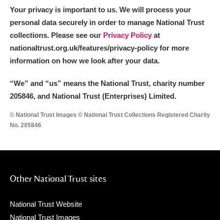
Your privacy is important to us. We will process your
personal data securely in order to manage National Trust
collections. Please see our
Privacy Policy
at
nationaltrust.org.uk/features/privacy-policy for more
information on how we look after your data.
“We
”
and “us” means the National Trust, charity number
205846, and National Trust (Enterprises) Limited.
© National Trust Images © National Trust Collections Registered Charity
No. 205846
Other National Trust sites
National Trust Website
National Trust Images