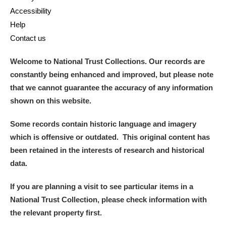
Accessibility
Help
Contact us
Welcome to National Trust Collections. Our records are
constantly being enhanced and improved, but please note
that we cannot guarantee the accuracy of any information
shown on this website.
Some records contain historic language and imagery
which is offensive or outdated. This original content has
been retained in the interests of research and historical
data.
If you are planning a visit to see particular items in a
National Trust Collection, please check information with
the relevant property first.