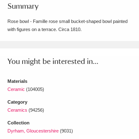
Summary
Amgueddfa Cymru - National Museum Wales,
Cardiff
4 items
Rose bowl - Famille rose small bucket-shaped bowl painted
with figures on a terrace. Circa 1810.
Angel Corner
220 items
Anglesey Abbey, Gardens and Lode Mill
Explore
You might be interested in...
15,975 items
Antony
Explore
211 items
Materials
Ardress House
Explore
1,240 items
Ceramic
(104005)
Category
The Argory
Explore
8,978 items
Ceramics
(94256)
Arlington Court and the National Trust Carriage
Collection
Museum
Explore
5,034 items
Dyrham, Gloucestershire
(9031)