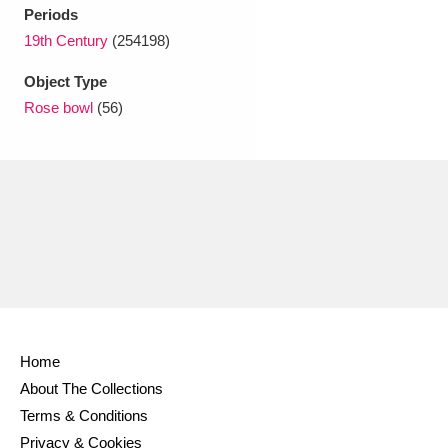
Ascott
Explore
62 items
Periods
19th Century
(254198)
Ashdown
Explore
166 items
Object Type
Attingham Park
Explore
13,203 items
Rose bowl
(56)
Avebury
Explore
13,622 items
Clear all filters
Show results
Home
About The Collections
Terms & Conditions
Privacy & Cookies