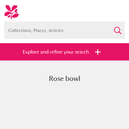
Explore and refine your search
Rose bowl
Full collection
Just highlights
Show me:
and
Items with images only
Currently on show
Show results
Clear all filters