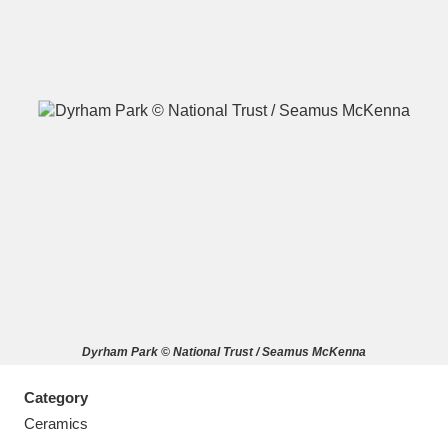
A
B
C
D
E
F
G
H
I
J
K
L
M
N
O
P
Q
R
Dyrham Park © National Trust / Seamus McKenna
S
T
U
V
W
X
Category
Y
Z
Ceramics