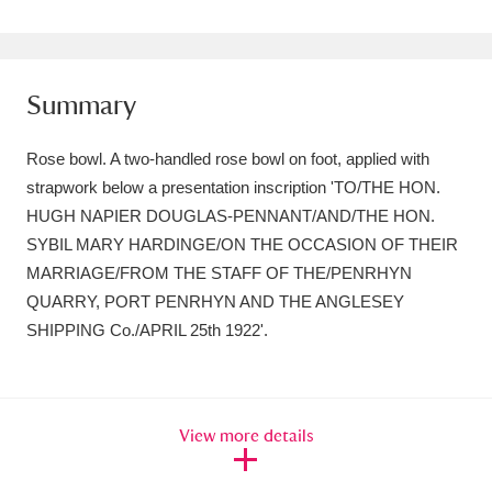
Amgueddfa Cymru - National Museum Wales,
Cardiff
4 items
Summary
Angel Corner
220 items
Rose bowl. A two-handled rose bowl on foot, applied with
Anglesey Abbey, Gardens and Lode Mill
strapwork below a presentation inscription 'TO/THE HON.
Explore
15,975 items
HUGH NAPIER DOUGLAS-PENNANT/AND/THE HON.
SYBIL MARY HARDINGE/ON THE OCCASION OF THEIR
Antony
Explore
211 items
MARRIAGE/FROM THE STAFF OF THE/PENRHYN
QUARRY, PORT PENRHYN AND THE ANGLESEY
Ardress House
Explore
1,240 items
SHIPPING Co./APRIL 25th 1922'.
The Argory
Explore
8,978 items
Arlington Court and the National Trust Carriage
View more details
Museum
Explore
5,034 items