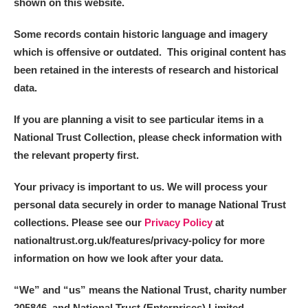
shown on this website.
Some records contain historic language and imagery
which is offensive or outdated. This original content has
been retained in the interests of research and historical
data.
If you are planning a visit to see particular items in a
National Trust Collection, please check information with
the relevant property first.
Your privacy is important to us. We will process your
personal data securely in order to manage National Trust
collections. Please see our
Privacy Policy
at
nationaltrust.org.uk/features/privacy-policy for more
information on how we look after your data.
“We
”
and “us” means the National Trust, charity number
205846, and National Trust (Enterprises) Limited.