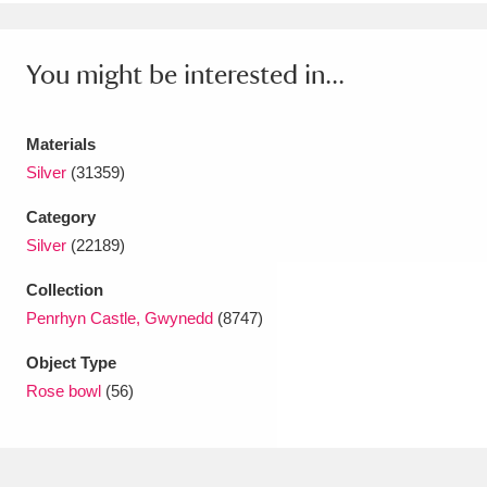
Ascott
Explore
62 items
Ashdown
Explore
166 items
You might be interested in...
Attingham Park
Explore
13,203 items
Materials
Avebury
Explore
13,622 items
Silver
(31359)
Category
Silver
(22189)
Collection
Penrhyn Castle, Gwynedd
(8747)
Clear all filters
Object Type
Show results
Rose bowl
(56)