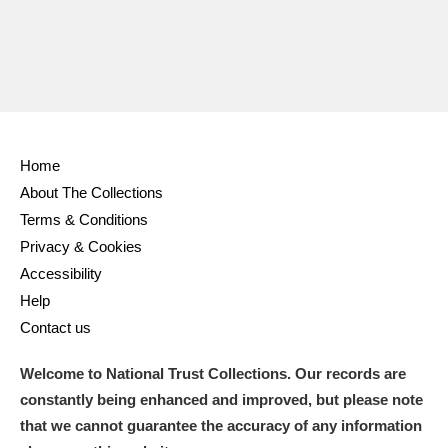
Home
About The Collections
Terms & Conditions
Privacy & Cookies
Accessibility
Help
Contact us
Welcome to National Trust Collections. Our records are
constantly being enhanced and improved, but please note
that we cannot guarantee the accuracy of any information