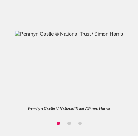
A
B
C
D
E
F
G
H
I
J
K
L
M
N
O
P
Q
R
Penrhyn Castle © National Trust / Simon Harris
S
T
U
V
W
X
Y
Z