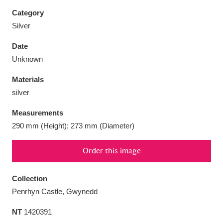
Category
Silver
Date
Aberdeunant
33 items
Unknown
Materials
Aberdulais Tin Works and Waterfall
25 items
silver
Explore
Measurements
Acorn Bank
84 items
290 mm (Height); 273 mm (Diameter)
A La Ronde
Explore
3,546 items
Order this image
Alderley Edge
9 items
Collection
Alfriston Clergy House
Explore
96 items
Penrhyn Castle, Gwynedd
NT
1420391
Allan Bank and Grasmere
11 items