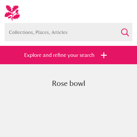
Explore and refine your search
Rose bowl
Full collection
Just highlights
Show me:
and
Items with images only
Currently on show
Show results
Clear all filters