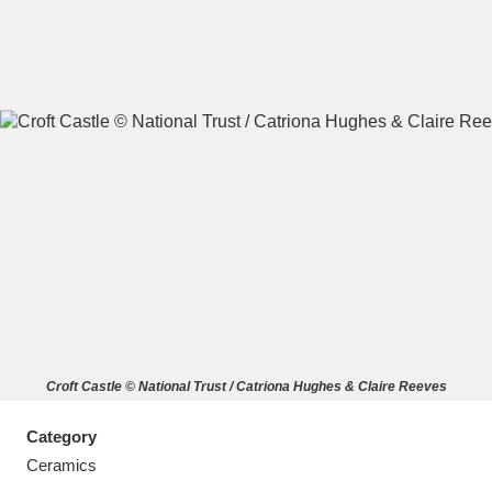
A
B
C
D
E
F
G
H
I
J
K
L
M
N
O
P
Q
R
Croft Castle © National Trust / Catriona Hughes & Claire Reeves
S
T
U
V
W
X
Category
Y
Z
Ceramics