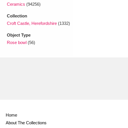
Ascott
Explore
62 items
Ceramics
(94256)
Ashdown
Explore
Collection
166 items
Croft Castle, Herefordshire
(1332)
Attingham Park
Explore
13,203 items
Object Type
Avebury
Explore
13,622 items
Rose bowl
(56)
Clear all filters
Show results
Home
About The Collections