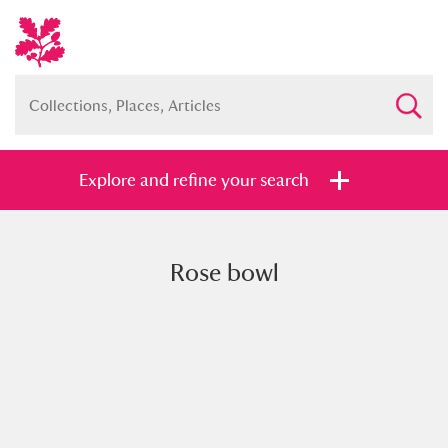
Explore and refine your search
Rose bowl
Full collection
Just highlights
Show me:
and
Items with images only
Currently on show
Show results
Clear all filters