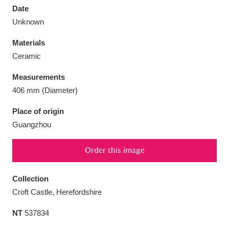
Date
Unknown
Materials
Ceramic
Aberdeunant
33 items
Measurements
Aberdulais Tin Works and Waterfall
25 items
406 mm (Diameter)
Explore
Place of origin
Guangzhou
Acorn Bank
84 items
A La Ronde
Explore
3,546 items
Order this image
Alderley Edge
9 items
Collection
Croft Castle, Herefordshire
Alfriston Clergy House
Explore
96 items
NT
537834
Allan Bank and Grasmere
11 items