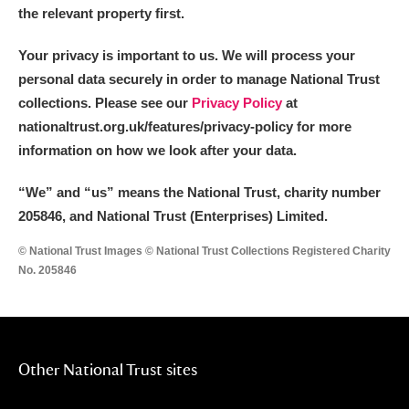
the relevant property first.
Your privacy is important to us. We will process your
personal data securely in order to manage National Trust
collections. Please see our
Privacy Policy
at
nationaltrust.org.uk/features/privacy-policy for more
information on how we look after your data.
“We
”
and “us” means the National Trust, charity number
205846, and National Trust (Enterprises) Limited.
© National Trust Images © National Trust Collections Registered Charity
No. 205846
Other National Trust sites