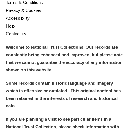
Terms & Conditions
Privacy & Cookies
Accessibility
Help
Contact us
Welcome to National Trust Collections. Our records are
constantly being enhanced and improved, but please note
that we cannot guarantee the accuracy of any information
shown on this website.
Some records contain historic language and imagery
which is offensive or outdated. This original content has
been retained in the interests of research and historical
data.
If you are planning a visit to see particular items in a
National Trust Collection, please check information with