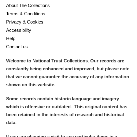
About The Collections
Terms & Conditions
Privacy & Cookies
Accessibility
Help
Contact us
Welcome to National Trust Collections. Our records are
constantly being enhanced and improved, but please note
that we cannot guarantee the accuracy of any information
shown on this website.
Some records contain historic language and imagery
which is offensive or outdated. This original content has
been retained in the interests of research and historical
data.
If you are planning a visit to see particular items in a