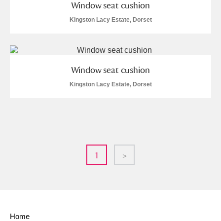
Window seat cushion
Kingston Lacy Estate, Dorset
Window seat cushion
Kingston Lacy Estate, Dorset
1
>
Home