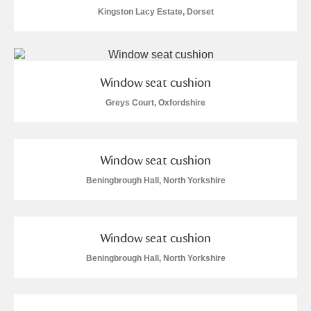
Alderley Edge
Kingston Lacy Estate, Dorset
Alfriston Clergy House
Explore
Allan Bank and Grasmere
Window seat cushion
Amgueddfa Cymru - National Museum Wales,
Greys Court, Oxfordshire
Cardiff
Window seat cushion
Angel Corner
Beningbrough Hall, North Yorkshire
Anglesey Abbey, Gardens and Lode Mill
Explore
Antony
Explore
Window seat cushion
Ardress House
Explore
Beningbrough Hall, North Yorkshire
The Argory
Explore