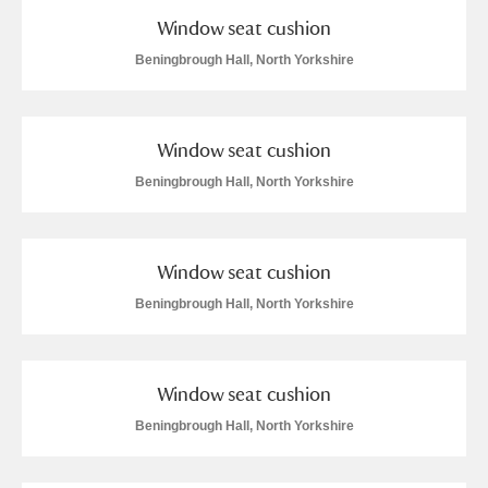
Window seat cushion
Beningbrough Hall, North Yorkshire
Window seat cushion
Beningbrough Hall, North Yorkshire
Window seat cushion
Beningbrough Hall, North Yorkshire
Window seat cushion
Beningbrough Hall, North Yorkshire