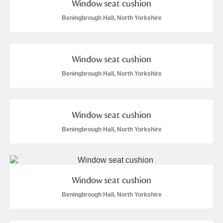
Window seat cushion
Beningbrough Hall, North Yorkshire
Window seat cushion
Beningbrough Hall, North Yorkshire
Window seat cushion
Beningbrough Hall, North Yorkshire
Window seat cushion
Beningbrough Hall, North Yorkshire