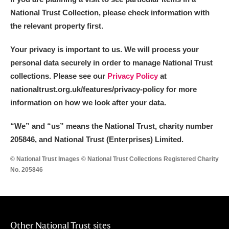
National Trust Collection, please check information with
the relevant property first.
Your privacy is important to us. We will process your
personal data securely in order to manage National Trust
collections. Please see our
Privacy Policy
at
nationaltrust.org.uk/features/privacy-policy for more
information on how we look after your data.
“We
”
and “us” means the National Trust, charity number
205846, and National Trust (Enterprises) Limited.
© National Trust Images © National Trust Collections Registered Charity
No. 205846
Other National Trust sites