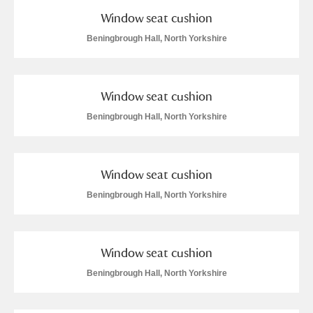
Window seat cushion
Beningbrough Hall, North Yorkshire
Window seat cushion
Beningbrough Hall, North Yorkshire
Window seat cushion
Beningbrough Hall, North Yorkshire
Window seat cushion
Beningbrough Hall, North Yorkshire