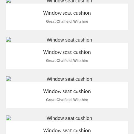
M
N
O
P
Q
R
Window seat cushion
S
T
U
V
W
X
Great Chalfield, Wiltshire
Y
Z
Window seat cushion
Great Chalfield, Wiltshire
Aberdeunant
Window seat cushion
Aberdulais Tin Works and Waterfall
Explore
Great Chalfield, Wiltshire
Acorn Bank
A La Ronde
Explore
Window seat cushion