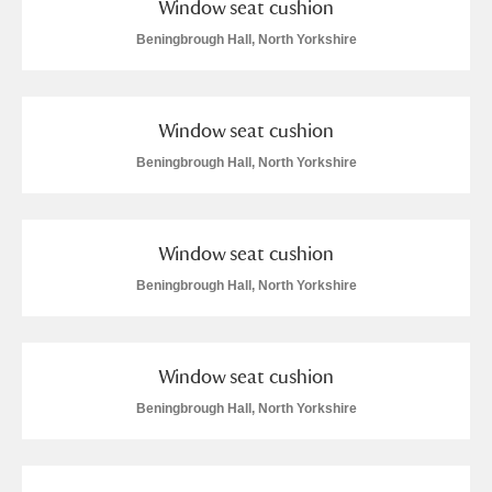
Window seat cushion
Arlington Court and the National Trust Carriage
Beningbrough Hall, North Yorkshire
Museum
Explore
Ascott
Explore
Window seat cushion
Ashdown
Explore
Beningbrough Hall, North Yorkshire
Attingham Park
Explore
Window seat cushion
Avebury
Explore
Beningbrough Hall, North Yorkshire
Window seat cushion
Beningbrough Hall, North Yorkshire
Clear all filters
Show results