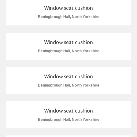
Window seat cushion
Beningbrough Hall, North Yorkshire
Window seat cushion
Beningbrough Hall, North Yorkshire
Window seat cushion
Beningbrough Hall, North Yorkshire
Window seat cushion
Beningbrough Hall, North Yorkshire