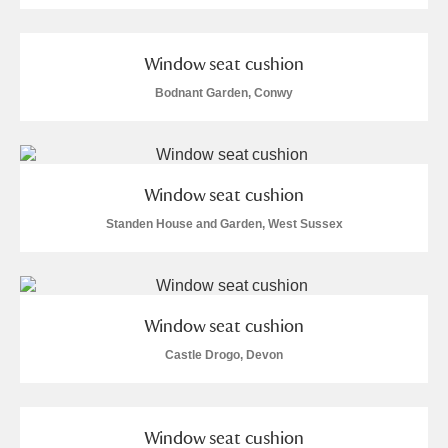
Window seat cushion
Bodnant Garden, Conwy
Window seat cushion
Standen House and Garden, West Sussex
Window seat cushion
Castle Drogo, Devon
Window seat cushion