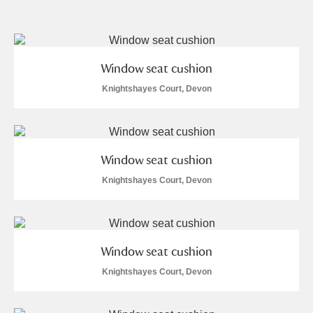
and
Items with images only
Currently on show
Window seat cushion
Show results
Clear all filters
Knightshayes Court, Devon
Window seat cushion
Knightshayes Court, Devon
A
B
C
D
E
F
Window seat cushion
G
H
I
J
K
L
Knightshayes Court, Devon