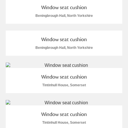
Window seat cushion
Beningbrough Hall, North Yorkshire
Window seat cushion
Beningbrough Hall, North Yorkshire
Window seat cushion
Tintinhull House, Somerset
Window seat cushion
Tintinhull House, Somerset