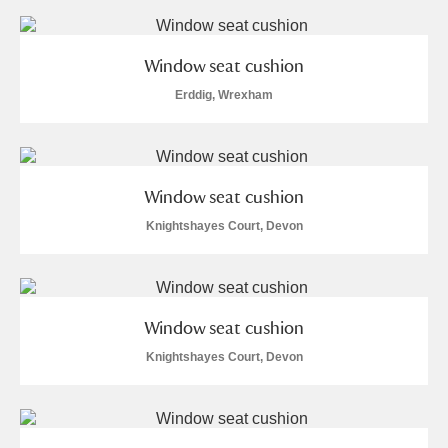
Window seat cushion
Erddig, Wrexham
Window seat cushion
Knightshayes Court, Devon
Window seat cushion
Knightshayes Court, Devon