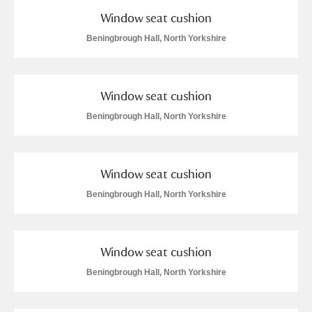
Window seat cushion
Beningbrough Hall, North Yorkshire
Window seat cushion
Beningbrough Hall, North Yorkshire
Window seat cushion
Beningbrough Hall, North Yorkshire
Window seat cushion
Beningbrough Hall, North Yorkshire