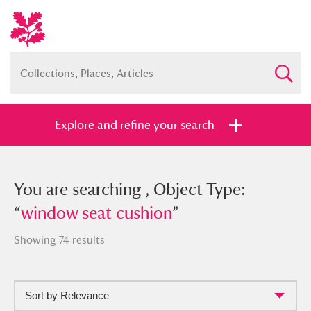
Explore and refine your search
You searched , Object Type: “
You are searching , Object Type:
window
seat cushion
“
window seat cushion
”
”
Showing 74 results
Sort by Relevance
Full collection
Just highlights
Show me: