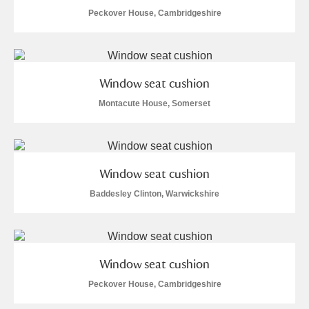
Peckover House, Cambridgeshire
Window seat cushion
Montacute House, Somerset
Window seat cushion
Baddesley Clinton, Warwickshire
Window seat cushion
Peckover House, Cambridgeshire