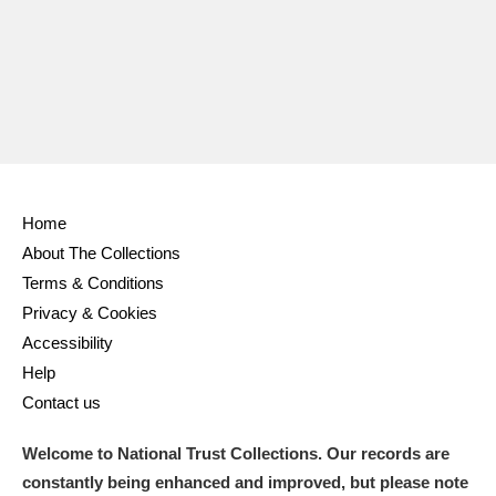
Ascott
Explore
62 items
Ashdown
Explore
166 items
Attingham Park
Explore
13,203 items
Avebury
Explore
13,622 items
Home
About The Collections
Terms & Conditions
Privacy & Cookies
Clear all filters
Accessibility
Help
Show results
Contact us
Welcome to National Trust Collections. Our records are
constantly being enhanced and improved, but please note