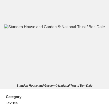
A
B
C
D
E
F
G
H
I
J
K
L
M
N
O
P
Q
R
Standen House and Garden © National Trust / Ben Dale
S
T
U
V
W
X
Category
Y
Z
Textiles