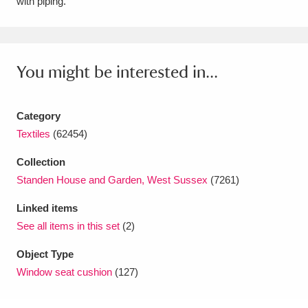
with piping.
Amgueddfa Cymru - National Museum Wales,
Cardiff
4 items
You might be interested in...
Angel Corner
220 items
Anglesey Abbey, Gardens and Lode Mill
Category
Explore
15,975 items
Textiles
(62454)
Collection
Antony
Explore
211 items
Standen House and Garden, West Sussex
(7261)
Ardress House
Explore
1,240 items
Linked items
See all items in this set
(2)
The Argory
Explore
8,978 items
Object Type
Arlington Court and the National Trust Carriage
Window seat cushion
(127)
Museum
Explore
5,034 items