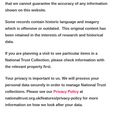
that we cannot guarantee the accuracy of any information
shown on this website.
Some records contain historic language and imagery
which is offensive or outdated. This original content has
been retained in the interests of research and historical
data.
If you are planning a visit to see particular items in a
National Trust Collection, please check information with
the relevant property first.
Your privacy is important to us. We will process your
personal data securely in order to manage National Trust
collections. Please see our
Privacy Policy
at
nationaltrust.org.uk/features/privacy-policy for more
information on how we look after your data.