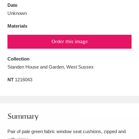
Date
Unknown
Materials
Aberdeunant
33 items
Order this image
Aberdulais Tin Works and Waterfall
25 items
Collection
Explore
Standen House and Garden, West Sussex
Acorn Bank
84 items
NT
1216043
A La Ronde
Explore
3,546 items
Alderley Edge
9 items
Summary
Alfriston Clergy House
Explore
96 items
Pair of pale green fabric window seat cushions, zipped and
Allan Bank and Grasmere
11 items