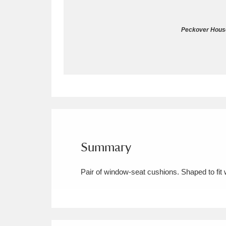
Allan Bank and Grasmere
11 ite
Peckover House
Amgueddfa Cymru - National Muse
Angel Corner
220 items
Anglesey Abbey, Gardens and Lod
Antony
Explore
211 items
Ardress House
Ex
1,240 items
Summary
The Argory
Explo
8,978 items
Pair of window-seat cushions. Shaped to fi
Arlington Court and the National
Ascott
Explore
62 items