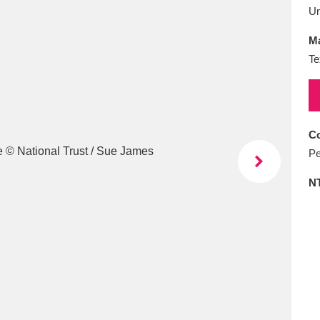
E
F
G
H
I
J
K
U
Ma
T
U
V
W
X
Y
Z
Te
Co
Pe
N
l
Explore
25 items
re
Explore