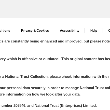
itions
Privacy & Cookies
Accessibility
Help
C
ds are constantly being enhanced and improved, but please note
y which is offensive or outdated. This original content has been
in a National Trust Collection, please check information with the r
your personal data securely in order to manage National Trust co
more information on how we look after your data.
number 205846, and National Trust (Enterprises) Limited.