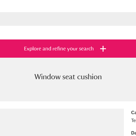
Explore and refine your search
Window seat cushion
s
Items with images only
Currently on sh
and
Ca
Te
Da