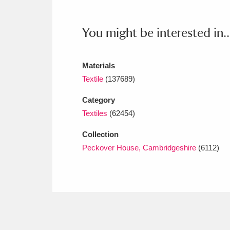
Ashdown
Explore
166 items
Attingham Park
E
You might be interested in..
13,203 items
Avebury
Explore
13,622 items
Materials
Textile
(137689)
Category
Textiles
(62454)
Collection
Peckover House, Cambridgeshire
(6112)