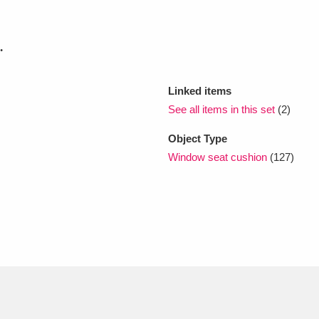
xplore
.
Linked items
See all items in this set
(2)
Object Type
Window seat cushion
(127)
Show results
Clear all filters