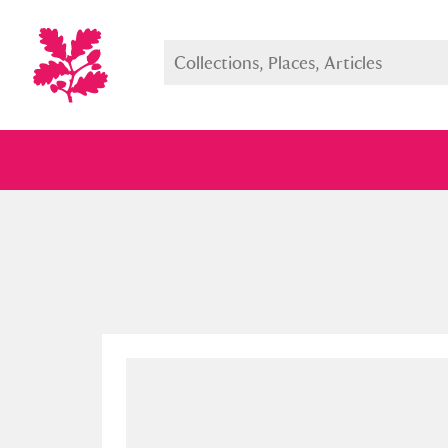
Full collection
Just highlight
Show me: