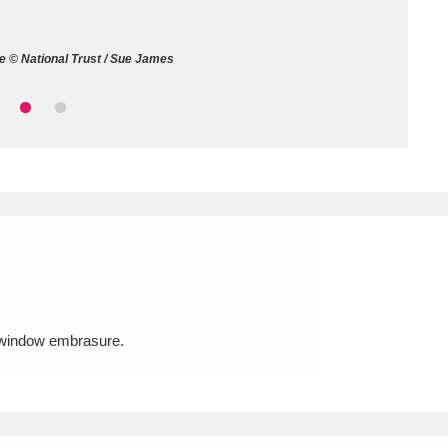
ms
 © National Trust / Sue James
um Wales, Cardiff
4 items
e Mill
Explore
15,975 items
plore
re
t window embrasure.
 Trust Carriage Museum
Explore
5,034 items