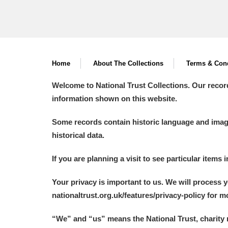
Home
About The Collections
Terms & Cond
Welcome to National Trust Collections. Our recor
information shown on this website.
Some records contain historic language and imager
historical data.
If you are planning a visit to see particular items 
Your privacy is important to us. We will process 
nationaltrust.org.uk/features/privacy-policy for 
“We
”
and “us” means the National Trust, charity 