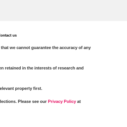
ontact us
 that we cannot guarantee the accuracy of any
 retained in the interests of research and
elevant property first.
llections. Please see our
Privacy Policy
at