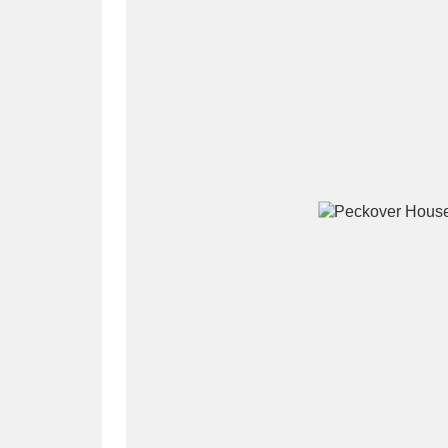
A
B
C
D
P
Q
R
S
Aberdeunant
33 items
Aberdulais Tin Works and Waterfal
Acorn Bank
84 items
A La Ronde
Explo
3,546 items
Alderley Edge
9 items
Alfriston Clergy House
96 items