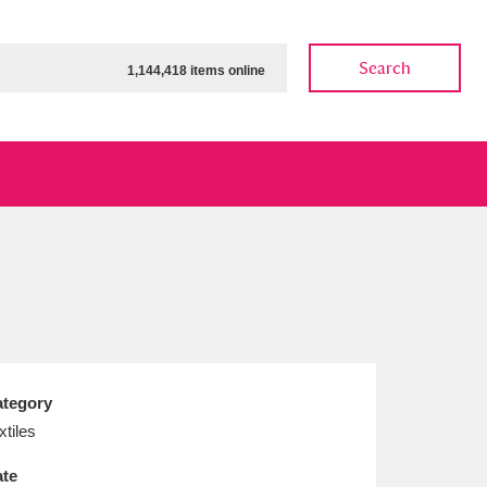
Search
1,144,418 items online
ow
Show results
Clear all filters
tegory
xtiles
te