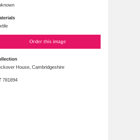
L
M
N
O
nknown
terials
xtile
Order this image
llection
ckover House, Cambridgeshire
T
781894