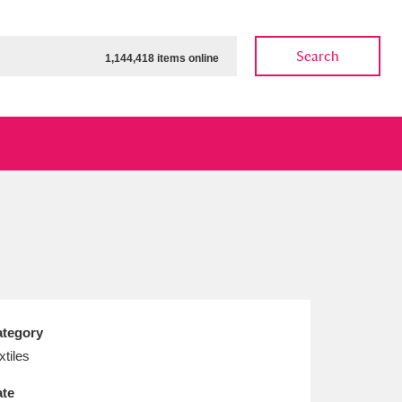
Search
1,144,418 items online
ow
Show results
Clear all filters
tegory
xtiles
te