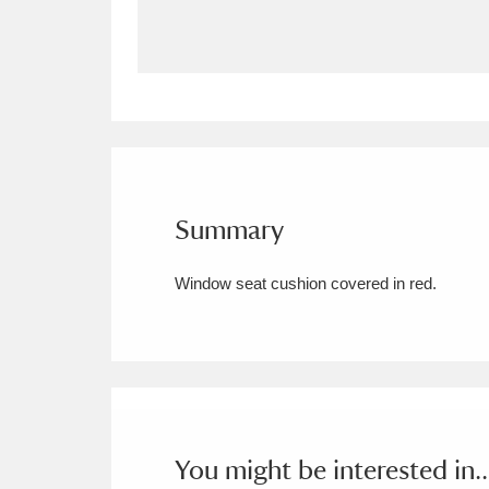
Allan Bank and Grasmere
11 ite
Amgueddfa Cymru - National Muse
Angel Corner
220 items
Anglesey Abbey, Gardens and Lod
Summary
Antony
Explore
211 items
Window seat cushion covered in red.
Ardress House
Ex
1,240 items
The Argory
Explo
8,978 items
Arlington Court and the National
Ascott
Explore
62 items
You might be interested in..