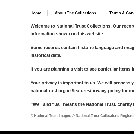
Home
About The Collections
Terms & Cond
Welcome to National Trust Collections. Our recor
information shown on this website.
Some records contain historic language and imager
historical data.
If you are planning a visit to see particular items 
Your privacy is important to us. We will process 
nationaltrust.org.uk/features/privacy-policy for 
“We
”
and “us” means the National Trust, charity 
© National Trust Images © National Trust Collections Regist