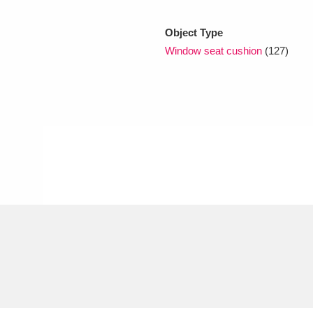
Object Type
xplore
Window seat cushion
(127)
Show results
Clear all filters