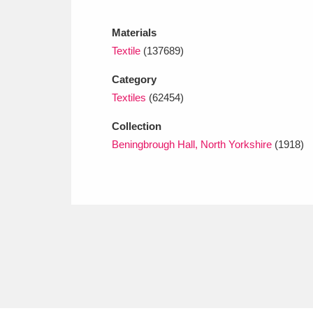
Ashdown
Explore
166 items
Materials
Attingham Park
E
13,203 items
Textile
(137689)
Avebury
Explore
13,622 items
Category
Textiles
(62454)
Collection
Beningbrough Hall, North Yorkshire
(1918)