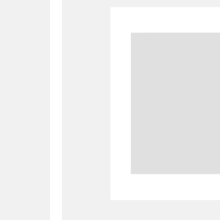
A
B
C
D
P
Q
R
S
Aberdeunant
33 items
Aberdulais Tin Works and Waterfal
Acorn Bank
84 items
A La Ronde
Explo
3,546 items
Alderley Edge
9 items
Alfriston Clergy House
96 items