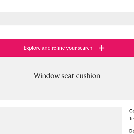
Explore and refine your search
Window seat cushion
s
Items with images only
Currently on sh
and
Ca
Te
Da