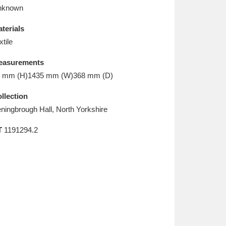
L
M
N
O
nknown
terials
xtile
easurements
 mm (H)1435 mm (W)368 mm (D)
llection
ningbrough Hall, North Yorkshire
T
1191294.2