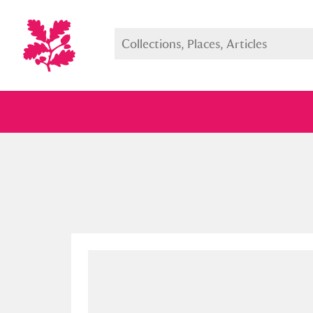
Full collection
Just highlight
Show me: