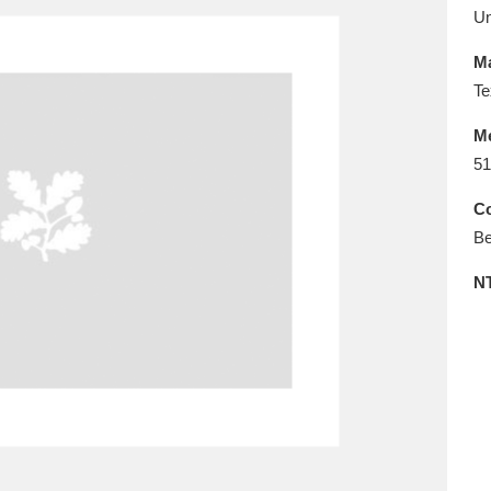
E
F
G
H
I
J
K
U
Ma
T
U
V
W
X
Y
Z
Te
M
51
Co
Be
N
l
Explore
25 items
re
Explore