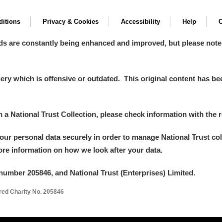
itions
Privacy & Cookies
Accessibility
Help
C
ds are constantly being enhanced and improved, but please note
y which is offensive or outdated. This original content has been
in a National Trust Collection, please check information with the r
your personal data securely in order to manage National Trust co
more information on how we look after your data.
number 205846, and National Trust (Enterprises) Limited.
ered Charity No. 205846