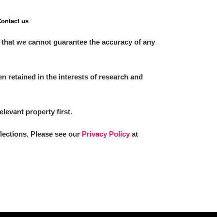
ontact us
 that we cannot guarantee the accuracy of any
 retained in the interests of research and
elevant property first.
llections. Please see our
Privacy Policy
at