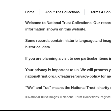
Home
About The Collections
Terms & Cond
Welcome to National Trust Collections. Our recor
information shown on this website.
Some records contain historic language and imager
historical data.
If you are planning a visit to see particular items 
Your privacy is important to us. We will process 
nationaltrust.org.uk/features/privacy-policy for 
“We
”
and “us” means the National Trust, charity 
© National Trust Images © National Trust Collections Regist