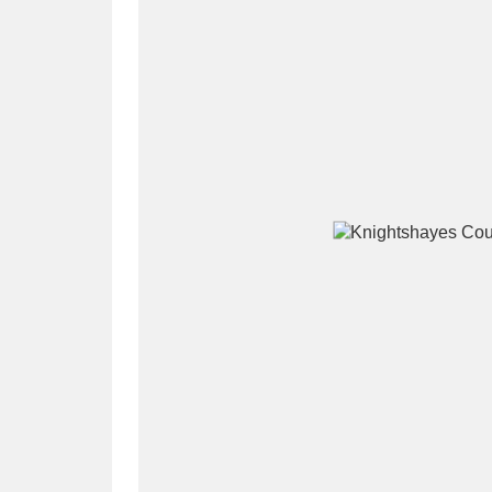
A
B
C
D
P
Q
R
S
Aberdeunant
33 items
Aberdulais Tin Works and Waterfal
Acorn Bank
84 items
A La Ronde
Explo
3,546 items
Alderley Edge
9 items
Alfriston Clergy House
96 items