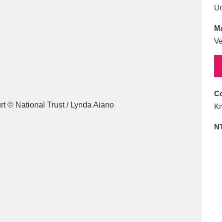
E
F
G
H
I
J
K
U
Ma
T
U
V
W
X
Y
Z
Ve
Co
Kn
N
l
Explore
25 items
re
Explore