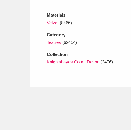
Ashdown
Explore
166 items
Materials
Attingham Park
E
13,203 items
Velvet
(8466)
Avebury
Explore
13,622 items
Category
Textiles
(62454)
Collection
Knightshayes Court, Devon
(3476)