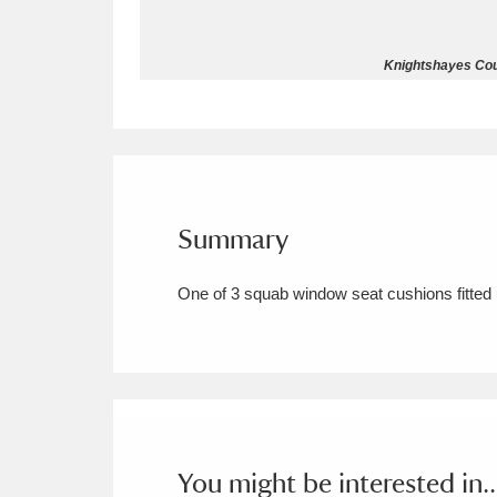
Allan Bank and Grasmere
11 ite
Knightshayes Cour
Amgueddfa Cymru - National Muse
Angel Corner
220 items
Anglesey Abbey, Gardens and Lod
Summary
Antony
Explore
211 items
One of 3 squab window seat cushions fitted
Ardress House
Ex
1,240 items
The Argory
Explo
8,978 items
Arlington Court and the National
Ascott
Explore
62 items
You might be interested in..