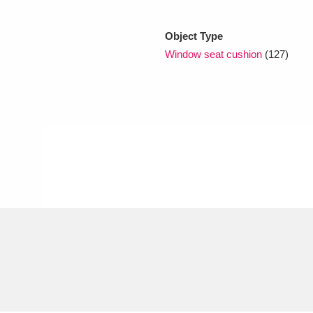
Object Type
xplore
Window seat cushion
(127)
Show results
Clear all filters