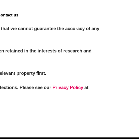
ontact us
 that we cannot guarantee the accuracy of any
 retained in the interests of research and
elevant property first.
llections. Please see our
Privacy Policy
at