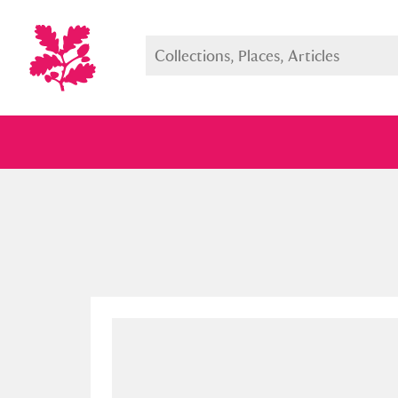
Full collection
Just highlight
Show me: