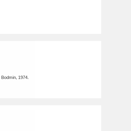
, Bodmin, 1974.