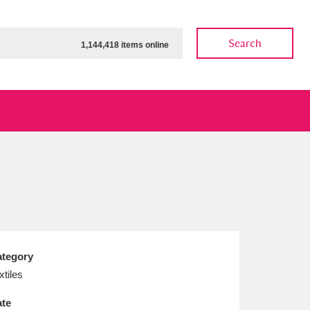
Search
1,144,418 items online
ow
Show results
Clear all filters
tegory
xtiles
te