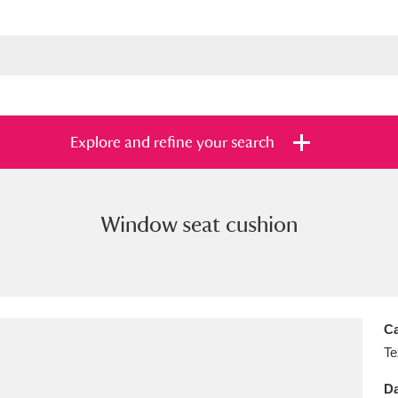
Explore and refine your search
Window seat cushion
s
Items with images only
Currently on sh
and
Ca
Te
Da