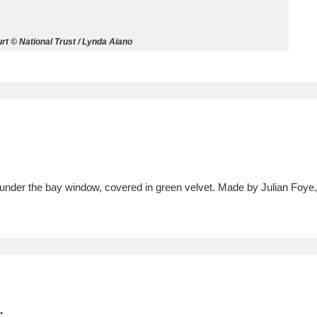
ms
t © National Trust / Lynda Aiano
um Wales, Cardiff
4 items
e Mill
Explore
15,975 items
 under the bay window, covered in green velvet. Made by Julian Foye
plore
re
 Trust Carriage Museum
Explore
5,034 items
.