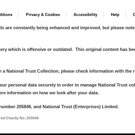
itions
Privacy & Cookies
Accessibility
Help
C
ds are constantly being enhanced and improved, but please note
y which is offensive or outdated. This original content has been
in a National Trust Collection, please check information with the r
your personal data securely in order to manage National Trust co
more information on how we look after your data.
number 205846, and National Trust (Enterprises) Limited.
ered Charity No. 205846