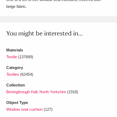
beige fabric.
Amgueddfa Cymru - National Museum Wales,
Cardiff
4 items
Angel Corner
220 items
You might be interested in...
Anglesey Abbey, Gardens and Lode Mill
Explore
Materials
15,975 items
Textile
(137689)
Antony
Explore
211 items
Category
Ardress House
Explore
1,240 items
Textiles
(62454)
Collection
The Argory
Explore
8,978 items
Beningbrough Hall, North Yorkshire
(1918)
Arlington Court and the National Trust Carriage
Object Type
Museum
Explore
5,034 items
Window seat cushion
(127)