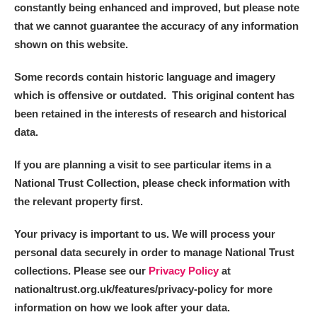
constantly being enhanced and improved, but please note
that we cannot guarantee the accuracy of any information
shown on this website.
Some records contain historic language and imagery
which is offensive or outdated. This original content has
been retained in the interests of research and historical
data.
If you are planning a visit to see particular items in a
National Trust Collection, please check information with
the relevant property first.
Your privacy is important to us. We will process your
personal data securely in order to manage National Trust
collections. Please see our
Privacy Policy
at
nationaltrust.org.uk/features/privacy-policy for more
information on how we look after your data.