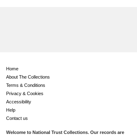
Ascott
Explore
62 items
Ashdown
Explore
166 items
Attingham Park
Explore
13,203 items
Avebury
Explore
13,622 items
Home
About The Collections
Terms & Conditions
Clear all filters
Privacy & Cookies
Accessibility
Show results
Help
Contact us
Welcome to National Trust Collections. Our records are