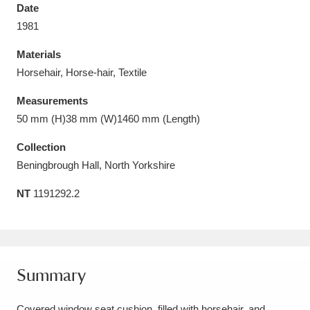
Date
1981
Materials
Horsehair, Horse-hair, Textile
Aberdeunant
33 items
Measurements
Aberdulais Tin Works and Waterfall
25 items
50 mm (H)38 mm (W)1460 mm (Length)
Explore
Collection
Beningbrough Hall, North Yorkshire
Acorn Bank
84 items
NT
1191292.2
A La Ronde
Explore
3,546 items
Alderley Edge
9 items
Alfriston Clergy House
Explore
96 items
Summary
Allan Bank and Grasmere
11 items
Covered window seat cushion, filled with horsehair, and