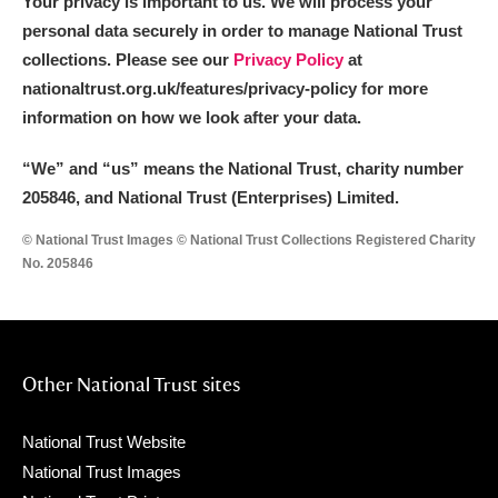
Your privacy is important to us. We will process your
personal data securely in order to manage National Trust
collections. Please see our
Privacy Policy
at
nationaltrust.org.uk/features/privacy-policy for more
information on how we look after your data.
“We
”
and “us” means the National Trust, charity number
205846, and National Trust (Enterprises) Limited.
© National Trust Images © National Trust Collections Registered Charity
No. 205846
Other National Trust sites
National Trust Website
National Trust Images