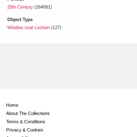
Ascott
Explore
62 items
20th Century
(264061)
Ashdown
Explore
166 items
Object Type
Window seat cushion
(127)
Attingham Park
Explore
13,203 items
Avebury
Explore
13,622 items
Clear all filters
Home
Show results
About The Collections
Terms & Conditions
Privacy & Cookies