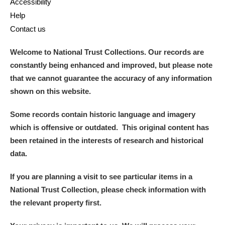
Accessibility
Help
Contact us
Welcome to National Trust Collections. Our records are
constantly being enhanced and improved, but please note
that we cannot guarantee the accuracy of any information
shown on this website.
Some records contain historic language and imagery
which is offensive or outdated. This original content has
been retained in the interests of research and historical
data.
If you are planning a visit to see particular items in a
National Trust Collection, please check information with
the relevant property first.