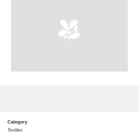
A
B
C
D
E
F
G
H
I
J
K
L
M
N
O
P
Q
R
S
T
U
V
W
X
Category
Y
Z
Textiles