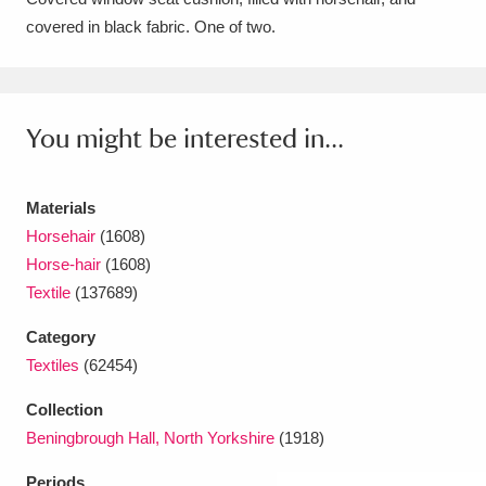
covered in black fabric. One of two.
Amgueddfa Cymru - National Museum Wales,
Cardiff
4 items
Angel Corner
220 items
You might be interested in...
Anglesey Abbey, Gardens and Lode Mill
Explore
Materials
15,975 items
Horsehair
(1608)
Antony
Explore
211 items
Horse-hair
(1608)
Textile
(137689)
Ardress House
Explore
1,240 items
Category
The Argory
Explore
8,978 items
Textiles
(62454)
Arlington Court and the National Trust Carriage
Collection
Beningbrough Hall, North Yorkshire
(1918)
Museum
Explore
5,034 items
Periods